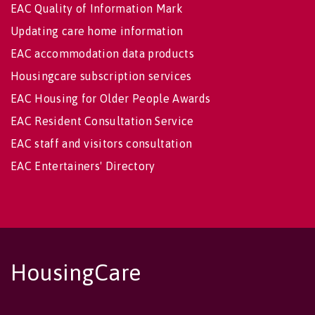
EAC Quality of Information Mark
Updating care home information
EAC accommodation data products
Housingcare subscription services
EAC Housing for Older People Awards
EAC Resident Consultation Service
EAC staff and visitors consultation
EAC Entertainers' Directory
HousingCare