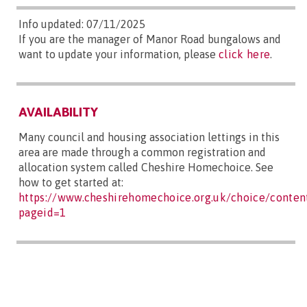
Info updated: 07/11/2025
If you are the manager of Manor Road bungalows and
want to update your information, please
click here
.
AVAILABILITY
Many council and housing association lettings in this
area are made through a common registration and
allocation system called Cheshire Homechoice. See
how to get started at:
https://www.cheshirehomechoice.org.uk/choice/content
pageid=1