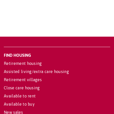
FIND HOUSING
Retirement housing
Assisted living/extra care housing
Retirement villages
Close care housing
Available to rent
Available to buy
New sales