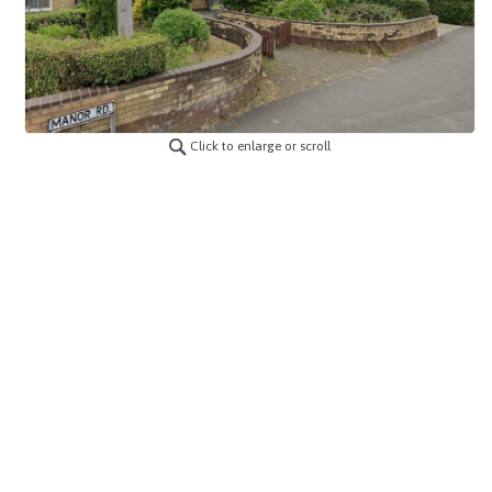
Click to enlarge or scroll