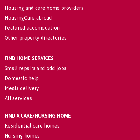
Housing and care home providers
HousingCare abroad
Featured accomodation
Other property directories
FIND HOME SERVICES
Small repairs and odd jobs
Domestic help
Meals delivery
All services
FIND A CARE/NURSING HOME
Residential care homes
Nursing homes