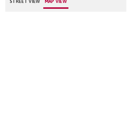
STREET VIEW
MAP VIEW