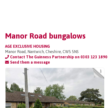
Manor Road bungalows
AGE EXCLUSIVE HOUSING
Manor Road, Nantwich, Cheshire, CW5 5NS
Contact The Guinness Partnership on
0303 123 1890
Send them a message
1