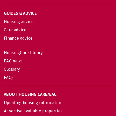
GUIDES & ADVICE
Housing advice
Care advice
Finance advice
HousingCare library
EAC news
Glossary
FAQs
ABOUT HOUSING CARE/EAC
Updating housing information
Advertise available properties