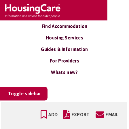
Find Accommodation
Housing Services
Guides & Information
For Providers
Whats new?
Toggle sidebar
ADD
EXPORT
EMAIL