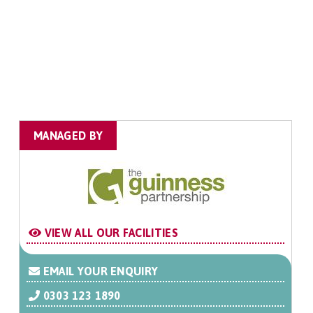
MANAGED BY
VIEW ALL OUR FACILITIES
EMAIL YOUR ENQUIRY
0303 123 1890