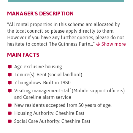
MANAGER'S DESCRIPTION
"All rental properties in this scheme are allocated by
the local council, so please apply directly to them.
However if you have any further queries, please do not
hesitate to contact The Guinness Partn..."
Show more
MAIN FACTS
Age exclusive housing
Tenure(s): Rent (social landlord)
7 bungalows. Built in 1980.
Visiting management staff (Mobile support officers)
and Careline alarm service
New residents accepted from 50 years of age.
Housing Authority: Cheshire East
Social Care Authority: Cheshire East