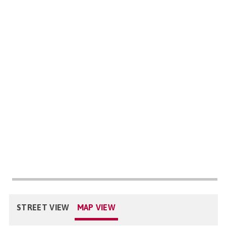
STREET VIEW
MAP VIEW