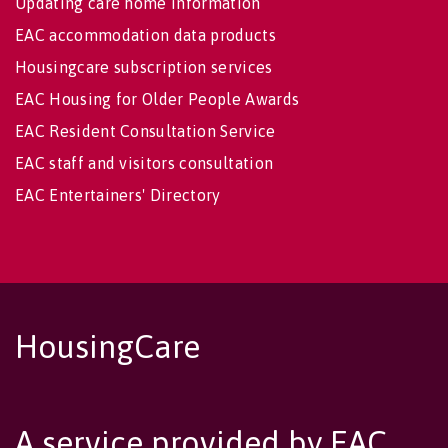
Updating care home information
EAC accommodation data products
Housingcare subscription services
EAC Housing for Older People Awards
EAC Resident Consultation Service
EAC staff and visitors consultation
EAC Entertainers' Directory
HousingCare
A service provided by EAC