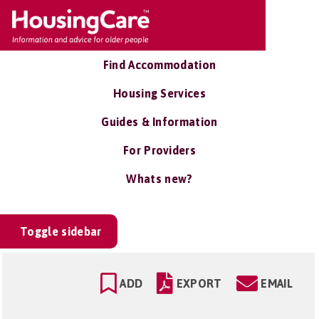
Find Accommodation
Housing Services
Guides & Information
For Providers
Whats new?
Toggle sidebar
ADD
EXPORT
EMAIL