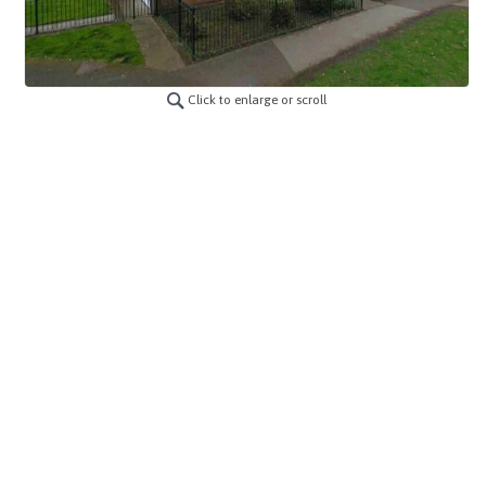
Click to enlarge or scroll