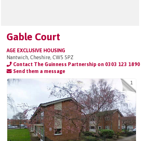
Gable Court
AGE EXCLUSIVE HOUSING
Nantwich, Cheshire, CW5 5PZ
Contact The Guinness Partnership on
0303 123 1890
Send them a message
1