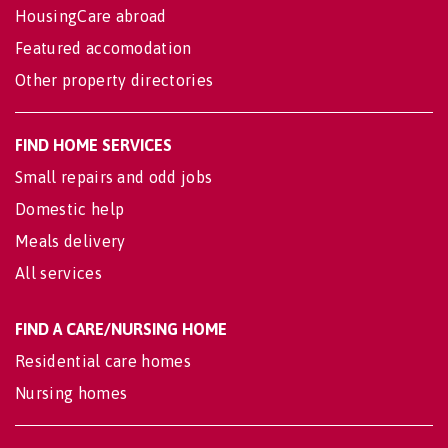
HousingCare abroad
Featured accomodation
Other property directories
FIND HOME SERVICES
Small repairs and odd jobs
Domestic help
Meals delivery
All services
FIND A CARE/NURSING HOME
Residential care homes
Nursing homes