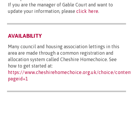
If you are the manager of Gable Court and want to
update your information, please
click here
.
AVAILABILITY
Many council and housing association lettings in this
area are made through a common registration and
allocation system called Cheshire Homechoice. See
how to get started at:
https://www.cheshirehomechoice.org.uk/choice/content
pageid=1