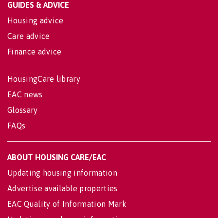
GUIDES & ADVICE
Housing advice
Care advice
Finance advice
HousingCare library
EAC news
Glossary
FAQs
ABOUT HOUSING CARE/EAC
Updating housing information
Advertise available properties
EAC Quality of Information Mark