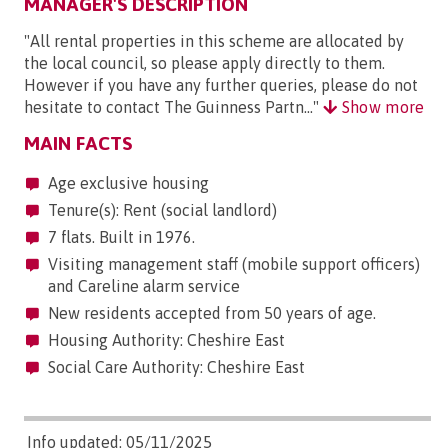
MANAGER'S DESCRIPTION
"All rental properties in this scheme are allocated by
the local council, so please apply directly to them.
However if you have any further queries, please do not
hesitate to contact The Guinness Partn..."
Show more
MAIN FACTS
Age exclusive housing
Tenure(s): Rent (social landlord)
7 flats. Built in 1976.
Visiting management staff (mobile support officers)
and Careline alarm service
New residents accepted from 50 years of age.
Housing Authority: Cheshire East
Social Care Authority: Cheshire East
Info updated: 05/11/2025