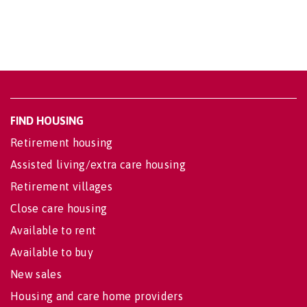
FIND HOUSING
Retirement housing
Assisted living/extra care housing
Retirement villages
Close care housing
Available to rent
Available to buy
New sales
Housing and care home providers