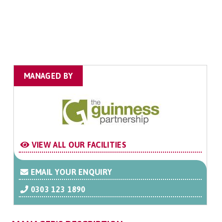
MANAGED BY
VIEW ALL OUR FACILITIES
EMAIL YOUR ENQUIRY
0303 123 1890