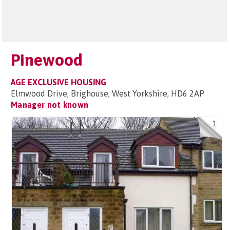
Pinewood
AGE EXCLUSIVE HOUSING
Elmwood Drive, Brighouse, West Yorkshire, HD6 2AP
Manager not known
1