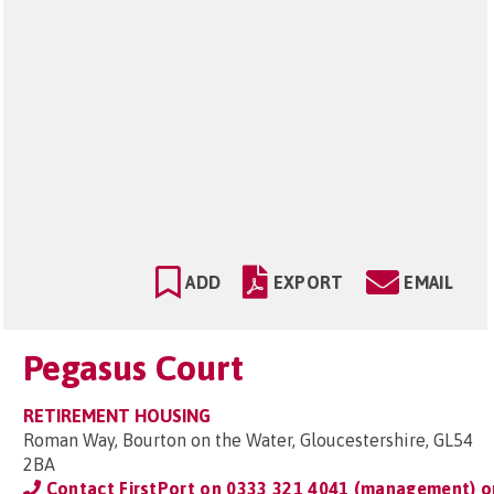
ADD
EXPORT
EMAIL
Pegasus Court
RETIREMENT HOUSING
Roman Way, Bourton on the Water, Gloucestershire, GL54
2BA
Contact FirstPort on
0333 321 4041 (management) o