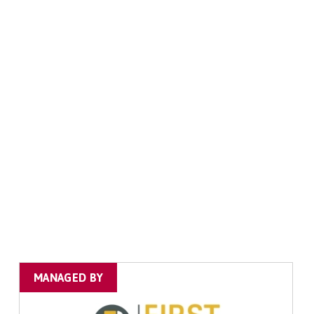
MANAGED BY