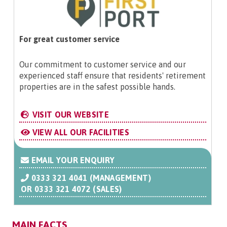
For great customer service
Our commitment to customer service and our
experienced staff ensure that residents' retirement
properties are in the safest possible hands.
VISIT OUR WEBSITE
VIEW ALL OUR FACILITIES
EMAIL YOUR ENQUIRY
0333 321 4041 (MANAGEMENT)
OR
0333 321 4072 (SALES)
MAIN FACTS