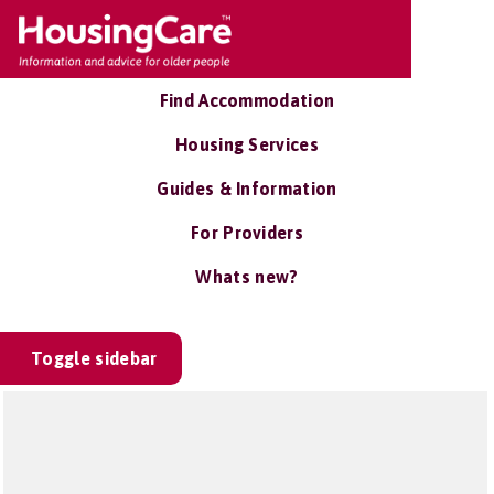
Find Accommodation
Housing Services
Guides & Information
For Providers
Whats new?
Toggle sidebar