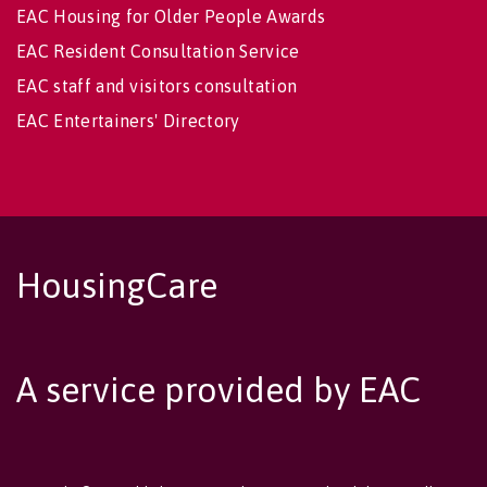
EAC Housing for Older People Awards
EAC Resident Consultation Service
EAC staff and visitors consultation
EAC Entertainers' Directory
HousingCare
A service provided by EAC