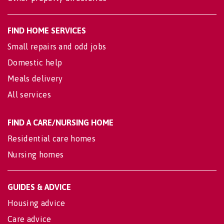
FIND HOME SERVICES
Small repairs and odd jobs
Domestic help
Meals delivery
All services
FIND A CARE/NURSING HOME
Residential care homes
Nursing homes
GUIDES & ADVICE
Housing advice
Care advice