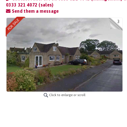
0333 321 4072 (sales)
Send them a message
3
Click to enlarge or scroll