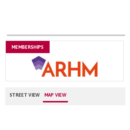
MEMBERSHIPS
STREET VIEW
MAP VIEW