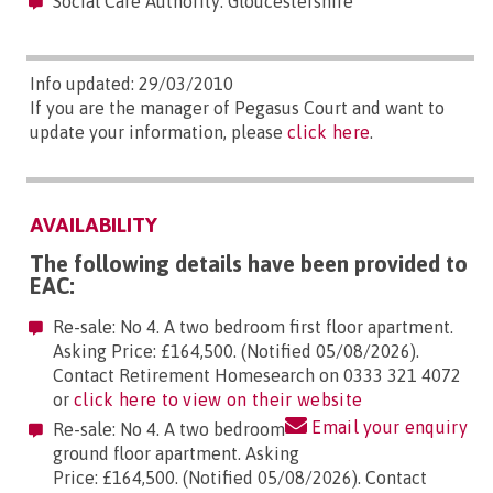
Social Care Authority: Gloucestershire
Info updated: 29/03/2010
If you are the manager of Pegasus Court and want to
update your information, please
click here
.
AVAILABILITY
The following details have been provided to
EAC:
Re-sale: No 4. A two bedroom first floor apartment.
Asking Price: £164,500. (Notified 05/08/2026).
Contact Retirement Homesearch on 0333 321 4072
or
click here to view on their website
Email your enquiry
Re-sale: No 4. A two bedroom
ground floor apartment. Asking
Price: £164,500. (Notified 05/08/2026). Contact