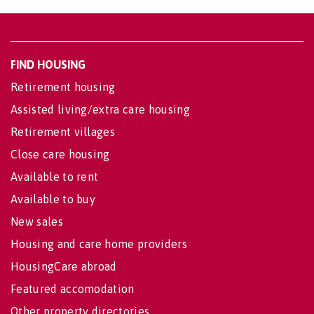
FIND HOUSING
Retirement housing
Assisted living/extra care housing
Retirement villages
Close care housing
Available to rent
Available to buy
New sales
Housing and care home providers
HousingCare abroad
Featured accomodation
Other property directories