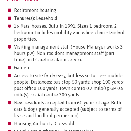
Retirement housing
Tenure(s): Leasehold
16 flats, houses. Built in 1991. Sizes 1 bedroom, 2
bedroom. Includes mobility and wheelchair standard
properties.
Visiting management staff (House Manager works 3
hours pw), Non-resident management staff (part
time) and Careline alarm service
Garden
Access to site fairly easy, but less so for less mobile
people. Distances: bus stop 50 yards; shop 100 yards;
post office 100 yards; town centre 0.7 mile(s); GP 0.5
mile(s); social centre 300 yards.
New residents accepted from 60 years of age. Both
cats & dogs generally accepted (subject to terms of
lease and landlord permission).
Housing Authority: Cotswold