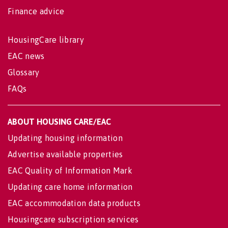
Finance advice
HousingCare library
EAC news
Glossary
FAQs
ABOUT HOUSING CARE/EAC
Updating housing information
Advertise available properties
EAC Quality of Information Mark
Updating care home information
EAC accommodation data products
Housingcare subscription services