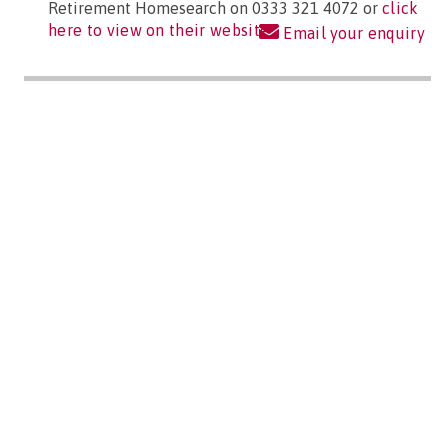
Retirement Homesearch on 0333 321 4072 or
click
here to view on their website
Email your enquiry