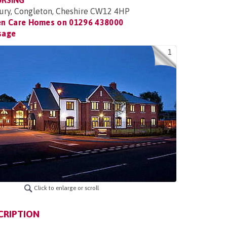
URSING
ury, Congleton, Cheshire CW12 4HP
en Care Homes on
01296 438000
sage
1
Click to enlarge or scroll
CRIPTION