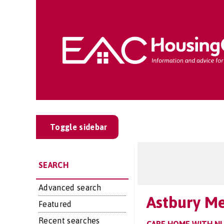
Toggle sidebar
SEARCH
Advanced search
Astbury M
Featured
Recent searches