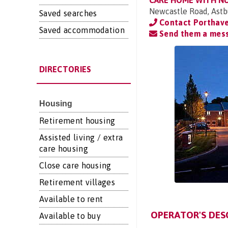
CARE HOME WITH N
Newcastle Road, Astb
Saved searches
Contact Porthav
Saved accommodation
Send them a mes
DIRECTORIES
Housing
Retirement housing
Assisted living / extra
care housing
Close care housing
Retirement villages
Available to rent
OPERATOR'S DES
Available to buy