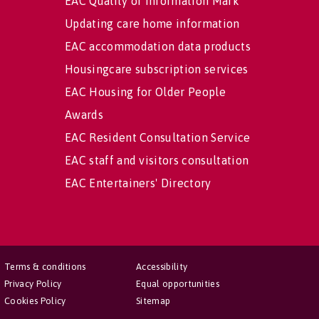
EAC Quality of Information Mark
Updating care home information
EAC accommodation data products
Housingcare subscription services
EAC Housing for Older People
Awards
EAC Resident Consultation Service
EAC staff and visitors consultation
EAC Entertainers' Directory
Terms & conditions
Accessibility
Privacy Policy
Equal opportunities
Cookies Policy
Sitemap