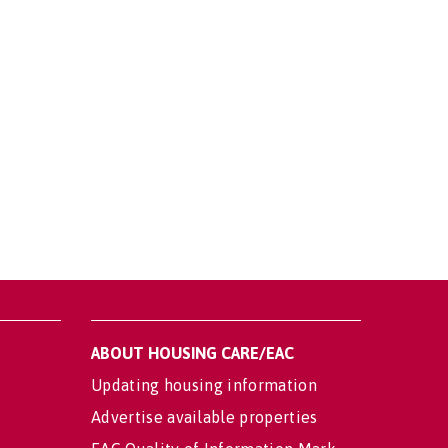
ABOUT HOUSING CARE/EAC
Updating housing information
Advertise available properties