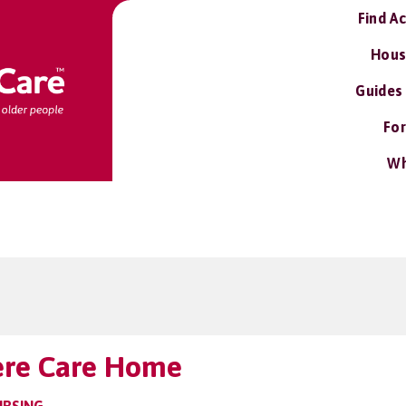
Find A
Hous
Guides
For
Wh
ere Care Home