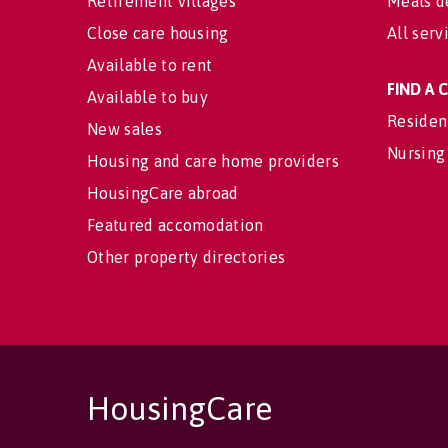
Retirement villages
Meals d
Close care housing
All serv
Available to rent
FIND A
Available to buy
Residen
New sales
Nursing
Housing and care home providers
HousingCare abroad
Featured accomodation
Other property directories
HousingCare