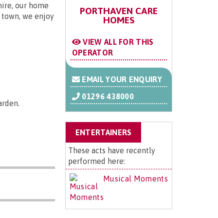
hire, our home
PORTHAVEN CARE
f town, we enjoy
HOMES
VIEW ALL FOR THIS
OPERATOR
EMAIL YOUR ENQUIRY
01296 438000
arden.
ENTERTAINERS
These acts have recently
performed here:
Musical Moments