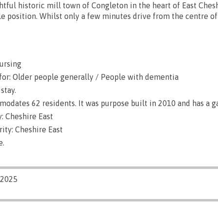
htful historic mill town of Congleton in the heart of East Ches
le position. Whilst only a few minutes drive from the centre o
ursing
for: Older people generally / People with dementia
stay.
dates 62 residents. It was purpose built in 2010 and has a g
: Cheshire East
ity: Cheshire East
e.
/2025