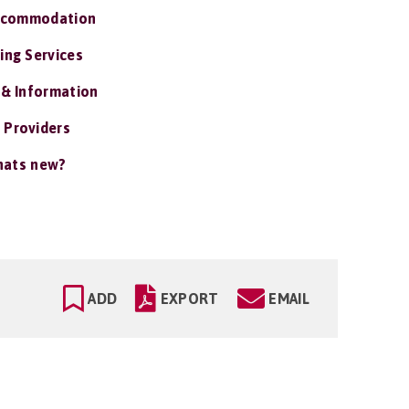
ccommodation
ing Services
 & Information
 Providers
ats new?
ADD
EXPORT
EMAIL