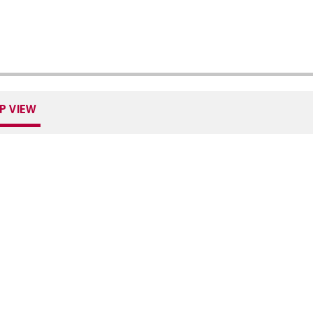
P VIEW