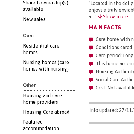
Shared ownership(s)
"Located in the delig
available
enjoys a truly enviab
a ..."
Show more
New sales
MAIN FACTS
Care
Care home with n
Residential care
Conditions cared 
homes
Care period: Long 
Nursing homes (care
This home accommo
homes with nursing)
Housing Authority
Social Care Author
Other
Cost: Not availabl
Housing and care
home providers
Info updated: 27/11
Housing Care abroad
Featured
accommodation