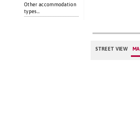
Other accommodation
types...
STREET VIEW
MA