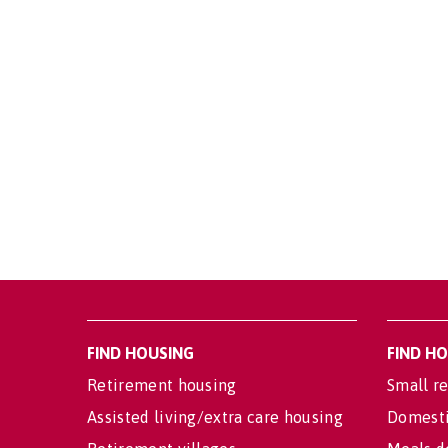
FIND HOUSING
FIND H
Retirement housing
Small re
Assisted living/extra care housing
Domesti