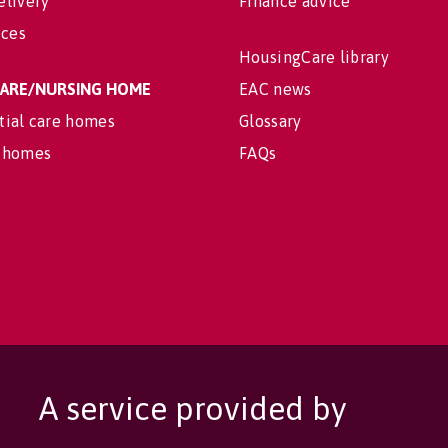
elivery
Finance advice
ices
HousingCare library
 CARE/NURSING HOME
EAC news
tial care homes
Glossary
 homes
FAQs
A service provided by