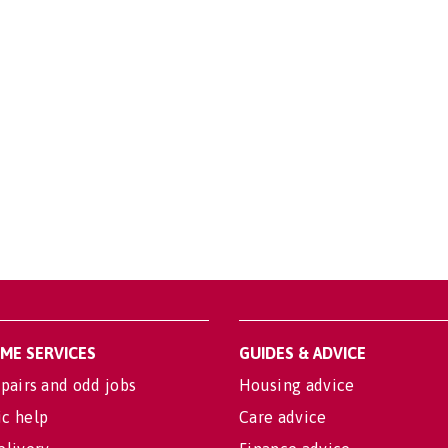
OME SERVICES
GUIDES & ADVICE
pairs and odd jobs
Housing advice
c help
Care advice