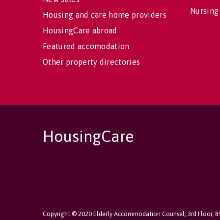
Nursing
Housing and care home providers
HousingCare abroad
Featured accomodation
Other property directories
HousingCare
Copyright © 2020 Elderly Accommodation Counsel, 3rd Floor, 