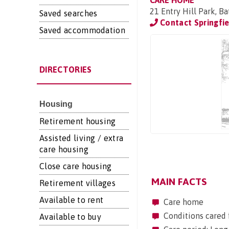
CARE HOME
21 Entry Hill Park, B
Saved searches
Contact Springfie
Saved accommodation
DIRECTORIES
Housing
Retirement housing
Assisted living / extra
care housing
Close care housing
MAIN FACTS
Retirement villages
Available to rent
Care home
Conditions cared 
Available to buy