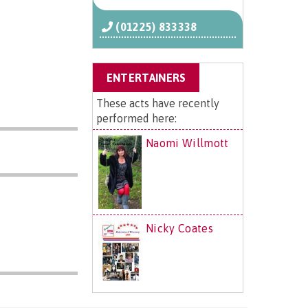
(01225) 833338
ENTERTAINERS
These acts have recently
performed here:
Naomi Willmott
Nicky Coates