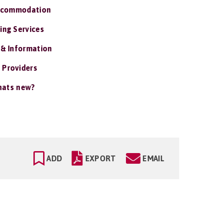
ccommodation
ing Services
 & Information
 Providers
ats new?
ADD
EXPORT
EMAIL