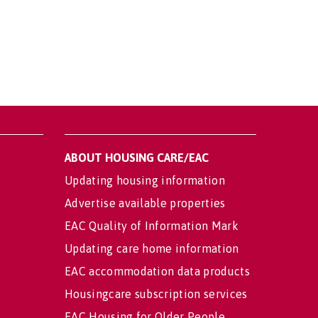
ABOUT HOUSING CARE/EAC
Updating housing information
Advertise available properties
EAC Quality of Information Mark
Updating care home information
EAC accommodation data products
Housingcare subscription services
EAC Housing for Older People