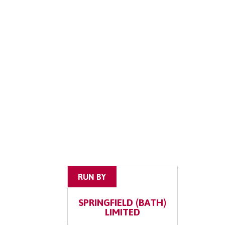
RUN BY
SPRINGFIELD (BATH)
LIMITED