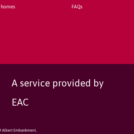
 homes
FAQs
A service provided by
EAC
89 Albert Embankment,