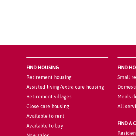
FIND HOUSING
FIND H
Retirement housing
Small re
Assisted living/extra care housing
Domesti
Retirement villages
Meals d
Close care housing
All serv
Available to rent
FIND A
Available to buy
Residen
New sales