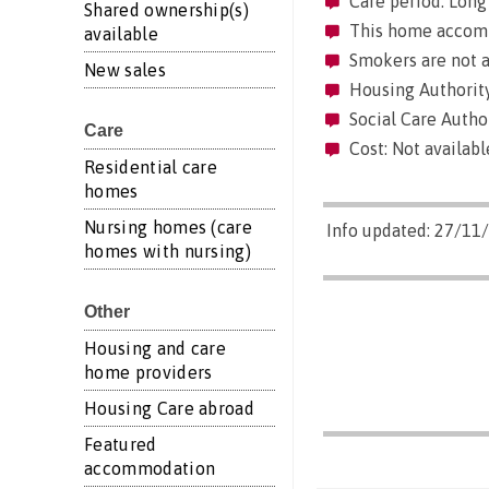
Care period: Long 
Shared ownership(s)
This home accommo
available
Smokers are not a
New sales
Housing Authority
Social Care Autho
Care
Cost: Not availabl
Residential care
homes
Nursing homes (care
Info updated: 27/11
homes with nursing)
Other
Housing and care
home providers
Housing Care abroad
Featured
accommodation