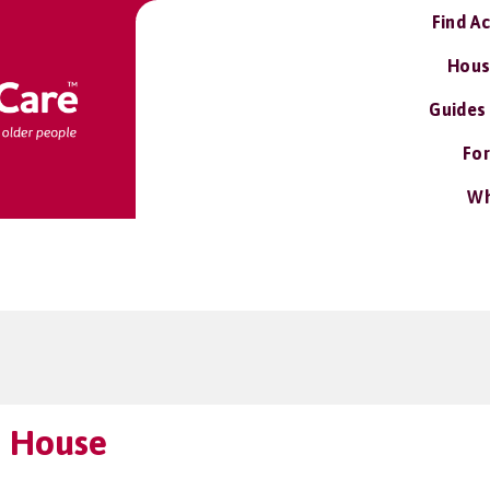
Find A
Hous
Guides
For
Wh
d House