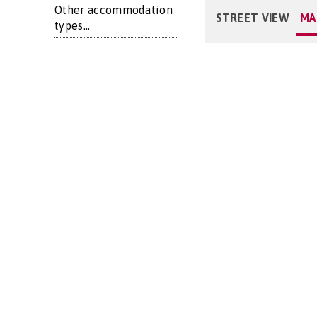
Other accommodation
STREET VIEW
MA
types...