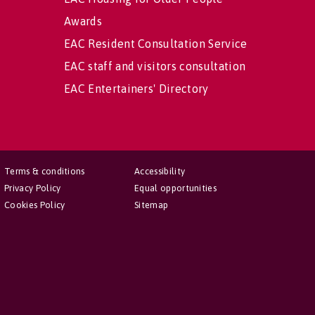
Awards
EAC Resident Consultation Service
EAC staff and visitors consultation
EAC Entertainers' Directory
Terms & conditions
Accessibility
Privacy Policy
Equal opportunities
Cookies Policy
Sitemap