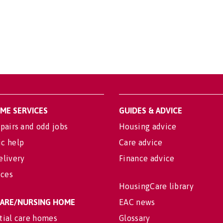
OME SERVICES
GUIDES & ADVICE
pairs and odd jobs
Housing advice
c help
Care advice
elivery
Finance advice
ices
HousingCare library
 CARE/NURSING HOME
EAC news
tial care homes
Glossary