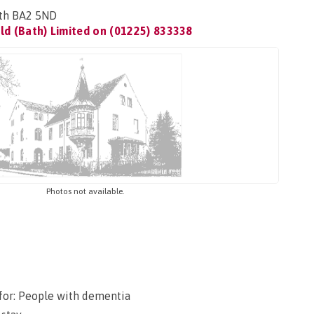
ath BA2 5ND
ld (Bath) Limited on
(01225) 833338
Photos not available.
for: People with dementia