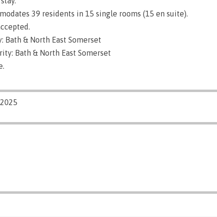
stay.
dates 39 residents in 15 single rooms (15 en suite).
ccepted.
: Bath & North East Somerset
rity: Bath & North East Somerset
e.
/2025