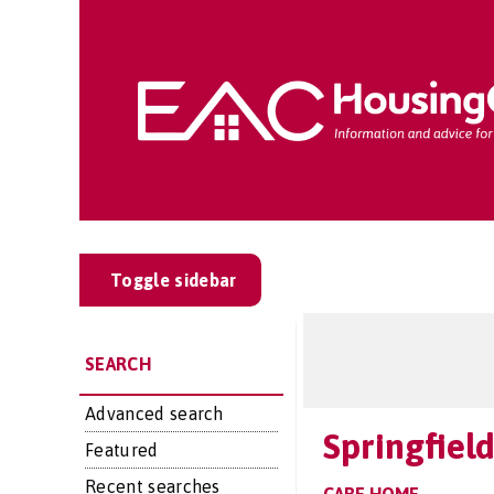
Toggle sidebar
SEARCH
Advanced search
Springfiel
Featured
Recent searches