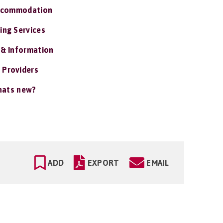
ccommodation
ing Services
 & Information
 Providers
ats new?
ADD
EXPORT
EMAIL