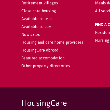
Retirement villages
Meals d
Close care housing
All serv
Available to rent
FIND A
Available to buy
Residen
New sales
Nursing
Housing and care home providers
HousingCare abroad
Featured accomodation
Other property directories
HousingCare