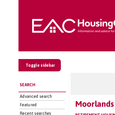
Toggle sidebar
SEARCH
Advanced search
Moorlands
Featured
Recent searches