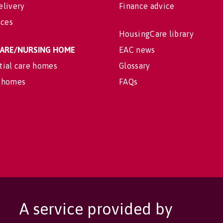
elivery
Finance advice
ices
HousingCare library
 CARE/NURSING HOME
EAC news
tial care homes
Glossary
 homes
FAQs
A service provided by