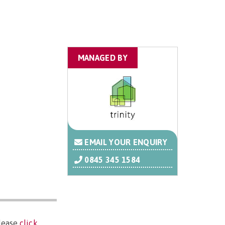
MANAGED BY
EMAIL YOUR ENQUIRY
0845 345 1584
please
click