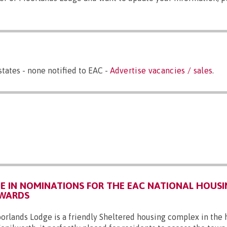
states - none notified to EAC -
Advertise vacancies / sales
.
 IN NOMINATIONS FOR THE EAC NATIONAL HOUSI
AWARDS
orlands Lodge is a friendly Sheltered housing complex in the 