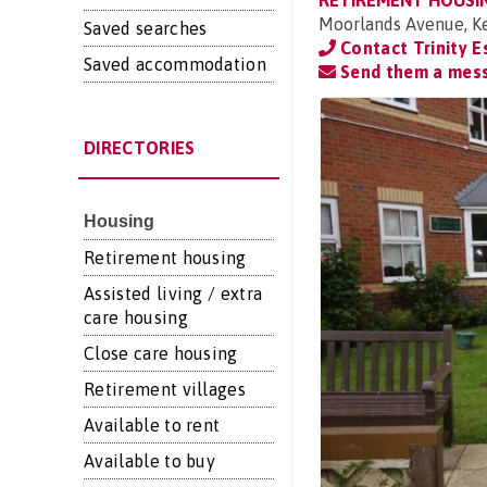
RETIREMENT HOUSI
Moorlands Avenue, Ke
Saved searches
Contact Trinity 
Saved accommodation
Send them a mes
DIRECTORIES
Housing
Retirement housing
Assisted living / extra
care housing
Close care housing
Retirement villages
Available to rent
Available to buy