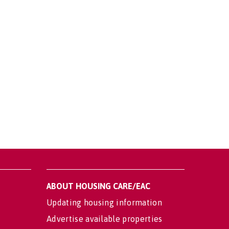
ABOUT HOUSING CARE/EAC
Updating housing information
Advertise available properties