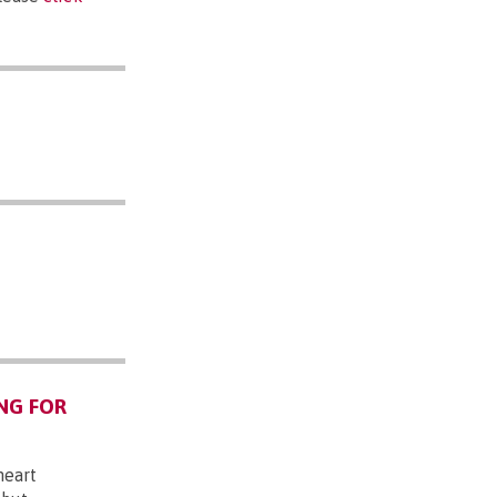
NG FOR
heart