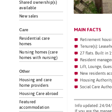
Shared ownership(s)
available
New sales
MAIN FACTS
Care
Residential care
Retirement housi
homes
Tenure(s): Leaseh
Nursing homes (care
27 flats. Built in
homes with nursing)
Resident manageme
Lift, Lounge, Gues
Other
New residents acc
Housing and care
Housing Authorit
home providers
Social Care Autho
Housing Care abroad
Featured
Info updated: 24/04
accommodation
If you are the mana