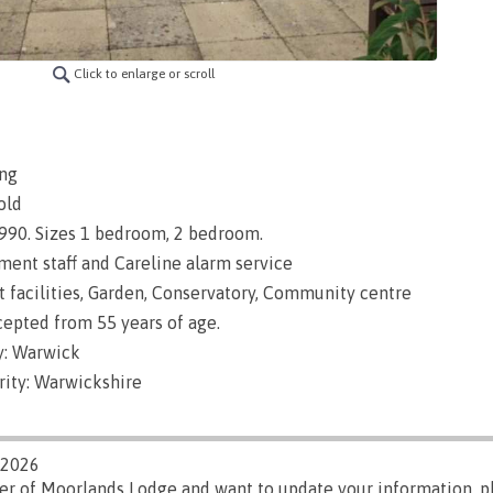
Click to enlarge or scroll
ng
old
 1990. Sizes 1 bedroom, 2 bedroom.
nt staff and Careline alarm service
t facilities, Garden, Conservatory, Community centre
epted from 55 years of age.
y: Warwick
rity: Warwickshire
/2026
ger of Moorlands Lodge and want to update your information, 