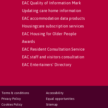
EAC Quality of Information Mark
Updating care home information
EAC accommodation data products
Housingcare subscription services
EAC Housing for Older People
Awards
EAC Resident Consultation Service
EAC staff and visitors consultation
EAC Entertainers' Directory
Terms & conditions
Accessibility
Privacy Policy
Equal opportunities
Cookies Policy
Sitemap