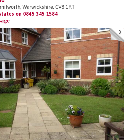
NG
nilworth, Warwickshire, CV8 1RT
Estates on
0845 345 1584
sage
3