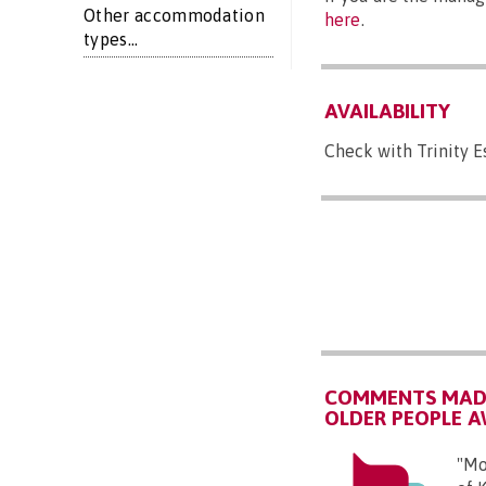
Other accommodation
here
.
types...
AVAILABILITY
Check with Trinity E
COMMENTS MADE
OLDER PEOPLE 
"Mo