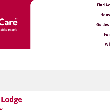
Find A
Hous
Guides
For
Wh
 Lodge