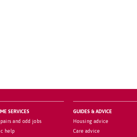
OME SERVICES
GUIDES & ADVICE
pairs and odd jobs
Housing advice
c help
Care advice