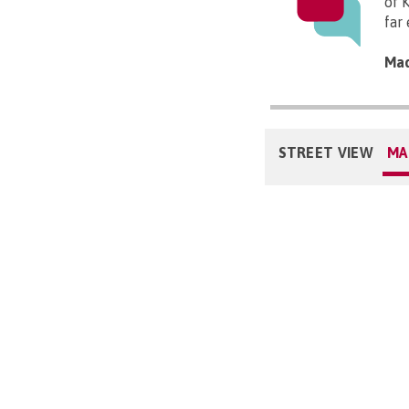
of 
far 
Mad
STREET VIEW
MA