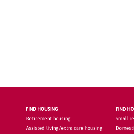
FIND HOUSING
FIND H
Retirement housing
Small re
Assisted living/extra care housing
Domesti