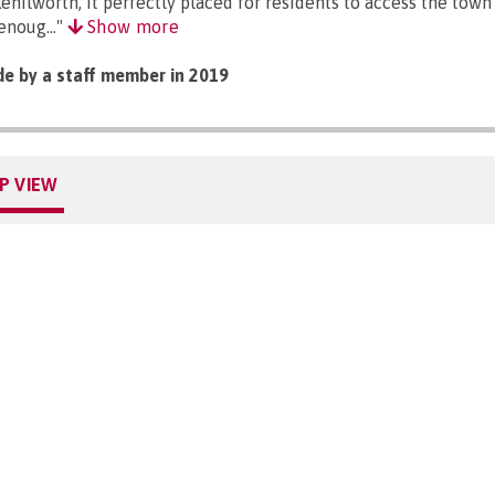
Kenilworth, it perfectly placed for residents to access the town
enoug..."
Show more
e by a staff member in 2019
P VIEW