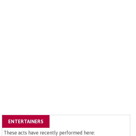
ENTERTAINERS
These acts have recently performed here: