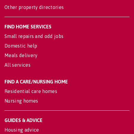
Other property directories
FIND HOME SERVICES
Small repairs and odd jobs
Domestic help
Meals delivery
All services
FIND A CARE/NURSING HOME
Residential care homes
Nursing homes
GUIDES & ADVICE
Housing advice