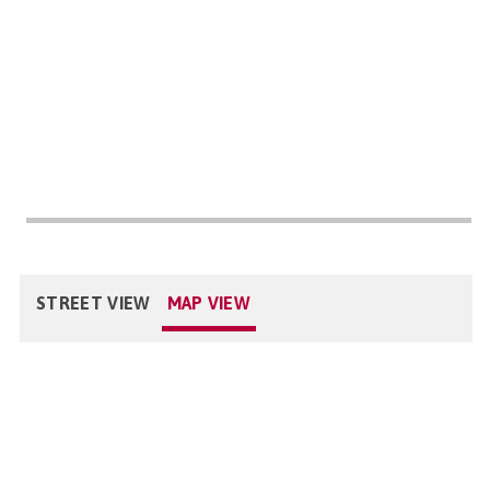
STREET VIEW
MAP VIEW