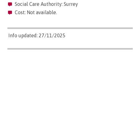
Social Care Authority: Surrey
Cost: Not available.
Info updated: 27/11/2025