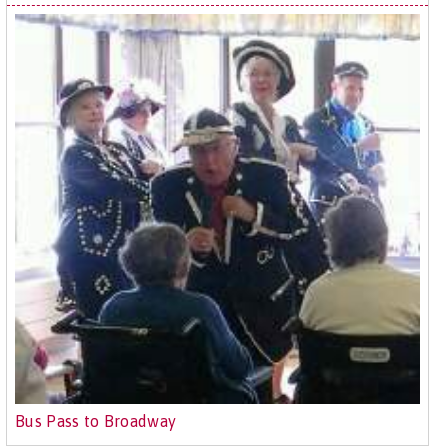
Bus Pass to Broadway