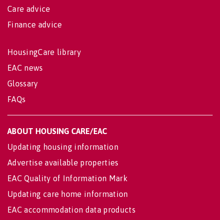
Care advice
Finance advice
HousingCare library
EAC news
Glossary
FAQs
ABOUT HOUSING CARE/EAC
Updating housing information
Advertise available properties
EAC Quality of Information Mark
Updating care home information
EAC accommodation data products