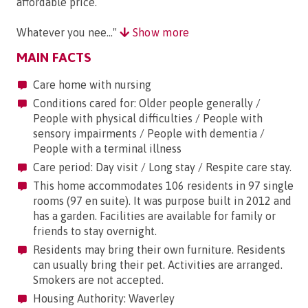
affordable price.
Whatever you nee..."
Show more
MAIN FACTS
Care home with nursing
Conditions cared for: Older people generally /
People with physical difficulties / People with
sensory impairments / People with dementia /
People with a terminal illness
Care period: Day visit / Long stay / Respite care stay.
This home accommodates 106 residents in 97 single
rooms (97 en suite). It was purpose built in 2012 and
has a garden. Facilities are available for family or
friends to stay overnight.
Residents may bring their own furniture. Residents
can usually bring their pet. Activities are arranged.
Smokers are not accepted.
Housing Authority: Waverley