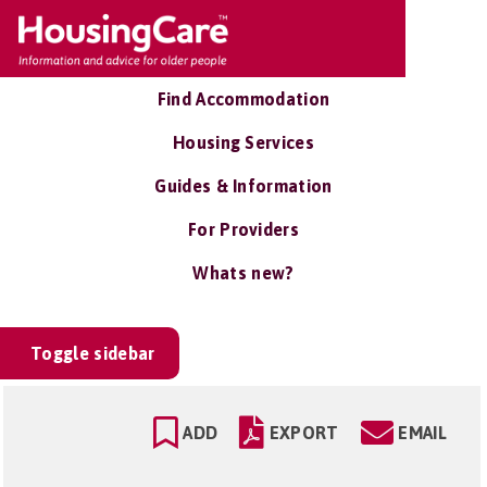
Find Accommodation
Housing Services
Guides & Information
For Providers
Whats new?
Toggle sidebar
ADD
EXPORT
EMAIL