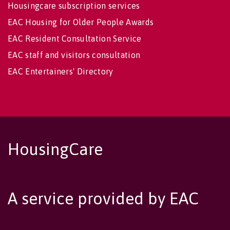
Housingcare subscription services
EAC Housing for Older People Awards
EAC Resident Consultation Service
EAC staff and visitors consultation
EAC Entertainers' Directory
HousingCare
A service provided by EAC