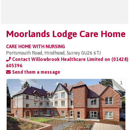
Moorlands Lodge Care Home
CARE HOME WITH NURSING
Portsmouth Road, Hindhead, Surrey GU26 6TJ
Contact Willowbrook Healthcare Limited on
(01428)
605396
Send them a message
1