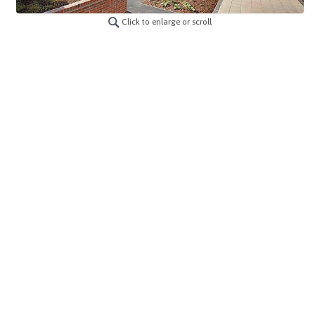
Click to enlarge or scroll