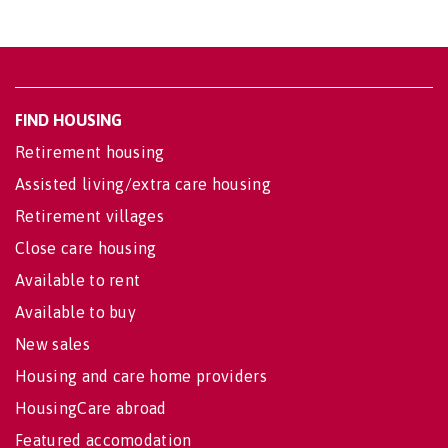
FIND HOUSING
Retirement housing
Assisted living/extra care housing
Retirement villages
Close care housing
Available to rent
Available to buy
New sales
Housing and care home providers
HousingCare abroad
Featured accomodation