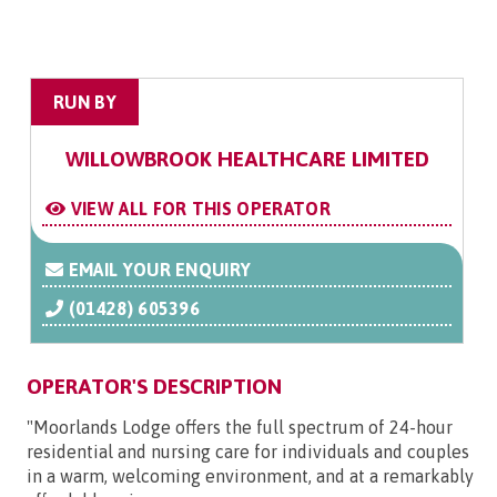
RUN BY
WILLOWBROOK HEALTHCARE LIMITED
VIEW ALL FOR THIS OPERATOR
EMAIL YOUR ENQUIRY
(01428) 605396
OPERATOR'S DESCRIPTION
"Moorlands Lodge offers the full spectrum of 24-hour
residential and nursing care for individuals and couples
in a warm, welcoming environment, and at a remarkably