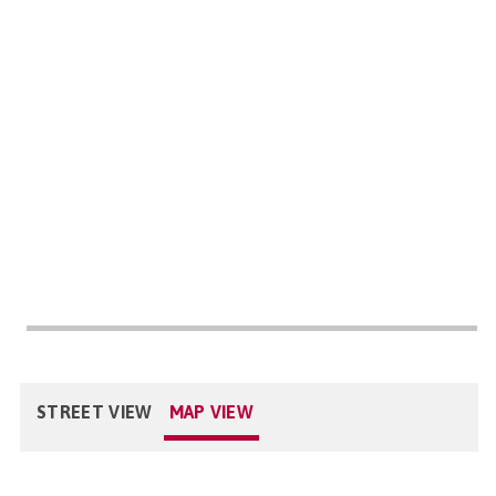
STREET VIEW
MAP VIEW