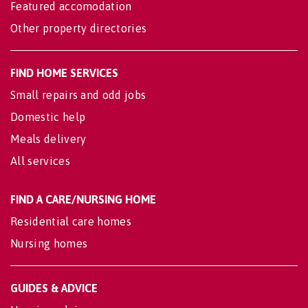
Featured accomodation
Other property directories
FIND HOME SERVICES
Small repairs and odd jobs
Domestic help
Meals delivery
All services
FIND A CARE/NURSING HOME
Residential care homes
Nursing homes
GUIDES & ADVICE