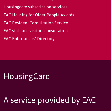
Housingcare subscription services
EAC Housing for Older People Awards
EAC Resident Consultation Service
EAC staff and visitors consultation
EAC Entertainers' Directory
HousingCare
A service provided by EAC