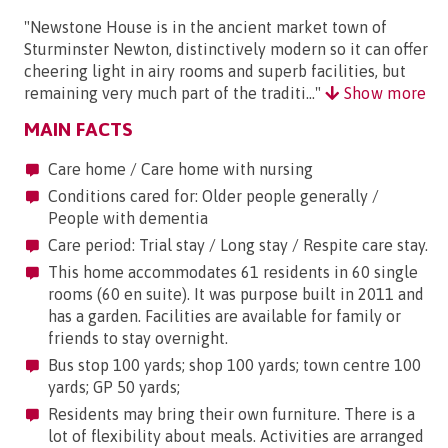
"Newstone House is in the ancient market town of
Sturminster Newton, distinctively modern so it can offer
cheering light in airy rooms and superb facilities, but
remaining very much part of the traditi..."
Show more
MAIN FACTS
Care home / Care home with nursing
Conditions cared for: Older people generally /
People with dementia
Care period: Trial stay / Long stay / Respite care stay.
This home accommodates 61 residents in 60 single
rooms (60 en suite). It was purpose built in 2011 and
has a garden. Facilities are available for family or
friends to stay overnight.
Bus stop 100 yards; shop 100 yards; town centre 100
yards; GP 50 yards;
Residents may bring their own furniture. There is a
lot of flexibility about meals. Activities are arranged