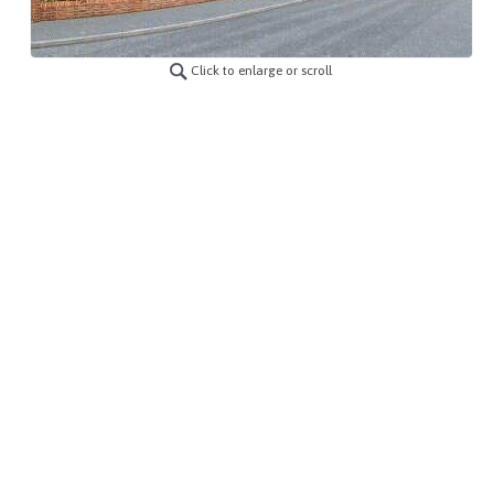
Click to enlarge or scroll