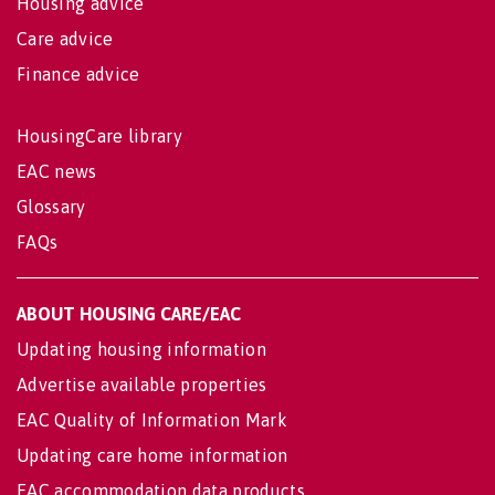
Housing advice
Care advice
Finance advice
HousingCare library
EAC news
Glossary
FAQs
ABOUT HOUSING CARE/EAC
Updating housing information
Advertise available properties
EAC Quality of Information Mark
Updating care home information
EAC accommodation data products