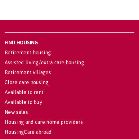
FIND HOUSING
Retirement housing
Assisted living/extra care housing
Retirement villages
Close care housing
Available to rent
Available to buy
New sales
Housing and care home providers
HousingCare abroad