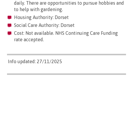
daily. There are opportunities to pursue hobbies and
to help with gardening.
Housing Authority: Dorset
Social Care Authority: Dorset
Cost: Not available. NHS Continuing Care Funding
rate accepted.
Info updated: 27/11/2025