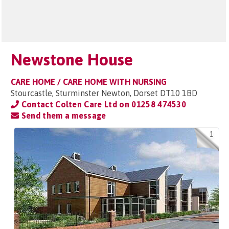
Newstone House
CARE HOME / CARE HOME WITH NURSING
Stourcastle, Sturminster Newton, Dorset DT10 1BD
Contact Colten Care Ltd on
01258 474530
Send them a message
1