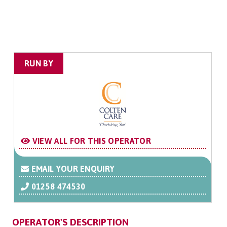
RUN BY
VIEW ALL FOR THIS OPERATOR
EMAIL YOUR ENQUIRY
01258 474530
OPERATOR'S DESCRIPTION