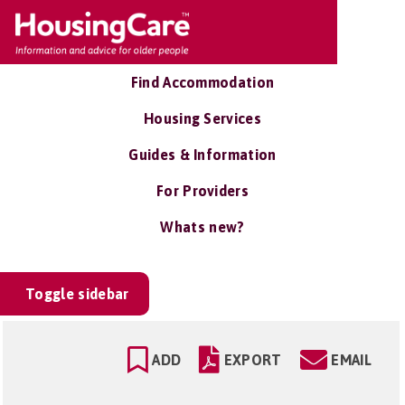
Find Accommodation
Housing Services
Guides & Information
For Providers
Whats new?
Toggle sidebar
ADD
EXPORT
EMAIL