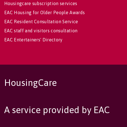
Housingcare subscription services
EAC Housing for Older People Awards
EAC Resident Consultation Service
EAC staff and visitors consultation
EAC Entertainers' Directory
HousingCare
A service provided by EAC