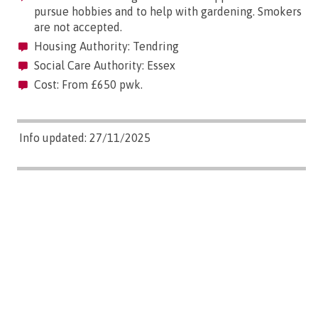
pursue hobbies and to help with gardening. Smokers
are not accepted.
Housing Authority: Tendring
Social Care Authority: Essex
Cost: From £650 pwk.
Info updated: 27/11/2025