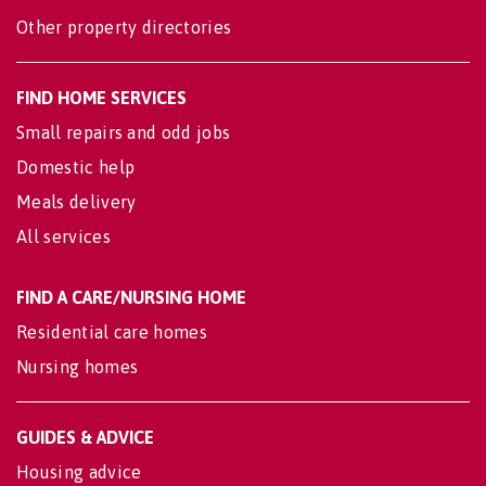
Other property directories
FIND HOME SERVICES
Small repairs and odd jobs
Domestic help
Meals delivery
All services
FIND A CARE/NURSING HOME
Residential care homes
Nursing homes
GUIDES & ADVICE
Housing advice