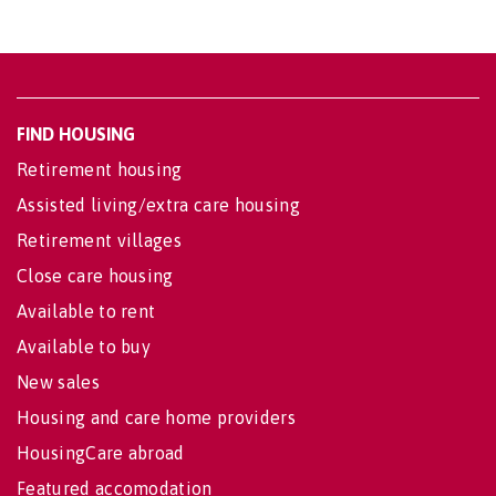
FIND HOUSING
Retirement housing
Assisted living/extra care housing
Retirement villages
Close care housing
Available to rent
Available to buy
New sales
Housing and care home providers
HousingCare abroad
Featured accomodation