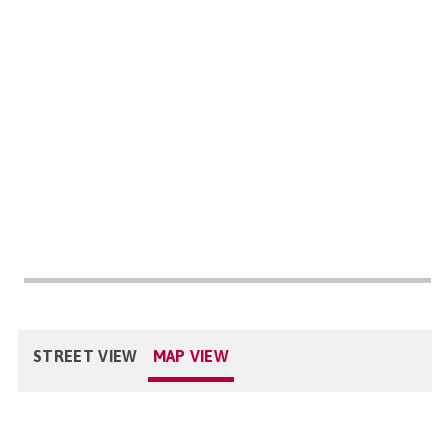
STREET VIEW
MAP VIEW