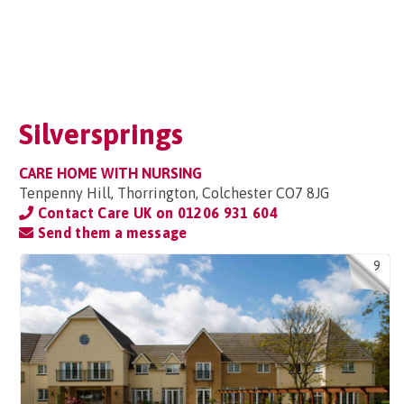
Silversprings
CARE HOME WITH NURSING
Tenpenny Hill, Thorrington, Colchester CO7 8JG
Contact Care UK on
01206 931 604
Send them a message
9