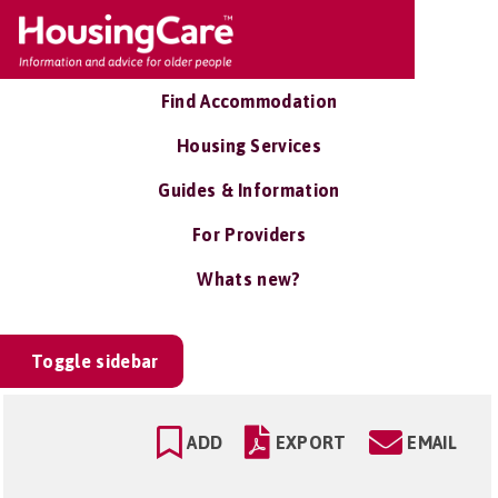
Find Accommodation
Housing Services
Guides & Information
For Providers
Whats new?
Toggle sidebar
ADD
EXPORT
EMAIL