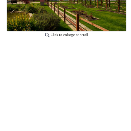
Click to enlarge or scroll