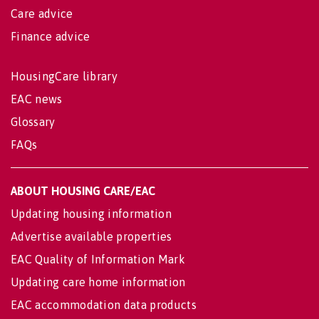
Care advice
Finance advice
HousingCare library
EAC news
Glossary
FAQs
ABOUT HOUSING CARE/EAC
Updating housing information
Advertise available properties
EAC Quality of Information Mark
Updating care home information
EAC accommodation data products