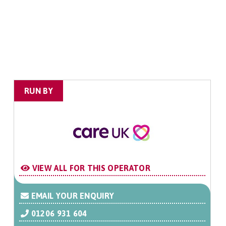
RUN BY
VIEW ALL FOR THIS OPERATOR
EMAIL YOUR ENQUIRY
01206 931 604