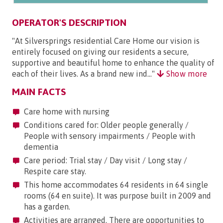
OPERATOR'S DESCRIPTION
"At Silversprings residential Care Home our vision is
entirely focused on giving our residents a secure,
supportive and beautiful home to enhance the quality of
each of their lives. As a brand new ind..."
Show more
MAIN FACTS
Care home with nursing
Conditions cared for: Older people generally /
People with sensory impairments / People with
dementia
Care period: Trial stay / Day visit / Long stay /
Respite care stay.
This home accommodates 64 residents in 64 single
rooms (64 en suite). It was purpose built in 2009 and
has a garden.
Activities are arranged. There are opportunities to