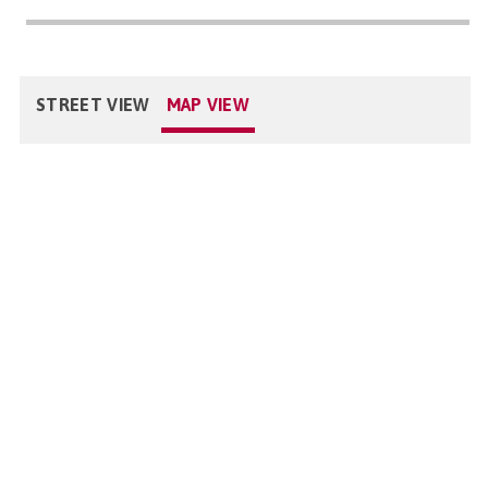
STREET VIEW
MAP VIEW