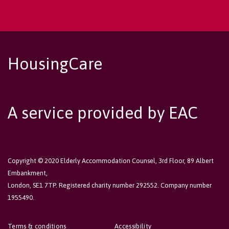
HousingCare
A service provided by EAC
Copyright © 2020 Elderly Accommodation Counsel, 3rd Floor, 89 Albert
Embankment,
London, SE1 7TP. Registered charity number 292552. Company number
1955490.
Terms & conditions
Accessibility