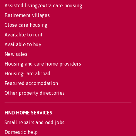
Assisted living/extra care housing
Retirement villages
Close care housing
Available to rent
Available to buy
New sales
Housing and care home providers
HousingCare abroad
Featured accomodation
Other property directories
FIND HOME SERVICES
Small repairs and odd jobs
Domestic help