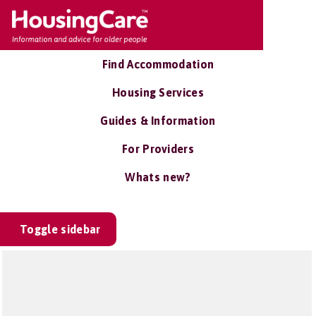
Find Accommodation
Housing Services
Guides & Information
For Providers
Whats new?
Toggle sidebar