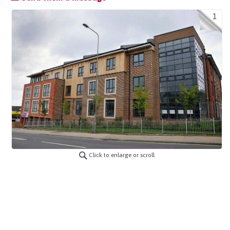
1
Click to enlarge or scroll