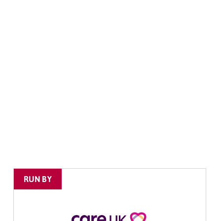
RUN BY