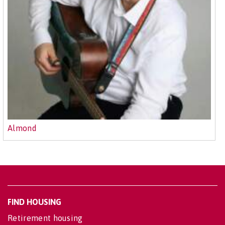
Almond
FIND HOUSING
Retirement housing