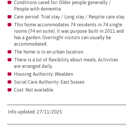
Conditions cared for: Older people generally /
People with dementia
Care period: Trial stay / Long stay / Respite care stay.
This home accommodates 74 residents in 74 single
rooms (74 en suite). It was purpose built in 2011 and
has a garden. Overnight visitors can usually be
accommodated.
The home is in an urban location.
There is a lot of flexibility about meals. Activities
are arranged daily.
Housing Authority: Wealden
Social Care Authority: East Sussex
Cost: Not available.
Info updated: 27/11/2025