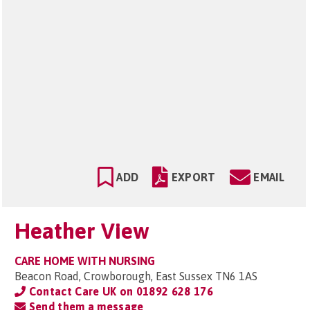
ADD
EXPORT
EMAIL
Heather View
CARE HOME WITH NURSING
Beacon Road, Crowborough, East Sussex TN6 1AS
Contact Care UK on
01892 628 176
Send them a message