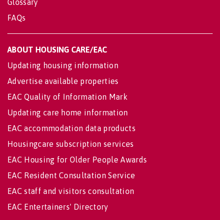
Glossary
FAQs
ABOUT HOUSING CARE/EAC
Updating housing information
Advertise available properties
EAC Quality of Information Mark
Updating care home information
EAC accommodation data products
Housingcare subscription services
EAC Housing for Older People Awards
EAC Resident Consultation Service
EAC staff and visitors consultation
EAC Entertainers' Directory