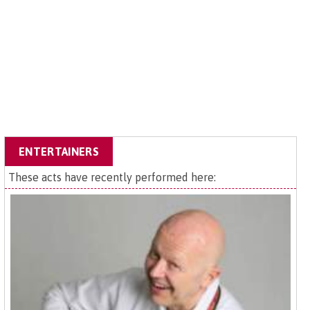
ENTERTAINERS
These acts have recently performed here: