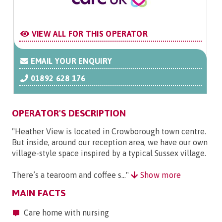
VIEW ALL FOR THIS OPERATOR
EMAIL YOUR ENQUIRY
01892 628 176
OPERATOR'S DESCRIPTION
"Heather View is located in Crowborough town centre.
But inside, around our reception area, we have our own
village-style space inspired by a typical Sussex village.
There’s a tearoom and coffee s..."
Show more
MAIN FACTS
Care home with nursing