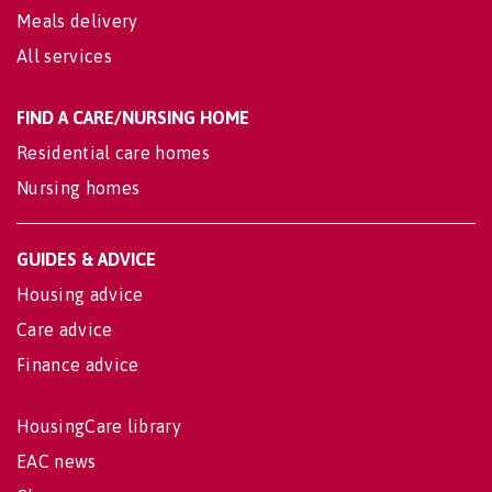
Meals delivery
All services
FIND A CARE/NURSING HOME
Residential care homes
Nursing homes
GUIDES & ADVICE
Housing advice
Care advice
Finance advice
HousingCare library
EAC news