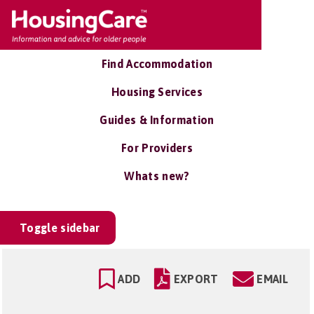
Find Accommodation
Housing Services
Guides & Information
For Providers
Whats new?
Toggle sidebar
ADD
EXPORT
EMAIL