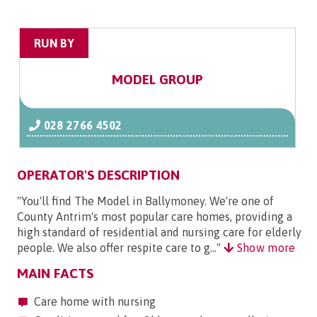
RUN BY
MODEL GROUP
028 2766 4502
OPERATOR'S DESCRIPTION
"You'll find The Model in Ballymoney. We're one of
County Antrim's most popular care homes, providing a
high standard of residential and nursing care for elderly
people. We also offer respite care to g..."
Show more
MAIN FACTS
Care home with nursing