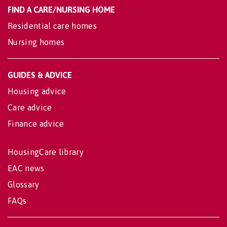
FIND A CARE/NURSING HOME
Residential care homes
Nursing homes
GUIDES & ADVICE
Housing advice
Care advice
Finance advice
HousingCare library
EAC news
Glossary
FAQs