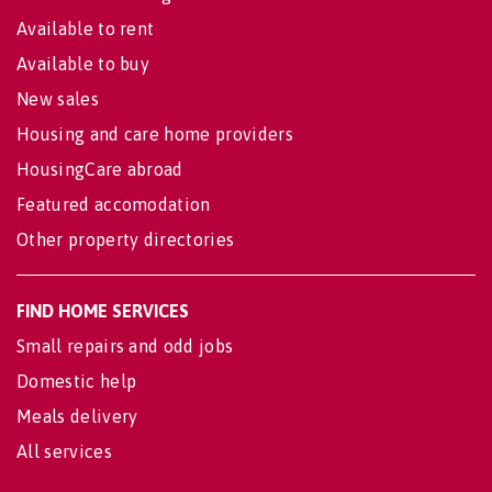
Available to rent
Available to buy
New sales
Housing and care home providers
HousingCare abroad
Featured accomodation
Other property directories
FIND HOME SERVICES
Small repairs and odd jobs
Domestic help
Meals delivery
All services