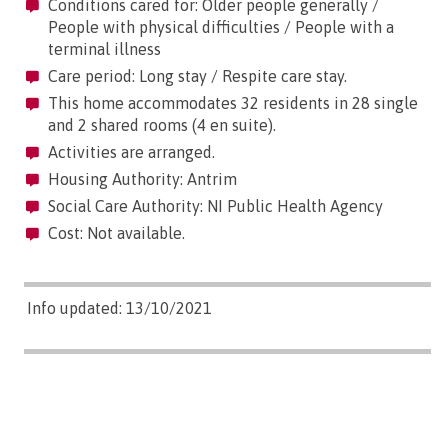
Conditions cared for: Older people generally /
People with physical difficulties / People with a
terminal illness
Care period: Long stay / Respite care stay.
This home accommodates 32 residents in 28 single
and 2 shared rooms (4 en suite).
Activities are arranged.
Housing Authority: Antrim
Social Care Authority: NI Public Health Agency
Cost: Not available.
Info updated: 13/10/2021