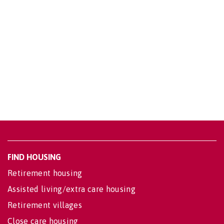
FIND HOUSING
Retirement housing
Assisted living/extra care housing
Retirement villages
Close care housing