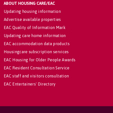
ABOUT HOUSING CARE/EAC
Updating housing information
Advertise available properties
EAC Quality of Information Mark
Updating care home information
EAC accommodation data products
Housingcare subscription services
EAC Housing for Older People Awards
EAC Resident Consultation Service
EAC staff and visitors consultation
EAC Entertainers' Directory