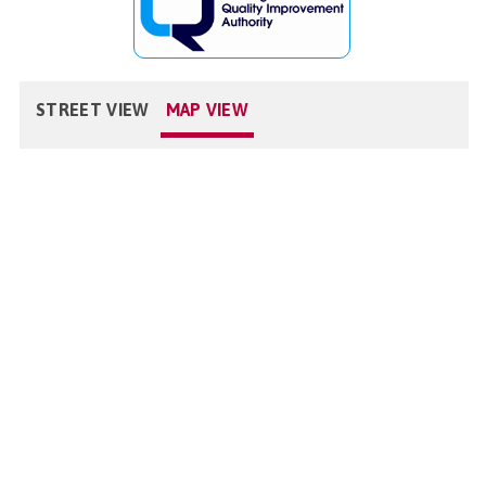
STREET VIEW
MAP VIEW