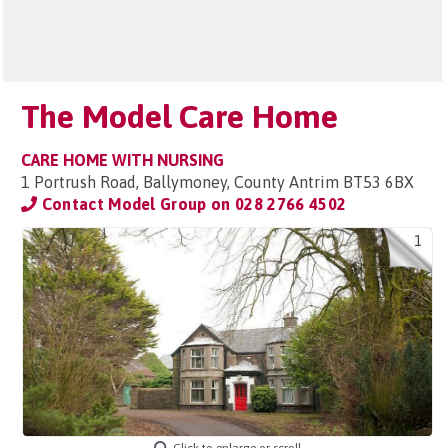
The Model Care Home
CARE HOME WITH NURSING
1 Portrush Road, Ballymoney, County Antrim BT53 6BX
Contact Model Group on
028 2766 4502
1
Click to enlarge or scroll