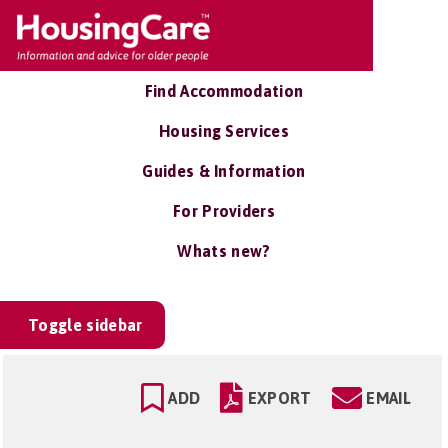
Find Accommodation
Housing Services
Guides & Information
For Providers
Whats new?
Toggle sidebar
ADD
EXPORT
EMAIL