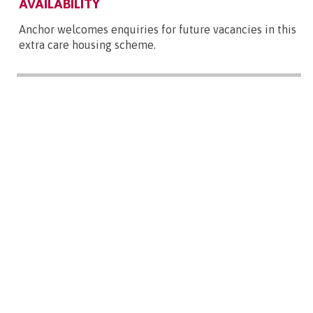
AVAILABILITY
Anchor welcomes enquiries for future vacancies in this
extra care housing scheme.