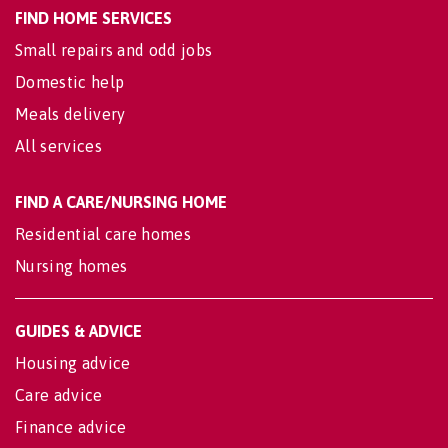
FIND HOME SERVICES
Small repairs and odd jobs
Domestic help
Meals delivery
All services
FIND A CARE/NURSING HOME
Residential care homes
Nursing homes
GUIDES & ADVICE
Housing advice
Care advice
Finance advice