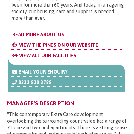
been for more than 60 years. And today, in an ageing
society, our housing, care and support is needed
more than ever.
READ MORE ABOUT US
VIEW THE PINES ON OUR WEBSITE
VIEW ALL OUR FACILITIES
EMAIL YOUR ENQUIRY
0333 920 3789
MANAGER'S DESCRIPTION
"This contemporary Extra Care development
overlooking the surrounding countryside has a range of
71 one and two bed apartments. There is a strong sense