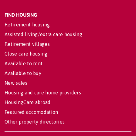
FIND HOUSING
Retirement housing
Assisted living/extra care housing
Retirement villages
Close care housing
Available to rent
Available to buy
New sales
Housing and care home providers
HousingCare abroad
Featured accomodation
Other property directories