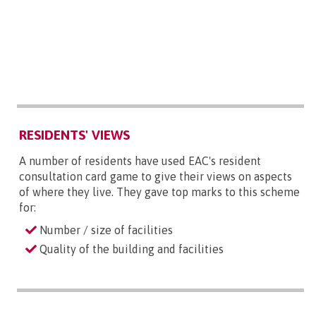
RESIDENTS' VIEWS
A number of residents have used EAC's resident
consultation card game to give their views on aspects
of where they live. They gave top marks to this scheme
for:
Number / size of facilities
Quality of the building and facilities