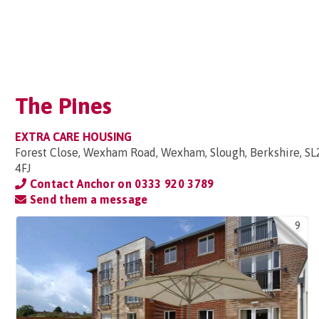
The Pines
EXTRA CARE HOUSING
Forest Close, Wexham Road, Wexham, Slough, Berkshire, SL
4FJ
Contact Anchor on
0333 920 3789
Send them a message
9