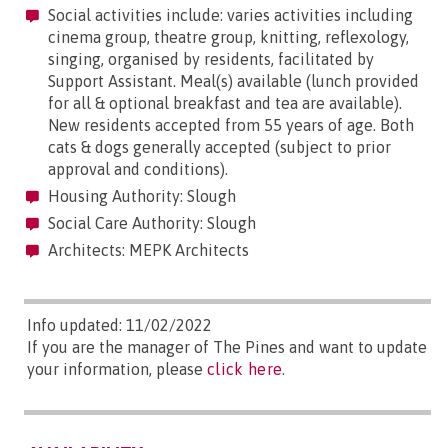
Social activities include: varies activities including
cinema group, theatre group, knitting, reflexology,
singing, organised by residents, facilitated by
Support Assistant. Meal(s) available (lunch provided
for all & optional breakfast and tea are available).
New residents accepted from 55 years of age. Both
cats & dogs generally accepted (subject to prior
approval and conditions).
Housing Authority: Slough
Social Care Authority: Slough
Architects: MEPK Architects
Info updated: 11/02/2022
If you are the manager of The Pines and want to update
your information, please
click here
.