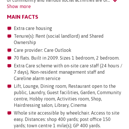
of community and various social activities are or..."
Show more
MAIN FACTS
Extra care housing
Tenure(s): Rent (social landlord) and Shared
Ownership
Care provider: Care Outlook
70 flats. Built in 2009. Sizes 1 bedroom, 2 bedroom.
Extra Care scheme with on-site care staff (24 hours /
7 days), Non-resident management staff and
Careline alarm service
Lift, Lounge, Dining room, Restaurant open to the
public, Laundry, Guest facilities, Garden, Community
centre, Hobby room, Activities room, Shop,
Hairdressing salon, Library, Cinema
Whole site accessible by wheelchair. Access to site
easy. Distances: shop 400 yards; post office 150
yards; town centre 1 mile(s); GP 400 yards.