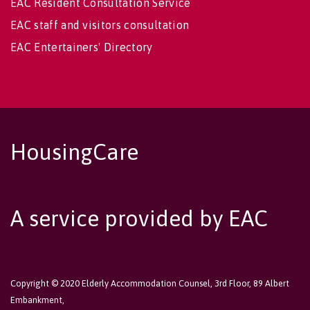
EAC Resident Consultation Service
EAC staff and visitors consultation
EAC Entertainers' Directory
HousingCare
A service provided by EAC
Copyright © 2020 Elderly Accommodation Counsel, 3rd Floor, 89 Albert
Embankment,