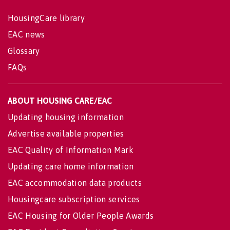
HousingCare library
EAC news
Glossary
FAQs
ABOUT HOUSING CARE/EAC
Updating housing information
Advertise available properties
EAC Quality of Information Mark
Updating care home information
EAC accommodation data products
Housingcare subscription services
EAC Housing for Older People Awards