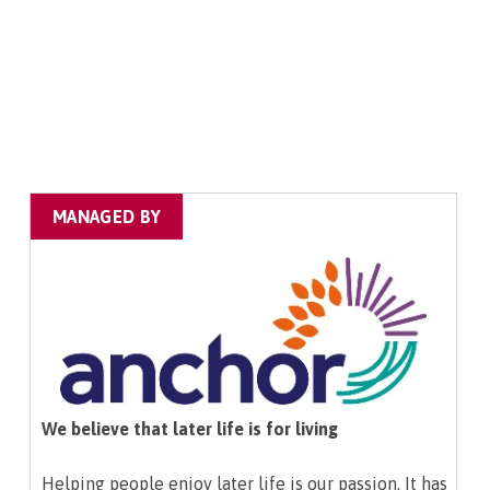
MANAGED BY
We believe that later life is for living
Helping people enjoy later life is our passion. It has