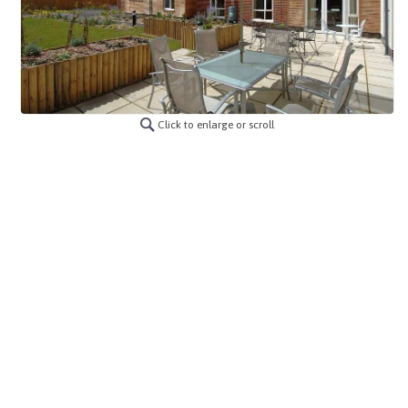
Click to enlarge or scroll