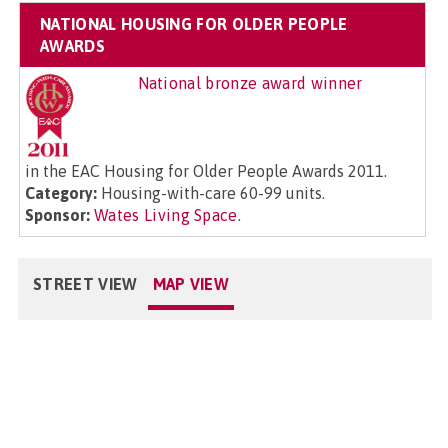
NATIONAL HOUSING FOR OLDER PEOPLE
AWARDS
National bronze award winner
in the EAC Housing for Older People Awards 2011.
Category:
Housing-with-care 60-99 units.
Sponsor:
Wates Living Space
.
STREET VIEW
MAP VIEW