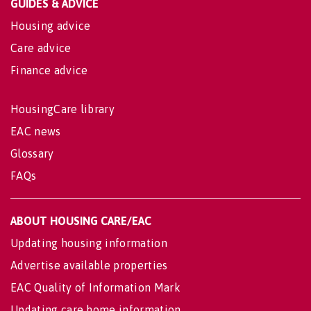
GUIDES & ADVICE
Housing advice
Care advice
Finance advice
HousingCare library
EAC news
Glossary
FAQs
ABOUT HOUSING CARE/EAC
Updating housing information
Advertise available properties
EAC Quality of Information Mark
Updating care home information