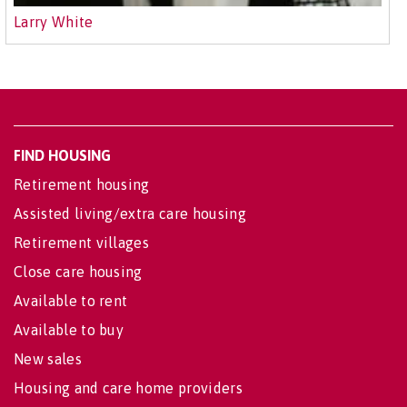
Larry White
FIND HOUSING
Retirement housing
Assisted living/extra care housing
Retirement villages
Close care housing
Available to rent
Available to buy
New sales
Housing and care home providers