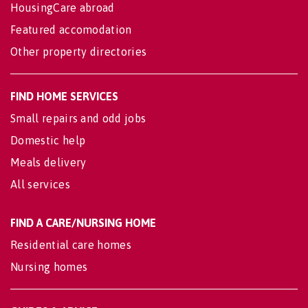
HousingCare abroad
Featured accomodation
Other property directories
FIND HOME SERVICES
Small repairs and odd jobs
Domestic help
Meals delivery
All services
FIND A CARE/NURSING HOME
Residential care homes
Nursing homes