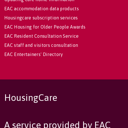
EAC accommodation data products
Housingcare subscription services
EAC Housing for Older People Awards
EAC Resident Consultation Service
EAC staff and visitors consultation
EAC Entertainers' Directory
HousingCare
A service provided by EAC