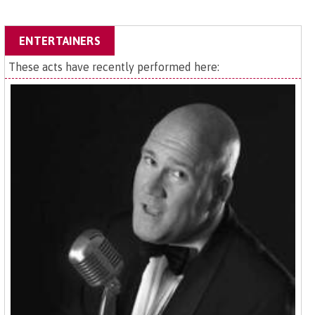
ENTERTAINERS
These acts have recently performed here: