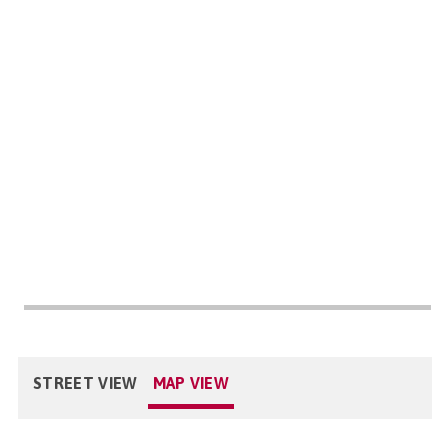
STREET VIEW
MAP VIEW