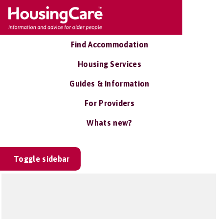
Find Accommodation
Housing Services
Guides & Information
For Providers
Whats new?
Toggle sidebar