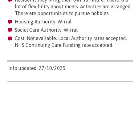
lot of flexibility about meals. Activities are arranged.
There are opportunities to pursue hobbies.
Housing Authority: Wirral
Social Care Authority: Wirral
Cost: Not available. Local Authority rates accepted.
NHS Continuing Care Funding rate accepted.
Info updated: 27/10/2025