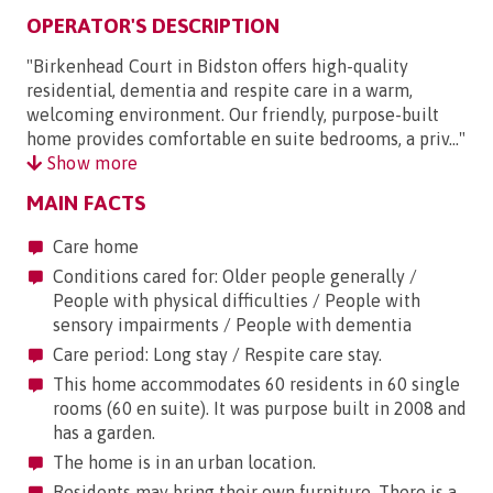
OPERATOR'S DESCRIPTION
"Birkenhead Court in Bidston offers high-quality
residential, dementia and respite care in a warm,
welcoming environment. Our friendly, purpose-built
home provides comfortable en suite bedrooms, a priv..."
Show more
MAIN FACTS
Care home
Conditions cared for: Older people generally /
People with physical difficulties / People with
sensory impairments / People with dementia
Care period: Long stay / Respite care stay.
This home accommodates 60 residents in 60 single
rooms (60 en suite). It was purpose built in 2008 and
has a garden.
The home is in an urban location.
Residents may bring their own furniture. There is a