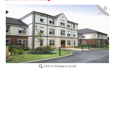
11
Click to enlarge or scroll