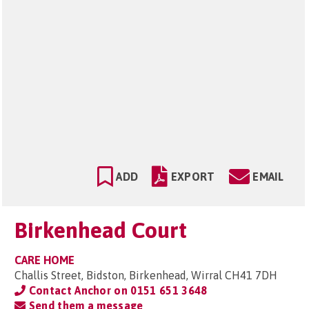
ADD
EXPORT
EMAIL
Birkenhead Court
CARE HOME
Challis Street, Bidston, Birkenhead, Wirral CH41 7DH
Contact Anchor on
0151 651 3648
Send them a message