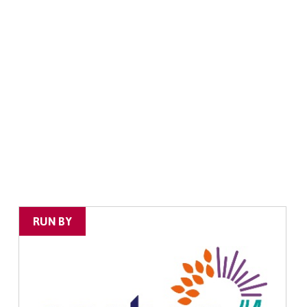
RUN BY