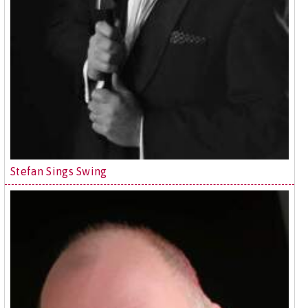
Stefan Sings Swing