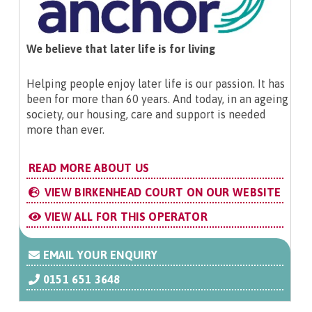
We believe that later life is for living
Helping people enjoy later life is our passion. It has
been for more than 60 years. And today, in an ageing
society, our housing, care and support is needed
more than ever.
READ MORE ABOUT US
VIEW BIRKENHEAD COURT ON OUR WEBSITE
VIEW ALL FOR THIS OPERATOR
EMAIL YOUR ENQUIRY
0151 651 3648