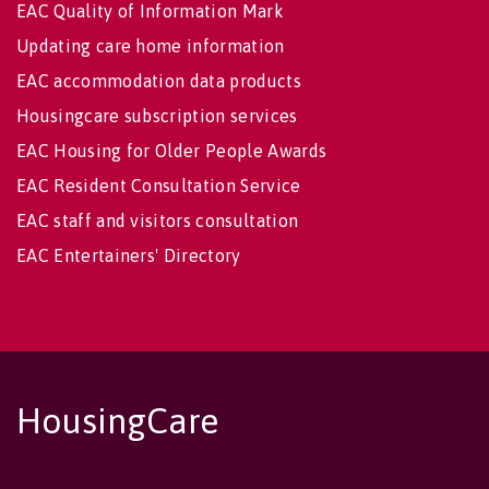
EAC Quality of Information Mark
Updating care home information
EAC accommodation data products
Housingcare subscription services
EAC Housing for Older People Awards
EAC Resident Consultation Service
EAC staff and visitors consultation
EAC Entertainers' Directory
HousingCare