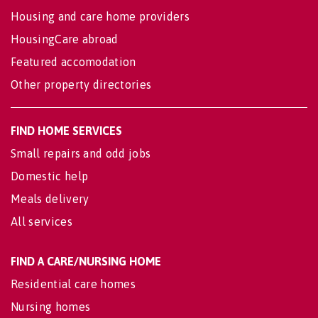
Housing and care home providers
HousingCare abroad
Featured accomodation
Other property directories
FIND HOME SERVICES
Small repairs and odd jobs
Domestic help
Meals delivery
All services
FIND A CARE/NURSING HOME
Residential care homes
Nursing homes