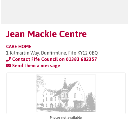
Jean Mackie Centre
CARE HOME
1 Kilmartin Way, Dunfirmline, Fife KY12 0BQ
Contact Fife Council on
01383 602357
Send them a message
Photos not available.