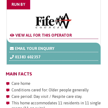
RUN BY
VIEW ALL FOR THIS OPERATOR
EMAIL YOUR ENQUIRY
01383 602357
MAIN FACTS
Care home
Conditions cared for: Older people generally
Care period: Day visit / Respite care stay.
This home accommodates 11 residents in 11 single