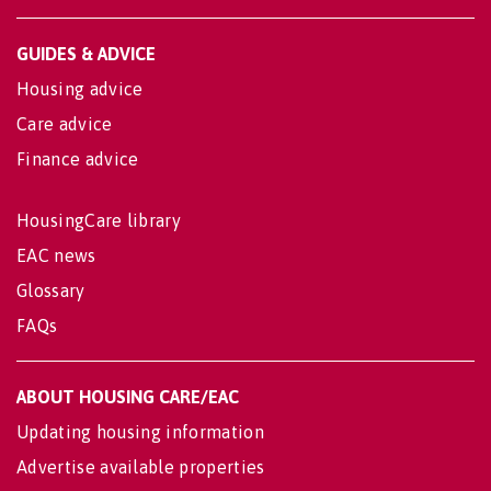
GUIDES & ADVICE
Housing advice
Care advice
Finance advice
HousingCare library
EAC news
Glossary
FAQs
ABOUT HOUSING CARE/EAC
Updating housing information
Advertise available properties