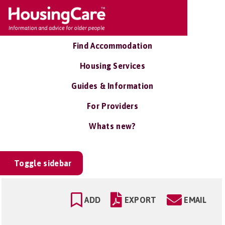
Find Accommodation
Housing Services
Guides & Information
For Providers
Whats new?
Toggle sidebar
ADD
EXPORT
EMAIL