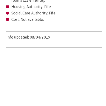
rooms (11 en suite).
Housing Authority: Fife
Social Care Authority: Fife
Cost: Not available.
Info updated: 08/04/2019