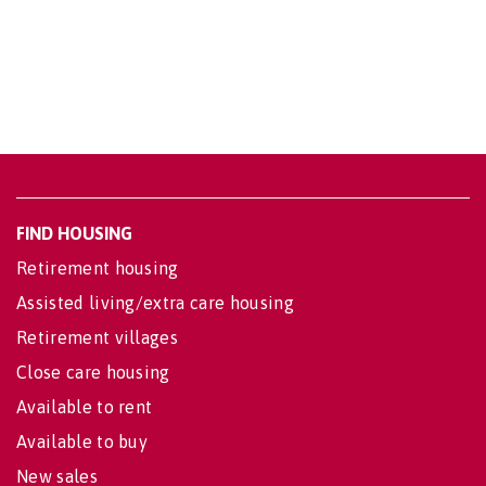
FIND HOUSING
Retirement housing
Assisted living/extra care housing
Retirement villages
Close care housing
Available to rent
Available to buy
New sales