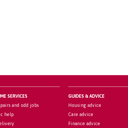
OME SERVICES
GUIDES & ADVICE
pairs and odd jobs
Housing advice
c help
Care advice
elivery
Finance advice