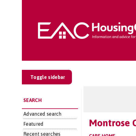
Toggle sidebar
SEARCH
Advanced search
Montrose 
Featured
Recent searches