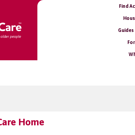
Find A
Hous
Guides
For
Wh
Care Home