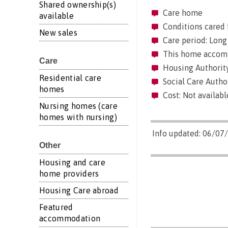
Shared ownership(s)
Care home
available
Conditions cared 
New sales
Care period: Long 
This home accommo
Care
Housing Authority
Residential care
Social Care Autho
homes
Cost: Not availabl
Nursing homes (care
homes with nursing)
Info updated: 06/07
Other
Housing and care
home providers
Housing Care abroad
Featured
accommodation