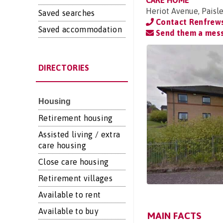
CARE HOME
Heriot Avenue, Paisl
Saved searches
Contact Renfrews
Saved accommodation
Send them a mes
DIRECTORIES
Housing
Retirement housing
Assisted living / extra
care housing
Close care housing
Retirement villages
Available to rent
Available to buy
MAIN FACTS