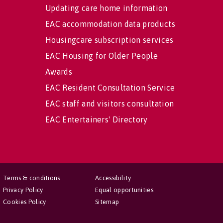
Updating care home information
EAC accommodation data products
Housingcare subscription services
EAC Housing for Older People
Awards
EAC Resident Consultation Service
EAC staff and visitors consultation
EAC Entertainers' Directory
Terms & conditions
Accessibility
Privacy Policy
Equal opportunities
Cookies Policy
Sitemap