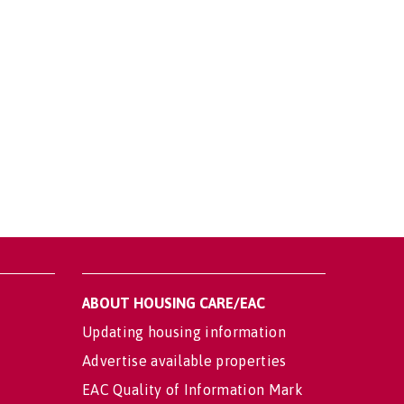
ABOUT HOUSING CARE/EAC
Updating housing information
Advertise available properties
EAC Quality of Information Mark