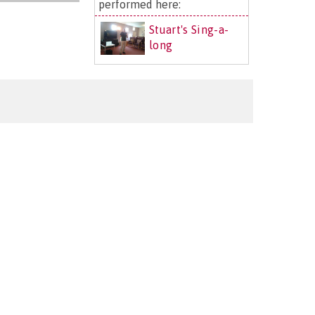
performed here:
Stuart's Sing-a-
long