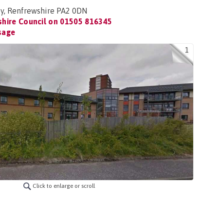
ey, Renfrewshire PA2 0DN
hire Council on
01505 816345
sage
1
Click to enlarge or scroll