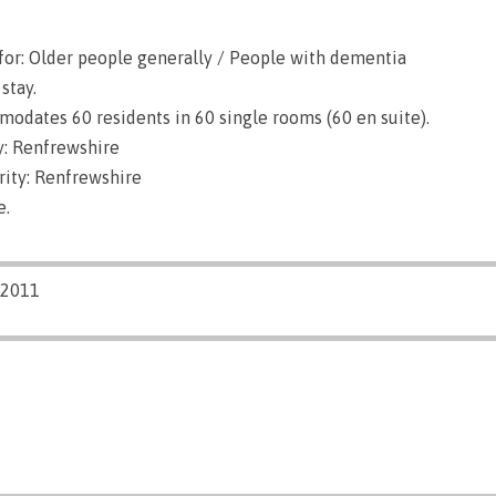
for: Older people generally / People with dementia
stay.
dates 60 residents in 60 single rooms (60 en suite).
: Renfrewshire
rity: Renfrewshire
e.
/2011