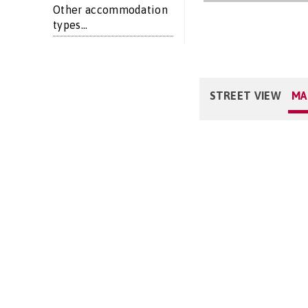
Other accommodation
types...
STREET VIEW
MA