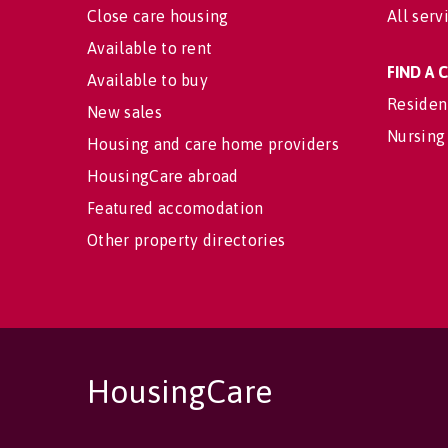
Close care housing
All serv
Available to rent
FIND A
Available to buy
Residen
New sales
Nursing
Housing and care home providers
HousingCare abroad
Featured accomodation
Other property directories
HousingCare