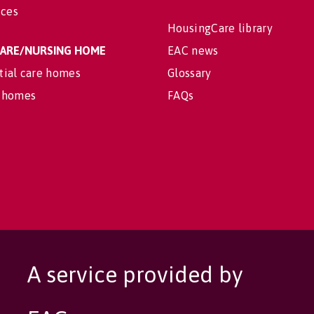
ices
HousingCare library
 CARE/NURSING HOME
EAC news
tial care homes
Glossary
 homes
FAQs
A service provided by