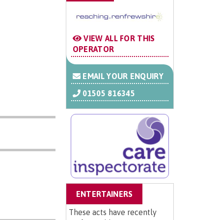
VIEW ALL FOR THIS
OPERATOR
EMAIL YOUR ENQUIRY
01505 816345
ENTERTAINERS
These acts have recently