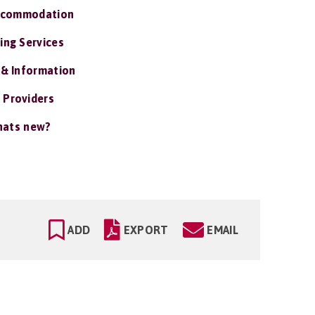
ccommodation
ing Services
 & Information
 Providers
ats new?
ADD
EXPORT
EMAIL