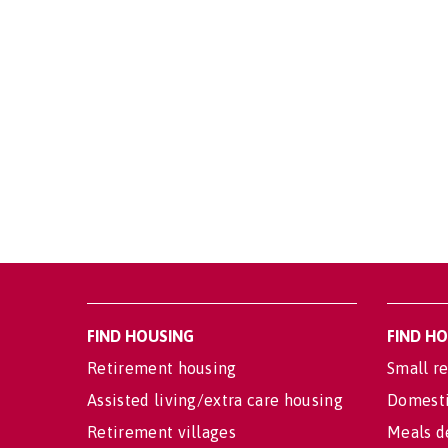
FIND HOUSING
FIND H
Retirement housing
Small re
Assisted living/extra care housing
Domesti
Retirement villages
Meals d