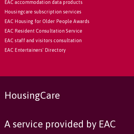
EAC accommodation data products
Housingcare subscription services
EAC Housing for Older People Awards
EAC Resident Consultation Service
EAC staff and visitors consultation
EAC Entertainers' Directory
HousingCare
A service provided by EAC