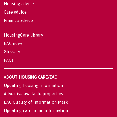
Housing advice
Care advice
Finance advice
HousingCare library
EAC news
Glossary
FAQs
ABOUT HOUSING CARE/EAC
Updating housing information
Advertise available properties
EAC Quality of Information Mark
Updating care home information