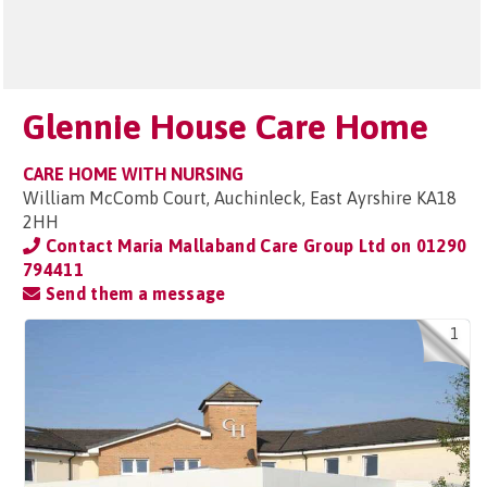
Glennie House Care Home
CARE HOME WITH NURSING
William McComb Court, Auchinleck, East Ayrshire KA18
2HH
Contact Maria Mallaband Care Group Ltd on
01290
794411
Send them a message
1