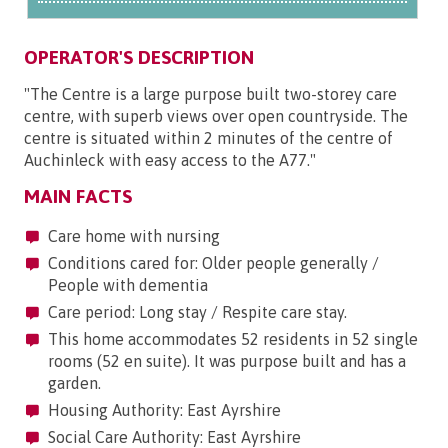
OPERATOR'S DESCRIPTION
"The Centre is a large purpose built two-storey care
centre, with superb views over open countryside. The
centre is situated within 2 minutes of the centre of
Auchinleck with easy access to the A77."
MAIN FACTS
Care home with nursing
Conditions cared for: Older people generally /
People with dementia
Care period: Long stay / Respite care stay.
This home accommodates 52 residents in 52 single
rooms (52 en suite). It was purpose built and has a
garden.
Housing Authority: East Ayrshire
Social Care Authority: East Ayrshire