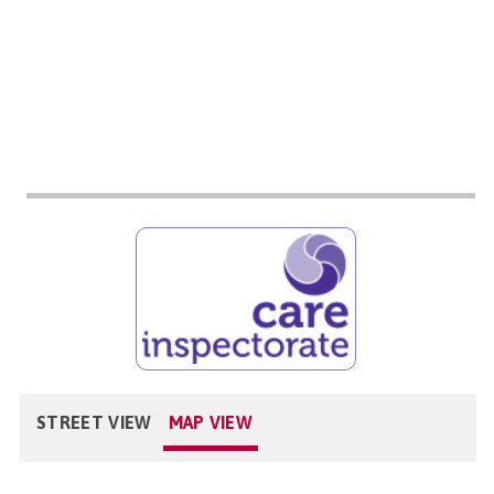
STREET VIEW
MAP VIEW