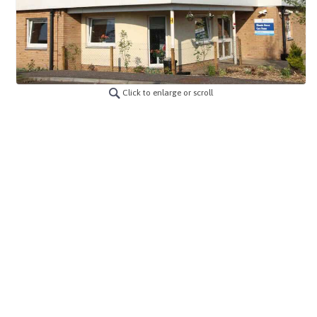
Click to enlarge or scroll