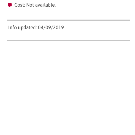
Cost: Not available.
Info updated: 04/09/2019