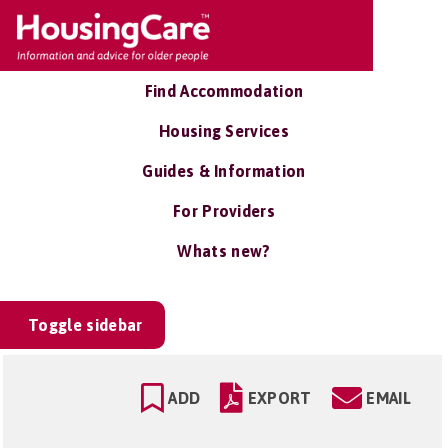
Find Accommodation
Housing Services
Guides & Information
For Providers
Whats new?
Toggle sidebar
ADD
EXPORT
EMAIL