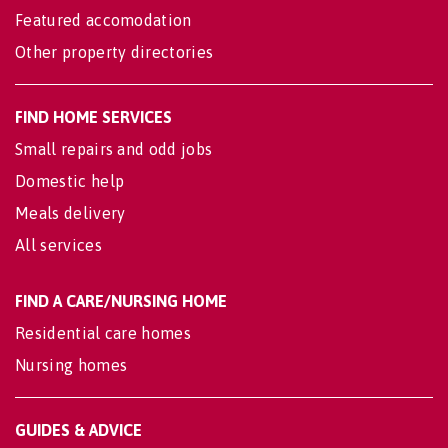
Featured accomodation
Other property directories
FIND HOME SERVICES
Small repairs and odd jobs
Domestic help
Meals delivery
All services
FIND A CARE/NURSING HOME
Residential care homes
Nursing homes
GUIDES & ADVICE