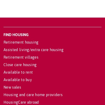
FIND HOUSING
Retirement housing
Assisted living/extra care housing
Retirement villages
Close care housing
Available to rent
Available to buy
New sales
Housing and care home providers
HousingCare abroad