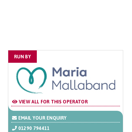
RUN BY
VIEW ALL FOR THIS OPERATOR
EMAIL YOUR ENQUIRY
01290 794411