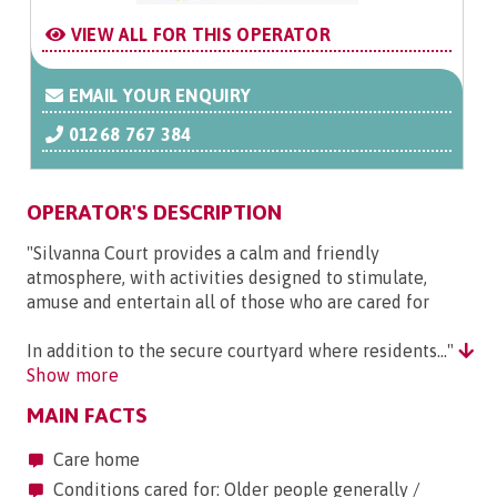
VIEW ALL FOR THIS OPERATOR
EMAIL YOUR ENQUIRY
01268 767 384
OPERATOR'S DESCRIPTION
"Silvanna Court provides a calm and friendly
atmosphere, with activities designed to stimulate,
amuse and entertain all of those who are cared for
In addition to the secure courtyard where residents..."
Show more
MAIN FACTS
Care home
Conditions cared for: Older people generally /