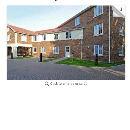
1
Click to enlarge or scroll