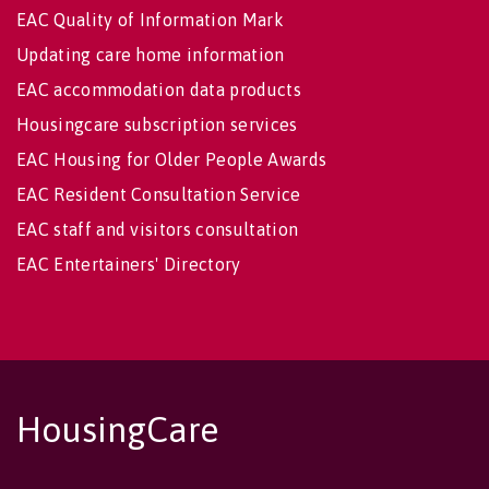
EAC Quality of Information Mark
Updating care home information
EAC accommodation data products
Housingcare subscription services
EAC Housing for Older People Awards
EAC Resident Consultation Service
EAC staff and visitors consultation
EAC Entertainers' Directory
HousingCare