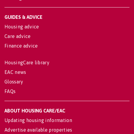
GUIDES & ADVICE
Housing advice
Care advice
Finance advice
HousingCare library
EAC news
Glossary
FAQs
ABOUT HOUSING CARE/EAC
Updating housing information
Advertise available properties