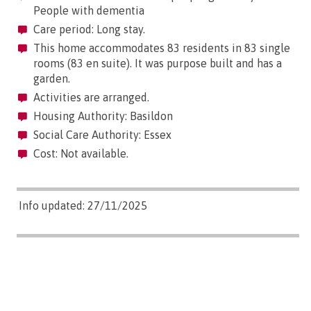
People with dementia
Care period: Long stay.
This home accommodates 83 residents in 83 single
rooms (83 en suite). It was purpose built and has a
garden.
Activities are arranged.
Housing Authority: Basildon
Social Care Authority: Essex
Cost: Not available.
Info updated: 27/11/2025