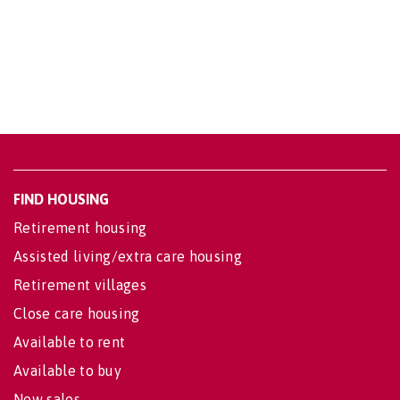
FIND HOUSING
Retirement housing
Assisted living/extra care housing
Retirement villages
Close care housing
Available to rent
Available to buy
New sales