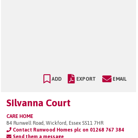
ADD
EXPORT
EMAIL
Silvanna Court
CARE HOME
84 Runwell Road, Wickford, Essex SS11 7HR
Contact Runwood Homes plc on
01268 767 384
Send them a message