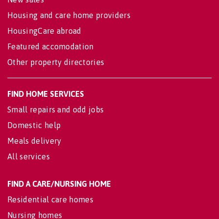
Housing and care home providers
HousingCare abroad
Featured accomodation
Other property directories
FIND HOME SERVICES
Small repairs and odd jobs
Domestic help
Meals delivery
All services
FIND A CARE/NURSING HOME
Residential care homes
Nursing homes