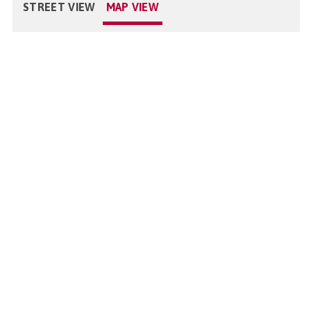
STREET VIEW
MAP VIEW