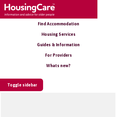
Find Accommodation
Housing Services
Guides & Information
For Providers
Whats new?
Toggle sidebar