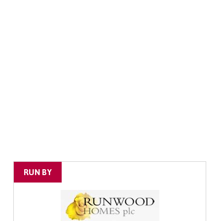
RUN BY