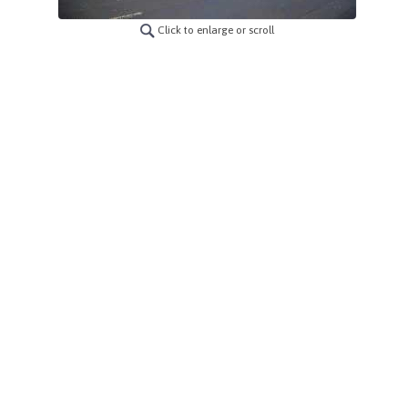
Click to enlarge or scroll