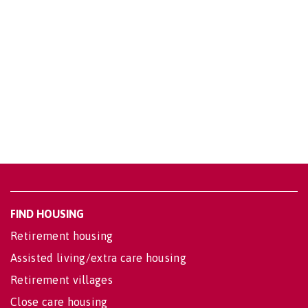
FIND HOUSING
Retirement housing
Assisted living/extra care housing
Retirement villages
Close care housing