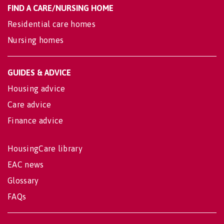
FIND A CARE/NURSING HOME
Residential care homes
Nursing homes
GUIDES & ADVICE
Housing advice
Care advice
Finance advice
HousingCare library
EAC news
Glossary
FAQs