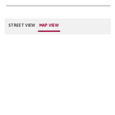
STREET VIEW
MAP VIEW