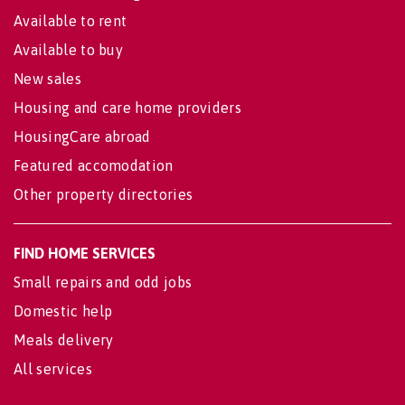
Available to rent
Available to buy
New sales
Housing and care home providers
HousingCare abroad
Featured accomodation
Other property directories
FIND HOME SERVICES
Small repairs and odd jobs
Domestic help
Meals delivery
All services