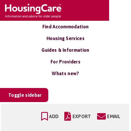
Find Accommodation
Housing Services
Guides & Information
For Providers
Whats new?
Toggle sidebar
ADD
EXPORT
EMAIL