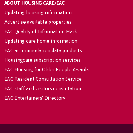
ABOUT HOUSING CARE/EAC
Updating housing information
Advertise available properties
EAC Quality of Information Mark
Updating care home information
EAC accommodation data products
Housingcare subscription services
EAC Housing for Older People Awards
EAC Resident Consultation Service
EAC staff and visitors consultation
EAC Entertainers' Directory