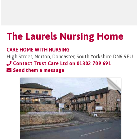
The Laurels Nursing Home
CARE HOME WITH NURSING
High Street, Norton, Doncaster, South Yorkshire DN6 9EU
Contact Trust Care Ltd on
01302 709 691
Send them a message
1