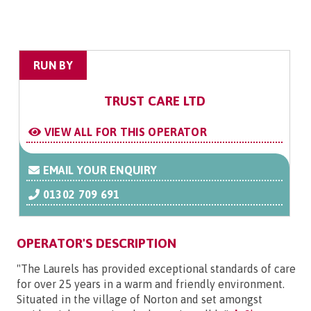
RUN BY
TRUST CARE LTD
VIEW ALL FOR THIS OPERATOR
EMAIL YOUR ENQUIRY
01302 709 691
OPERATOR'S DESCRIPTION
"The Laurels has provided exceptional standards of care
for over 25 years in a warm and friendly environment.
Situated in the village of Norton and set amongst