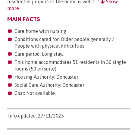
residential properties the home is well l..."
Show
more
MAIN FACTS
Care home with nursing
Conditions cared for: Older people generally /
People with physical difficulties
Care period: Long stay.
This home accommodates 51 residents in 50 single
rooms (50 en suite).
Housing Authority: Doncaster
Social Care Authority: Doncaster
Cost: Not available.
Info updated: 27/11/2025