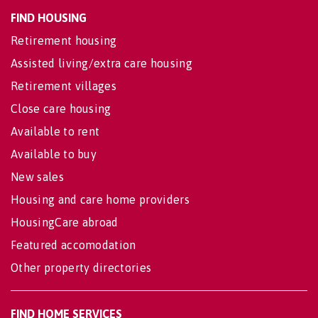
FIND HOUSING
Retirement housing
Assisted living/extra care housing
Retirement villages
Close care housing
Available to rent
Available to buy
New sales
Housing and care home providers
HousingCare abroad
Featured accomodation
Other property directories
FIND HOME SERVICES