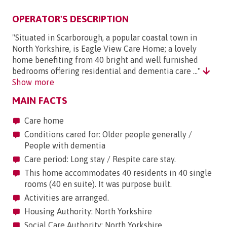
OPERATOR'S DESCRIPTION
"Situated in Scarborough, a popular coastal town in
North Yorkshire, is Eagle View Care Home; a lovely
home benefiting from 40 bright and well furnished
bedrooms offering residential and dementia care ..."
Show more
MAIN FACTS
Care home
Conditions cared for: Older people generally /
People with dementia
Care period: Long stay / Respite care stay.
This home accommodates 40 residents in 40 single
rooms (40 en suite). It was purpose built.
Activities are arranged.
Housing Authority: North Yorkshire
Social Care Authority: North Yorkshire