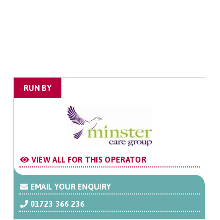
RUN BY
VIEW ALL FOR THIS OPERATOR
EMAIL YOUR ENQUIRY
01723 366 236