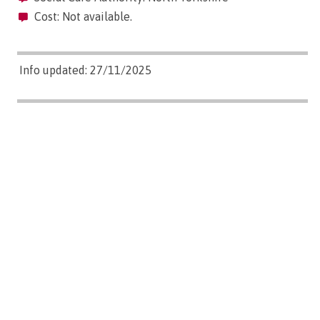
Cost: Not available.
Info updated: 27/11/2025