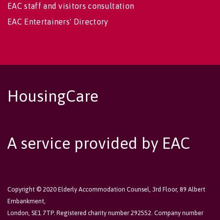
EAC staff and visitors consultation
EAC Entertainers' Directory
HousingCare
A service provided by EAC
Copyright © 2020 Elderly Accommodation Counsel, 3rd Floor, 89 Albert
Embankment,
London, SE1 7TP. Registered charity number 292552. Company number