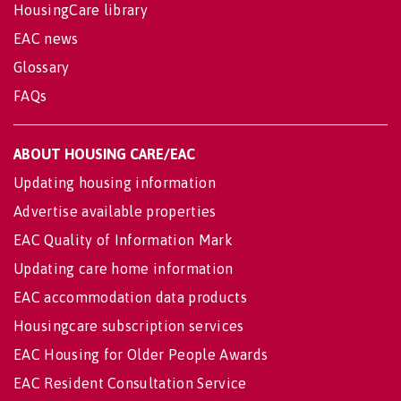
HousingCare library
EAC news
Glossary
FAQs
ABOUT HOUSING CARE/EAC
Updating housing information
Advertise available properties
EAC Quality of Information Mark
Updating care home information
EAC accommodation data products
Housingcare subscription services
EAC Housing for Older People Awards
EAC Resident Consultation Service