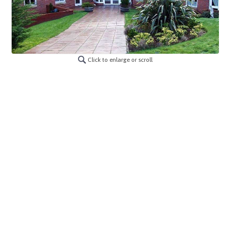
Click to enlarge or scroll