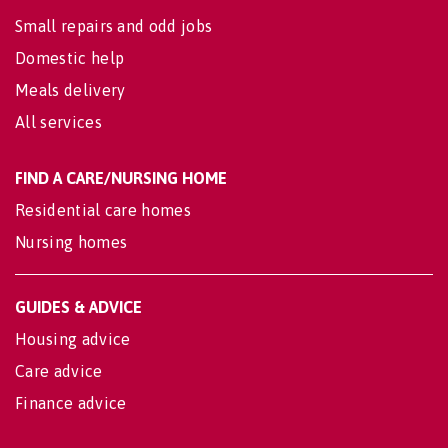
Small repairs and odd jobs
Domestic help
Meals delivery
All services
FIND A CARE/NURSING HOME
Residential care homes
Nursing homes
GUIDES & ADVICE
Housing advice
Care advice
Finance advice