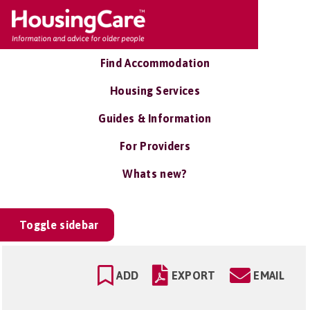
Find Accommodation
Housing Services
Guides & Information
For Providers
Whats new?
Toggle sidebar
ADD
EXPORT
EMAIL