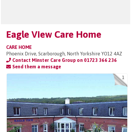
Eagle View Care Home
CARE HOME
Phoenix Drive, Scarborough, North Yorkshire YO12 4AZ
Contact Minster Care Group on
01723 366 236
Send them a message
1