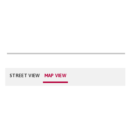
STREET VIEW
MAP VIEW