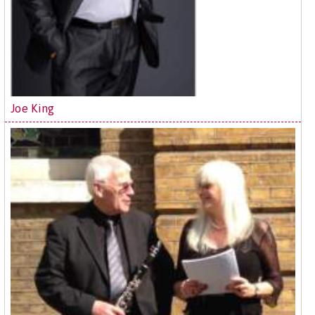
Joe King