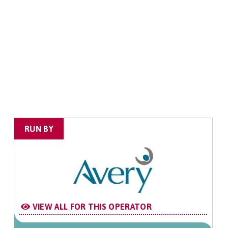
RUN BY
VIEW ALL FOR THIS OPERATOR