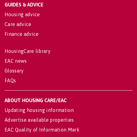
GUIDES & ADVICE
Housing advice
Care advice
Finance advice
HousingCare library
EAC news
Glossary
FAQs
ABOUT HOUSING CARE/EAC
Updating housing information
Advertise available properties
EAC Quality of Information Mark