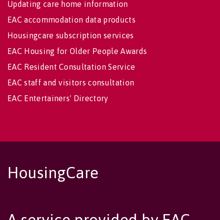
Updating care home information
EAC accommodation data products
Housingcare subscription services
EAC Housing for Older People Awards
EAC Resident Consultation Service
EAC staff and visitors consultation
EAC Entertainers' Directory
HousingCare
A service provided by EAC