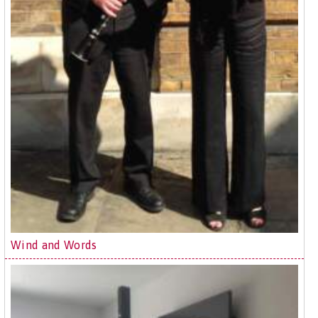
Wind and Words