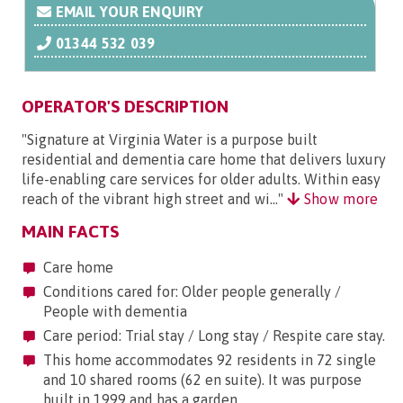
EMAIL YOUR ENQUIRY
01344 532 039
OPERATOR'S DESCRIPTION
"Signature at Virginia Water is a purpose built
residential and dementia care home that delivers luxury
life-enabling care services for older adults. Within easy
reach of the vibrant high street and wi..."
Show more
MAIN FACTS
Care home
Conditions cared for: Older people generally /
People with dementia
Care period: Trial stay / Long stay / Respite care stay.
This home accommodates 92 residents in 72 single
and 10 shared rooms (62 en suite). It was purpose
built in 1999 and has a garden.