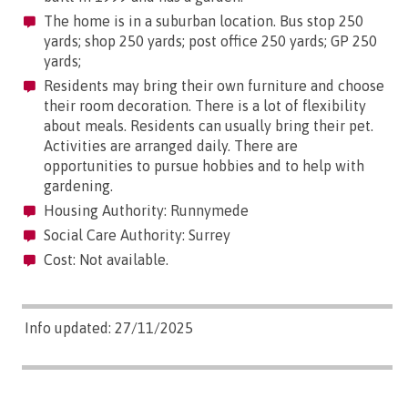
The home is in a suburban location. Bus stop 250
yards; shop 250 yards; post office 250 yards; GP 250
yards;
Residents may bring their own furniture and choose
their room decoration. There is a lot of flexibility
about meals. Residents can usually bring their pet.
Activities are arranged daily. There are
opportunities to pursue hobbies and to help with
gardening.
Housing Authority: Runnymede
Social Care Authority: Surrey
Cost: Not available.
Info updated: 27/11/2025