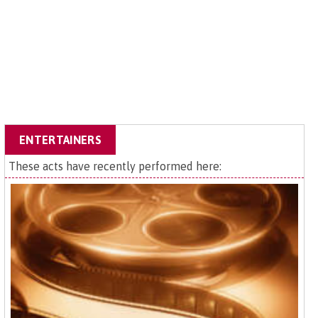
ENTERTAINERS
These acts have recently performed here: