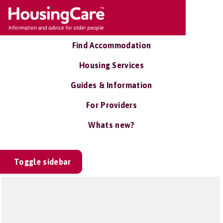
Find Accommodation
Housing Services
Guides & Information
For Providers
Whats new?
Toggle sidebar