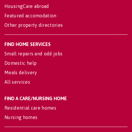
HousingCare abroad
Featured accomodation
Other property directories
FIND HOME SERVICES
Small repairs and odd jobs
Domestic help
Meals delivery
All services
FIND A CARE/NURSING HOME
Residential care homes
Nursing homes