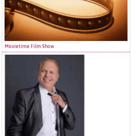
Movietime Film Show