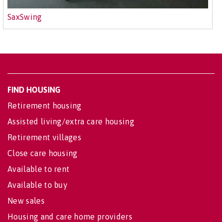
SaxSwing
FIND HOUSING
Retirement housing
Assisted living/extra care housing
Retirement villages
Close care housing
Available to rent
Available to buy
New sales
Housing and care home providers