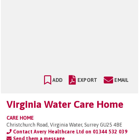
ADD
EXPORT
EMAIL
Virginia Water Care Home
CARE HOME
Christchurch Road, Virginia Water, Surrey GU25 4BE
Contact Avery Healthcare Ltd on
01344 532 039
Send them a message