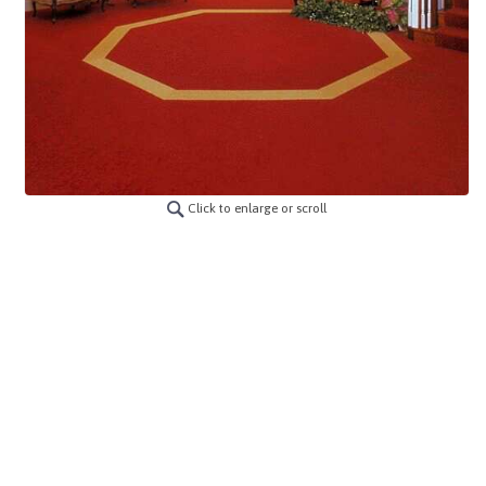
Click to enlarge or scroll