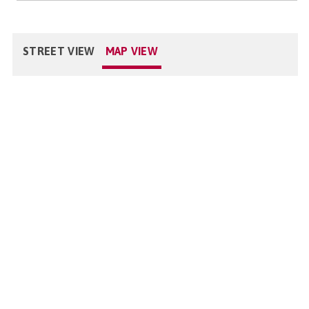
STREET VIEW
MAP VIEW