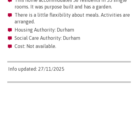
rooms. It was purpose built and has a garden.
There is a little flexibility about meals. Activities are
arranged.
Housing Authority: Durham
Social Care Authority: Durham
Cost: Not available.
Info updated: 27/11/2025