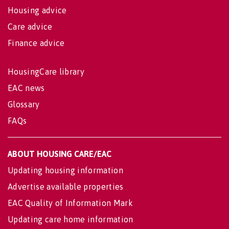
Housing advice
Care advice
Finance advice
HousingCare library
EAC news
Glossary
FAQs
ABOUT HOUSING CARE/EAC
Updating housing information
Advertise available properties
EAC Quality of Information Mark
Updating care home information