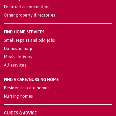
Featured accomodation
Other property directories
FIND HOME SERVICES
Small repairs and odd jobs
Domestic help
Meals delivery
All services
FIND A CARE/NURSING HOME
Residential care homes
Nursing homes
GUIDES & ADVICE