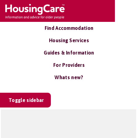
Find Accommodation
Housing Services
Guides & Information
For Providers
Whats new?
Toggle sidebar