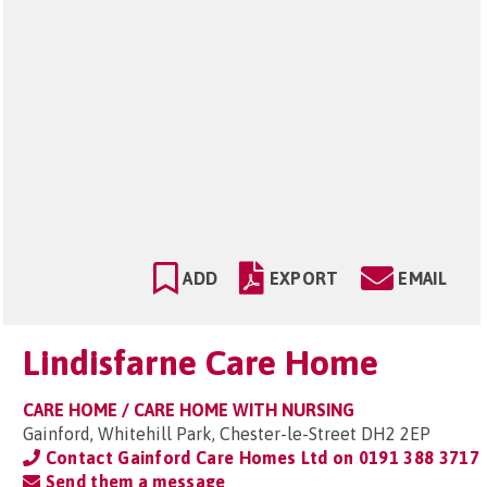
ADD
EXPORT
EMAIL
Lindisfarne Care Home
CARE HOME / CARE HOME WITH NURSING
Gainford, Whitehill Park, Chester-le-Street DH2 2EP
Contact Gainford Care Homes Ltd on
0191 388 3717
Send them a message