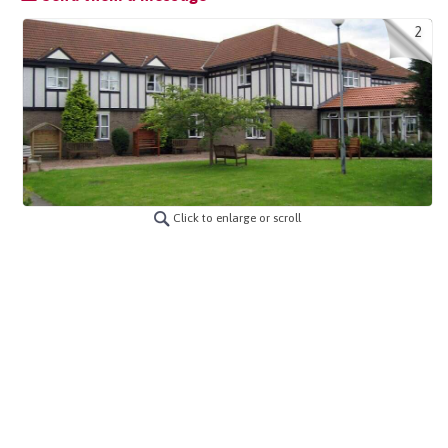
2
Click to enlarge or scroll