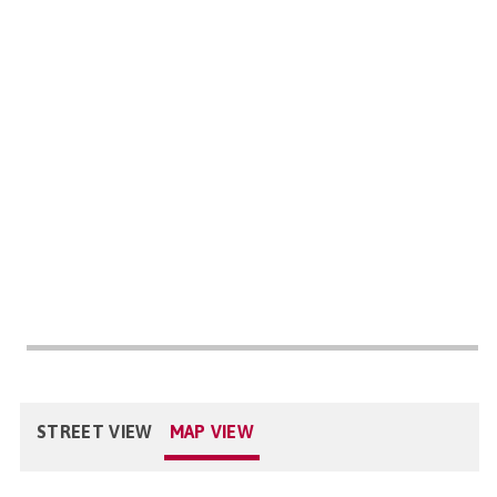
STREET VIEW
MAP VIEW