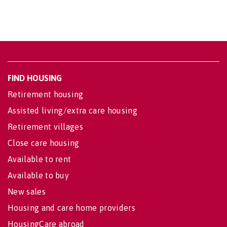
FIND HOUSING
Retirement housing
Assisted living/extra care housing
Retirement villages
Close care housing
Available to rent
Available to buy
New sales
Housing and care home providers
HousingCare abroad