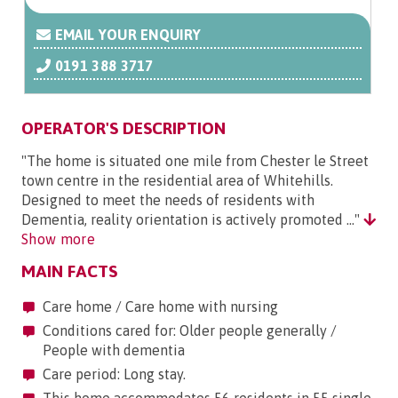
EMAIL YOUR ENQUIRY
0191 388 3717
OPERATOR'S DESCRIPTION
"The home is situated one mile from Chester le Street
town centre in the residential area of Whitehills.
Designed to meet the needs of residents with
Dementia, reality orientation is actively promoted ..."
Show more
MAIN FACTS
Care home / Care home with nursing
Conditions cared for: Older people generally /
People with dementia
Care period: Long stay.
This home accommodates 56 residents in 55 single