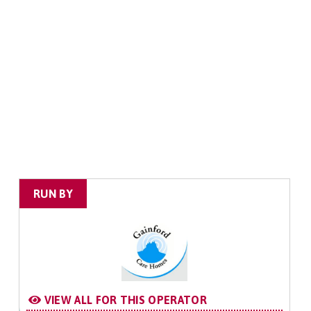
RUN BY
VIEW ALL FOR THIS OPERATOR