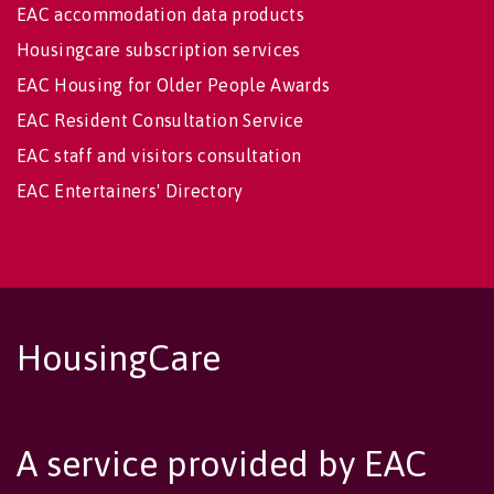
EAC accommodation data products
Housingcare subscription services
EAC Housing for Older People Awards
EAC Resident Consultation Service
EAC staff and visitors consultation
EAC Entertainers' Directory
HousingCare
A service provided by EAC