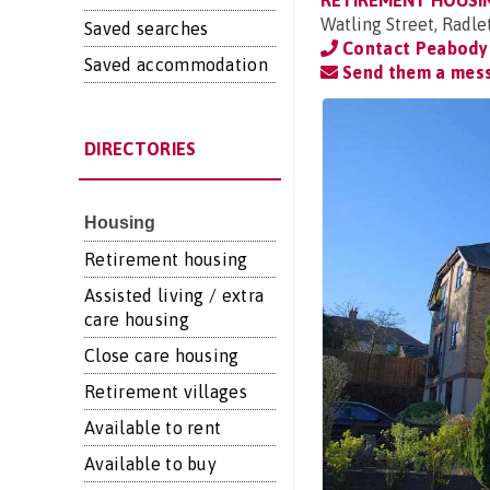
RETIREMENT HOUSI
Watling Street, Radle
Saved searches
Contact Peabody
Saved accommodation
Send them a mes
DIRECTORIES
Housing
Retirement housing
Assisted living / extra
care housing
Close care housing
Retirement villages
Available to rent
Available to buy