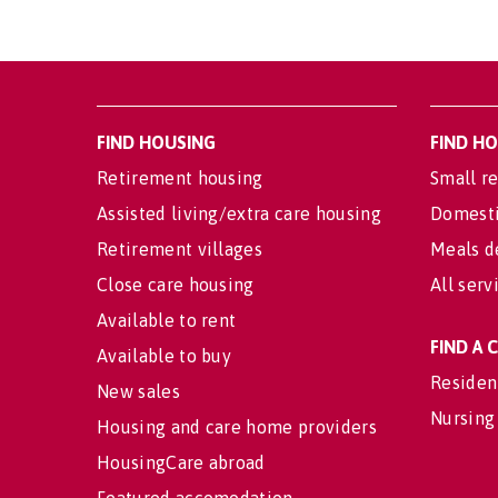
FIND HOUSING
FIND H
Retirement housing
Small re
Assisted living/extra care housing
Domesti
Retirement villages
Meals d
Close care housing
All serv
Available to rent
FIND A
Available to buy
Residen
New sales
Nursing
Housing and care home providers
HousingCare abroad