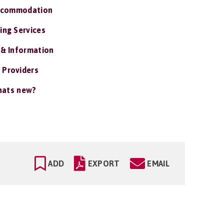
ccommodation
ing Services
 & Information
 Providers
ats new?
ADD
EXPORT
EMAIL