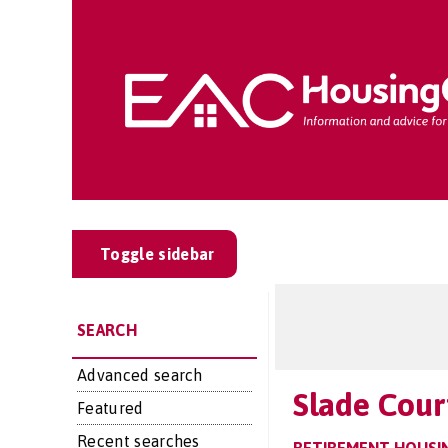
Toggle sidebar
SEARCH
Advanced search
Slade Cour
Featured
Recent searches