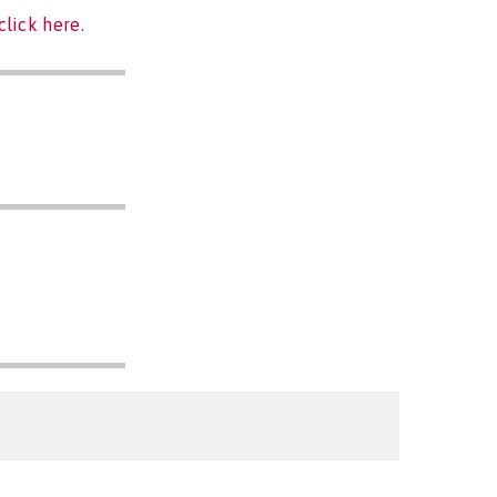
click here
.