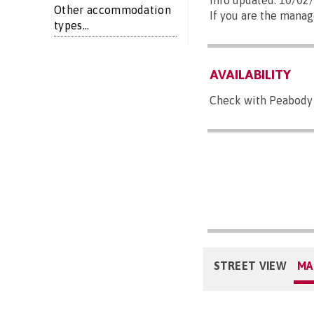
Info updated: 10/02
Other accommodation
If you are the manag
types...
AVAILABILITY
Check with Peabody 
STREET VIEW
MA