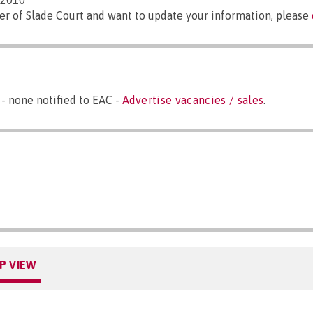
/2010
er of Slade Court and want to update your information, please
- none notified to EAC -
Advertise vacancies / sales
.
P VIEW