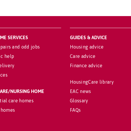
OME SERVICES
GUIDES & ADVICE
pairs and odd jobs
Housing advice
c help
Care advice
elivery
Finance advice
ices
HousingCare library
 CARE/NURSING HOME
EAC news
tial care homes
Glossary
 homes
FAQs