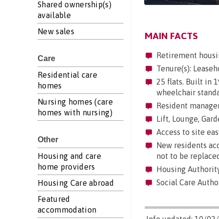
Shared ownership(s)
available
New sales
MAIN FACTS
Retirement housi
Care
Tenure(s): Leaseh
Residential care
25 flats. Built in
homes
wheelchair standa
Nursing homes (care
Resident manageme
homes with nursing)
Lift, Lounge, Gard
Access to site easy
Other
New residents acc
Housing and care
not to be replaced
home providers
Housing Authorit
Social Care Author
Housing Care abroad
Featured
accommodation