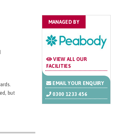
MANAGED BY
d
VIEW ALL OUR
FACILITIES
EMAIL YOUR ENQUIRY
ards.
ed, but
0300 1233 456