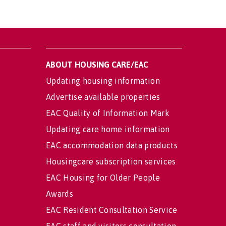
ABOUT HOUSING CARE/EAC
Updating housing information
Advertise available properties
EAC Quality of Information Mark
Updating care home information
EAC accommodation data products
Housingcare subscription services
EAC Housing for Older People
Awards
EAC Resident Consultation Service