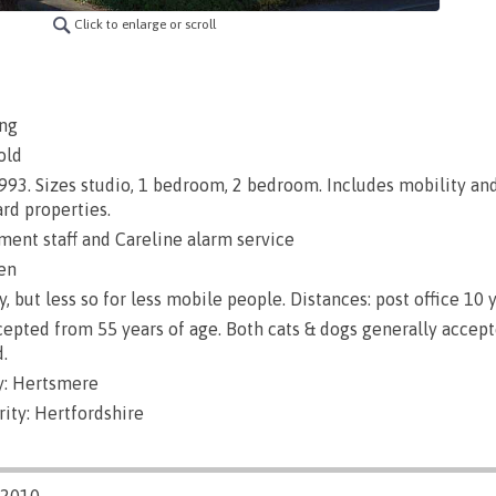
Click to enlarge or scroll
ng
old
 1993. Sizes studio, 1 bedroom, 2 bedroom. Includes mobility an
rd properties.
nt staff and Careline alarm service
en
, but less so for less mobile people. Distances: post office 10 y
epted from 55 years of age. Both cats & dogs generally accept
.
y: Hertsmere
ity: Hertfordshire