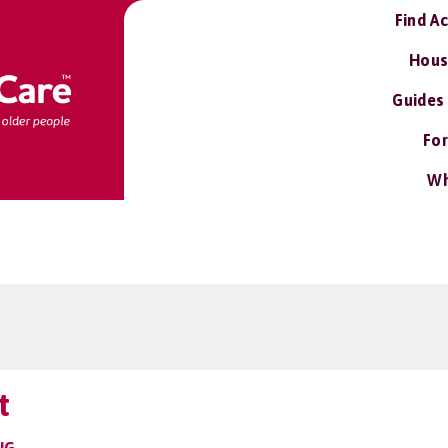
Find A
Hous
Guides
For
Wh
t