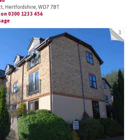
NG
tt, Hertfordshire, WD7 7BT
 on
0300 1233 456
sage
1