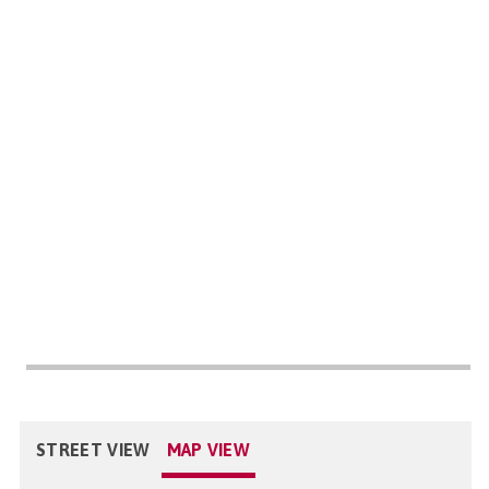
STREET VIEW
MAP VIEW