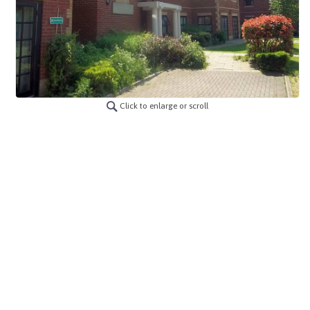
Click to enlarge or scroll