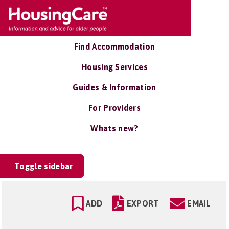
Find Accommodation
Housing Services
Guides & Information
For Providers
Whats new?
Toggle sidebar
ADD
EXPORT
EMAIL