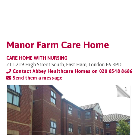
Manor Farm Care Home
CARE HOME WITH NURSING
211-219 High Street South, East Ham, London E6 3PD
Contact Abbey Healthcare Homes on
020 8548 8686
Send them a message
1