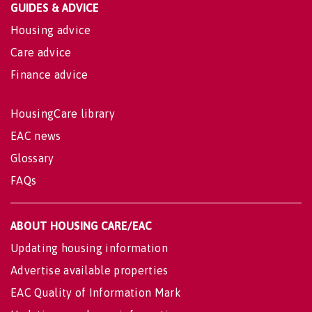
GUIDES & ADVICE
Housing advice
Care advice
Finance advice
HousingCare library
EAC news
Glossary
FAQs
ABOUT HOUSING CARE/EAC
Updating housing information
Advertise available properties
EAC Quality of Information Mark