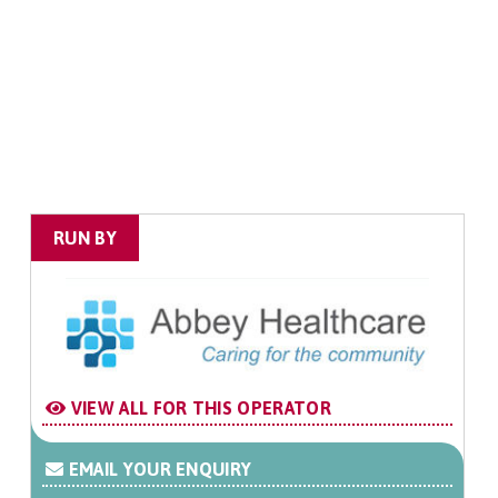
RUN BY
VIEW ALL FOR THIS OPERATOR
EMAIL YOUR ENQUIRY