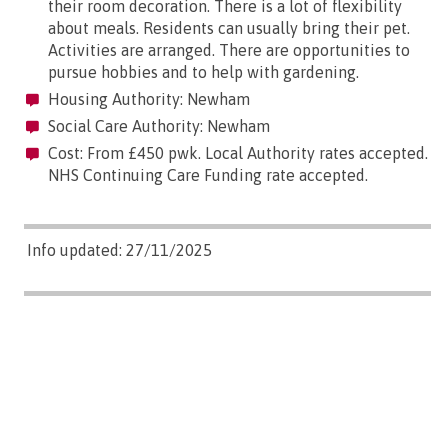
their room decoration. There is a lot of flexibility
about meals. Residents can usually bring their pet.
Activities are arranged. There are opportunities to
pursue hobbies and to help with gardening.
Housing Authority: Newham
Social Care Authority: Newham
Cost: From £450 pwk. Local Authority rates accepted.
NHS Continuing Care Funding rate accepted.
Info updated: 27/11/2025