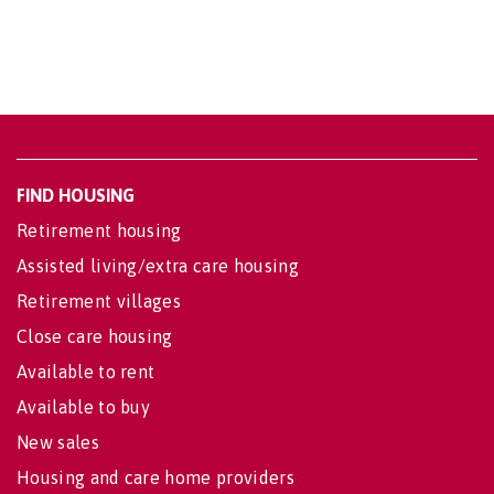
FIND HOUSING
Retirement housing
Assisted living/extra care housing
Retirement villages
Close care housing
Available to rent
Available to buy
New sales
Housing and care home providers