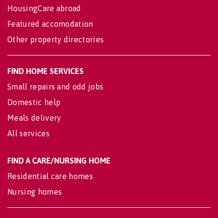
HousingCare abroad
Featured accomodation
Other property directories
FIND HOME SERVICES
Small repairs and odd jobs
Domestic help
Meals delivery
All services
FIND A CARE/NURSING HOME
Residential care homes
Nursing homes