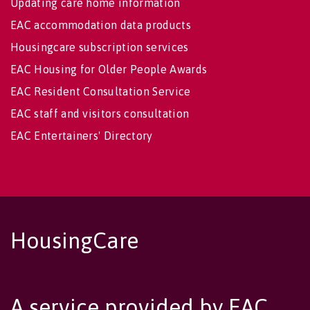
Updating care home information
EAC accommodation data products
Housingcare subscription services
EAC Housing for Older People Awards
EAC Resident Consultation Service
EAC staff and visitors consultation
EAC Entertainers' Directory
HousingCare
A service provided by EAC