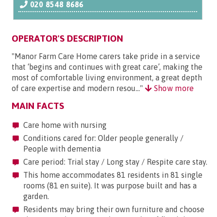
020 8548 8686
OPERATOR'S DESCRIPTION
"Manor Farm Care Home carers take pride in a service
that ‘begins and continues with great care’, making the
most of comfortable living environment, a great depth
of care expertise and modern resou..."
Show more
MAIN FACTS
Care home with nursing
Conditions cared for: Older people generally /
People with dementia
Care period: Trial stay / Long stay / Respite care stay.
This home accommodates 81 residents in 81 single
rooms (81 en suite). It was purpose built and has a
garden.
Residents may bring their own furniture and choose