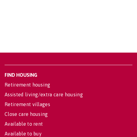
FIND HOUSING
Retirement housing
Assisted living/extra care housing
Retirement villages
Close care housing
Available to rent
Available to buy