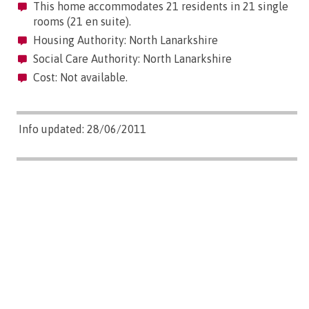
This home accommodates 21 residents in 21 single
rooms (21 en suite).
Housing Authority: North Lanarkshire
Social Care Authority: North Lanarkshire
Cost: Not available.
Info updated: 28/06/2011