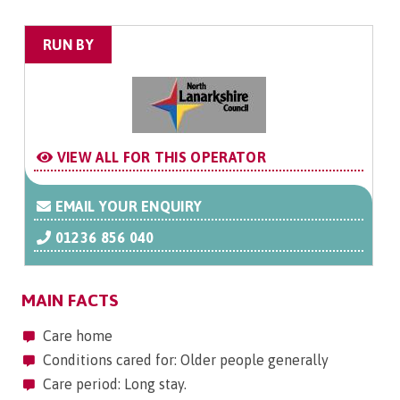
RUN BY
VIEW ALL FOR THIS OPERATOR
EMAIL YOUR ENQUIRY
01236 856 040
MAIN FACTS
Care home
Conditions cared for: Older people generally
Care period: Long stay.