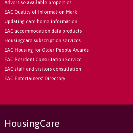
Advertise available properties
EAC Quality of Information Mark
Updating care home information
EAC accommodation data products
Housingcare subscription services
EAC Housing for Older People Awards
EAC Resident Consultation Service
EAC staff and visitors consultation
EAC Entertainers' Directory
HousingCare