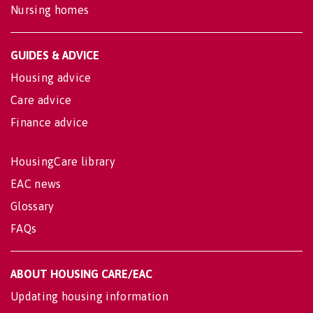
Nursing homes
GUIDES & ADVICE
Housing advice
Care advice
Finance advice
HousingCare library
EAC news
Glossary
FAQs
ABOUT HOUSING CARE/EAC
Updating housing information