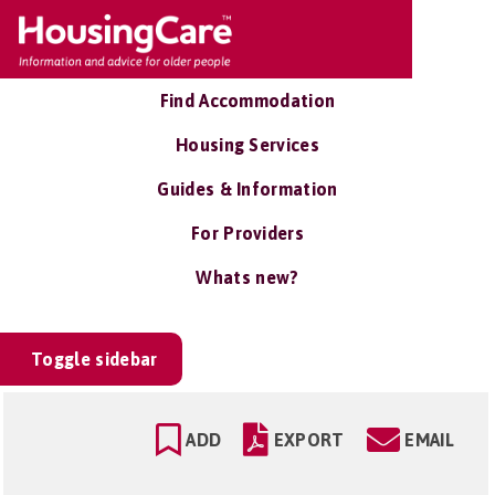
Find Accommodation
Housing Services
Guides & Information
For Providers
Whats new?
Toggle sidebar
ADD
EXPORT
EMAIL