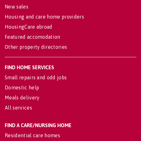
New sales
Housing and care home providers
HousingCare abroad
Featured accomodation
Other property directories
FIND HOME SERVICES
Small repairs and odd jobs
Domestic help
Meals delivery
All services
FIND A CARE/NURSING HOME
Residential care homes