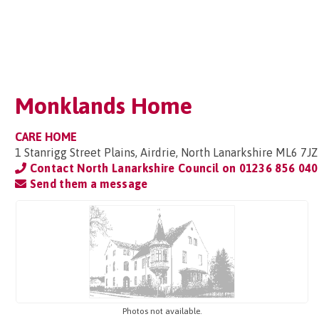
Monklands Home
CARE HOME
1 Stanrigg Street Plains, Airdrie, North Lanarkshire ML6 7JZ
Contact North Lanarkshire Council on
01236 856 040
Send them a message
Photos not available.