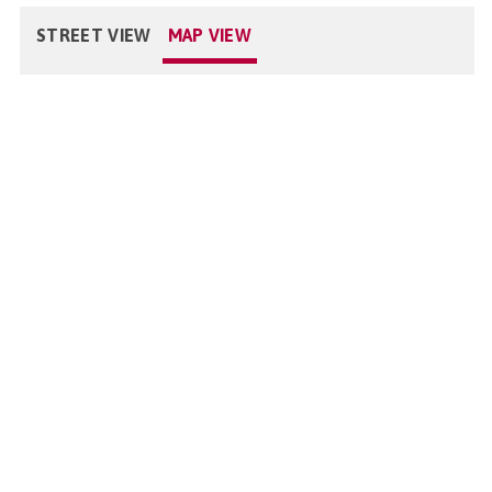
STREET VIEW
MAP VIEW