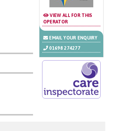
VIEW ALL FOR THIS
OPERATOR
EMAIL YOUR ENQUIRY
01698 274277