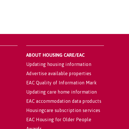
ABOUT HOUSING CARE/EAC
Updating housing information
Advertise available properties
EAC Quality of Information Mark
Updating care home information
EAC accommodation data products
Housingcare subscription services
EAC Housing for Older People
Awards