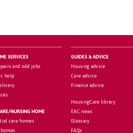
OME SERVICES
GUIDES & ADVICE
pairs and odd jobs
Housing advice
c help
Care advice
elivery
Finance advice
ices
HousingCare library
 CARE/NURSING HOME
EAC news
tial care homes
Glossary
 homes
FAQs