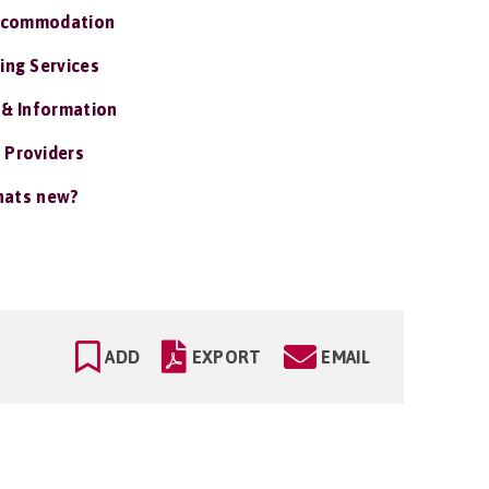
ccommodation
ing Services
 & Information
 Providers
ats new?
ADD
EXPORT
EMAIL