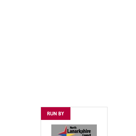
RUN BY