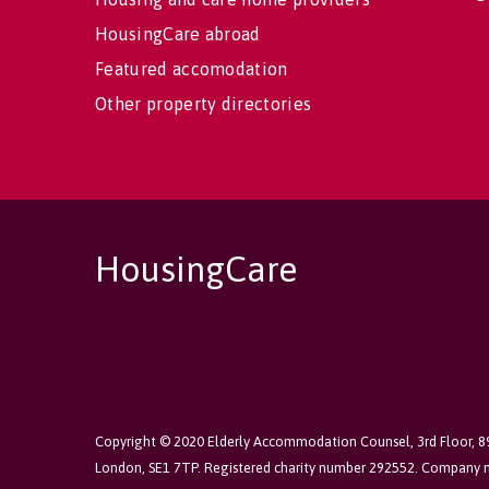
HousingCare abroad
Featured accomodation
Other property directories
HousingCare
Copyright © 2020 Elderly Accommodation Counsel, 3rd Floor, 
London, SE1 7TP. Registered charity number 292552. Company