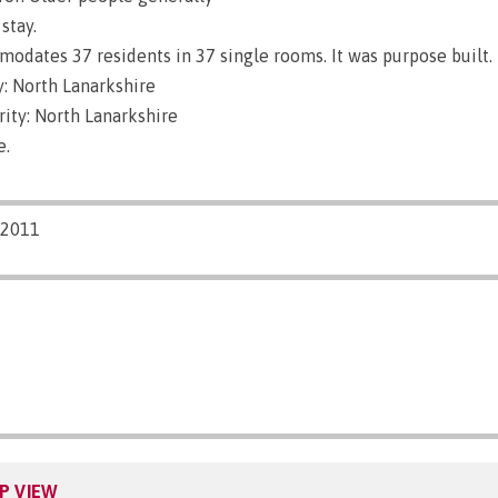
stay.
dates 37 residents in 37 single rooms. It was purpose built.
: North Lanarkshire
ity: North Lanarkshire
e.
/2011
P VIEW