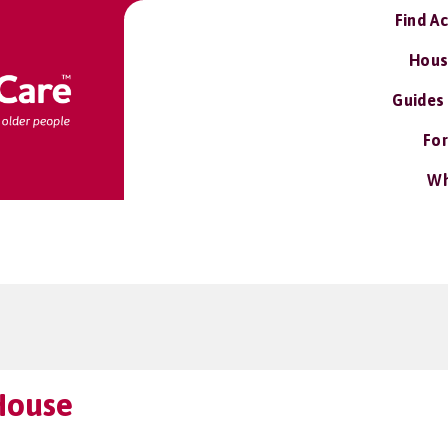
Find A
Hous
Guides
For
Wh
House