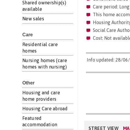
Shared ownership(s)
Care period: Long 
available
This home accommo
New sales
Housing Authority
Social Care Author
Care
Cost: Not availabl
Residential care
homes
Info updated: 28/06
Nursing homes (care
homes with nursing)
Other
Housing and care
home providers
Housing Care abroad
Featured
accommodation
STREET VIEW
MA