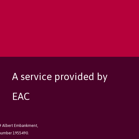
A service provided by
EAC
89 Albert Embankment,
 number 1955490.