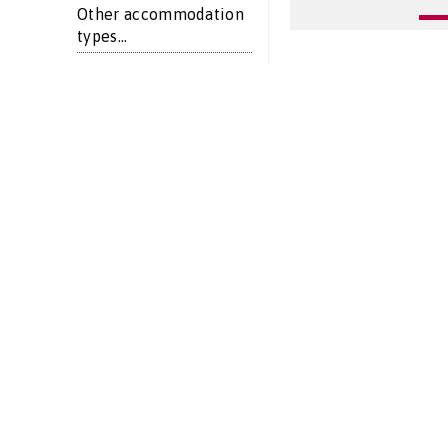
Other accommodation
types...