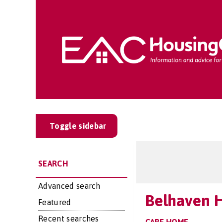
Toggle sidebar
SEARCH
Advanced search
Belhaven 
Featured
Recent searches