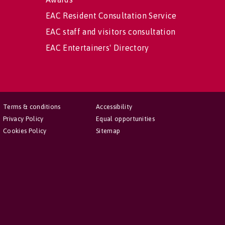
EAC Resident Consultation Service
EAC staff and visitors consultation
EAC Entertainers' Directory
Terms & conditions
Accessibility
Privacy Policy
Equal opportunities
Cookies Policy
Sitemap