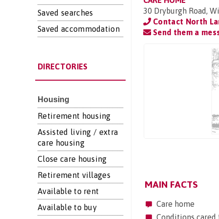
CARE HOME
30 Dryburgh Road, Wi
Saved searches
Contact North La
Saved accommodation
Send them a mes
DIRECTORIES
Housing
Retirement housing
Assisted living / extra
care housing
Close care housing
Retirement villages
MAIN FACTS
Available to rent
Care home
Available to buy
Conditions cared 