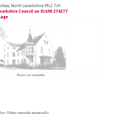
shaw, North Lanarkshire ML2 7JH
narkshire Council on
01698 274277
sage
Photos not available.
for: Older people generally