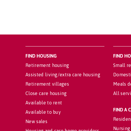
FIND HOUSING
FIND H
Retirement housing
Small re
Assisted living/extra care housing
Domesti
Retirement villages
Meals d
Close care housing
All serv
Available to rent
FIND A
Available to buy
Residen
New sales
Nursing
Housing and care home providers