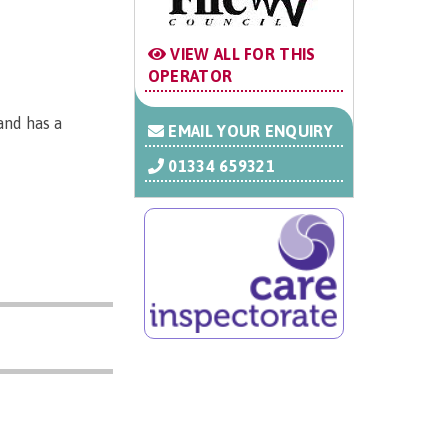
VIEW ALL FOR THIS
OPERATOR
and has a
EMAIL YOUR ENQUIRY
01334 659321