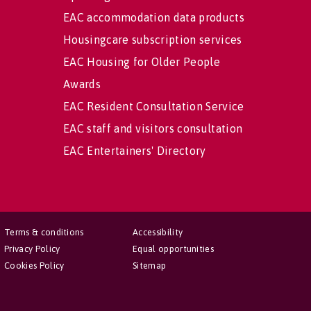
EAC accommodation data products
Housingcare subscription services
EAC Housing for Older People
Awards
EAC Resident Consultation Service
EAC staff and visitors consultation
EAC Entertainers' Directory
Terms & conditions
Accessibility
Privacy Policy
Equal opportunities
Cookies Policy
Sitemap