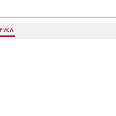
P VIEW