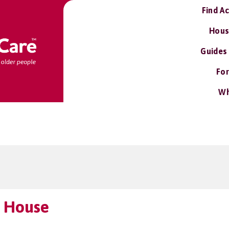
Find A
Hous
Guides
For
Wh
 House