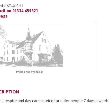
 Fife KY15 4HT
ncil on
01334 659321
sage
Photos not available.
CRIPTION
al, respite and day care service for older people 7 days a week.