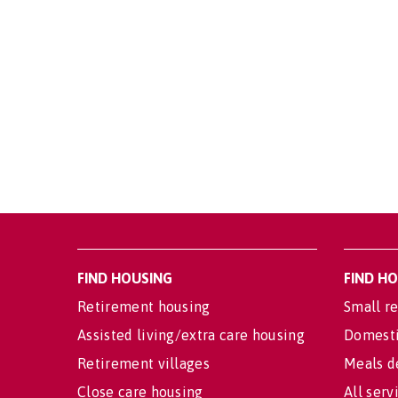
FIND HOUSING
FIND H
Retirement housing
Small re
Assisted living/extra care housing
Domesti
Retirement villages
Meals d
Close care housing
All serv