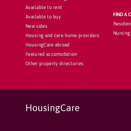
Available to rent
FIND A
Available to buy
Residen
New sales
Nursing
Housing and care home providers
HousingCare abroad
Featured accomodation
Other property directories
HousingCare