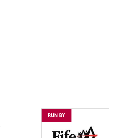
RUN BY
"