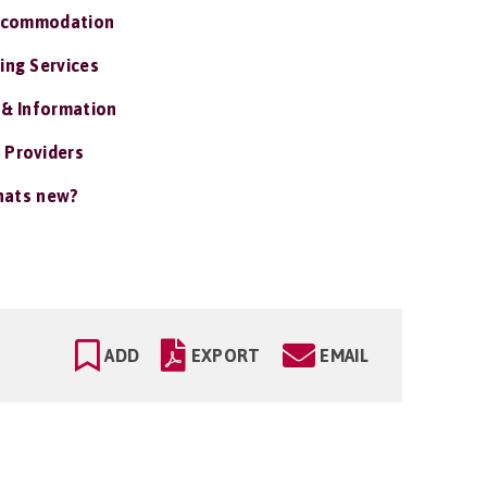
ccommodation
ing Services
 & Information
 Providers
ats new?
ADD
EXPORT
EMAIL