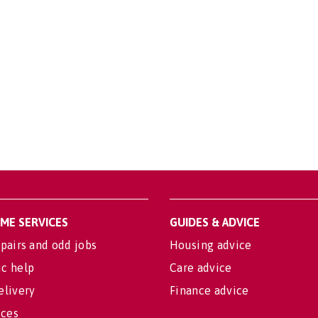
OME SERVICES
GUIDES & ADVICE
pairs and odd jobs
Housing advice
c help
Care advice
elivery
Finance advice
ices