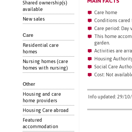
MAIN FACTS
Shared ownership(s)
available
Care home
New sales
Conditions cared 
Care period: Day vi
Care
This home accommo
garden.
Residential care
Activities are arr
homes
Housing Authority
Nursing homes (care
Social Care Author
homes with nursing)
Cost: Not availabl
Other
Housing and care
Info updated: 29/10
home providers
Housing Care abroad
Featured
accommodation