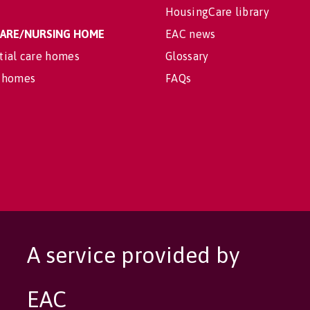
HousingCare library
 CARE/NURSING HOME
EAC news
tial care homes
Glossary
 homes
FAQs
A service provided by
EAC