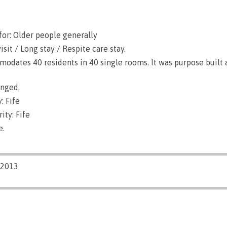
for: Older people generally
sit / Long stay / Respite care stay.
dates 40 residents in 40 single rooms. It was purpose built 
anged.
: Fife
ity: Fife
e.
/2013