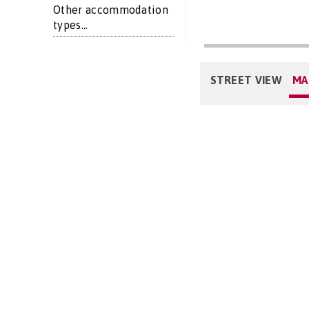
Other accommodation
types...
STREET VIEW
MA