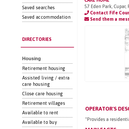
CARE HOME
57 Eden Park, Cupar,
Saved searches
Contact Fife Cou
Saved accommodation
Send them a mes
DIRECTORIES
Housing
Retirement housing
Assisted living / extra
care housing
Close care housing
Retirement villages
OPERATOR'S DES
Available to rent
"Provides a residenti
Available to buy