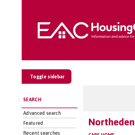
Toggle sidebar
SEARCH
Advanced search
Northeden
Featured
Recent searches