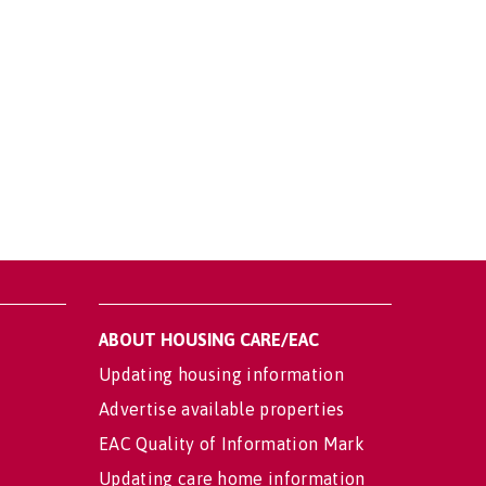
ABOUT HOUSING CARE/EAC
Updating housing information
Advertise available properties
EAC Quality of Information Mark
Updating care home information