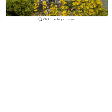
Click to enlarge or scroll