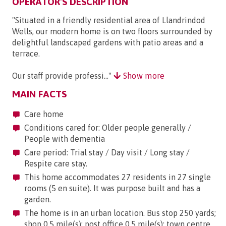
OPERATOR'S DESCRIPTION
"Situated in a friendly residential area of Llandrindod
Wells, our modern home is on two floors surrounded by
delightful landscaped gardens with patio areas and a
terrace.
Our staff provide professi..."
Show more
MAIN FACTS
Care home
Conditions cared for: Older people generally /
People with dementia
Care period: Trial stay / Day visit / Long stay /
Respite care stay.
This home accommodates 27 residents in 27 single
rooms (5 en suite). It was purpose built and has a
garden.
The home is in an urban location. Bus stop 250 yards;
shop 0.5 mile(s); post office 0.5 mile(s); town centre