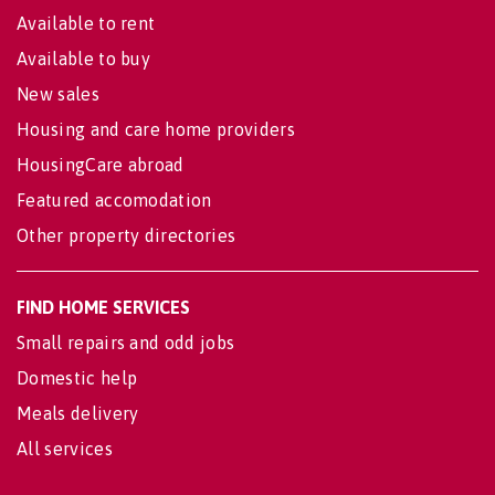
Available to rent
Available to buy
New sales
Housing and care home providers
HousingCare abroad
Featured accomodation
Other property directories
FIND HOME SERVICES
Small repairs and odd jobs
Domestic help
Meals delivery
All services