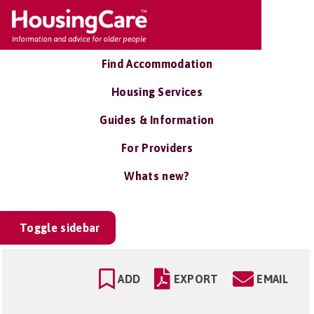
Find Accommodation
Housing Services
Guides & Information
For Providers
Whats new?
Toggle sidebar
ADD
EXPORT
EMAIL