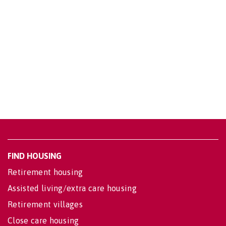
FIND HOUSING
Retirement housing
Assisted living/extra care housing
Retirement villages
Close care housing