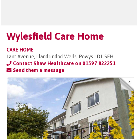
Wylesfield Care Home
CARE HOME
Lant Avenue, Llandrindod Wells, Powys LD1 5EH
Contact Shaw Healthcare on
01597 822251
Send them a message
3