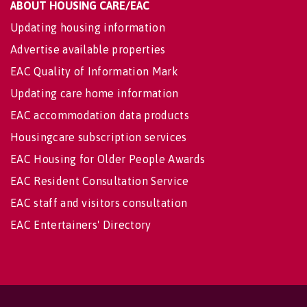
ABOUT HOUSING CARE/EAC
Updating housing information
Advertise available properties
EAC Quality of Information Mark
Updating care home information
EAC accommodation data products
Housingcare subscription services
EAC Housing for Older People Awards
EAC Resident Consultation Service
EAC staff and visitors consultation
EAC Entertainers' Directory