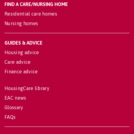
FIND A CARE/NURSING HOME
Residential care homes
Nursing homes
GUIDES & ADVICE
Housing advice
Care advice
Finance advice
HousingCare library
EAC news
Glossary
FAQs