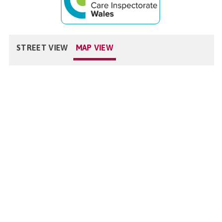
STREET VIEW
MAP VIEW