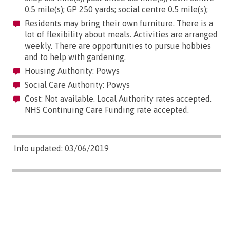
0.5 mile(s); GP 250 yards; social centre 0.5 mile(s);
Residents may bring their own furniture. There is a
lot of flexibility about meals. Activities are arranged
weekly. There are opportunities to pursue hobbies
and to help with gardening.
Housing Authority: Powys
Social Care Authority: Powys
Cost: Not available. Local Authority rates accepted.
NHS Continuing Care Funding rate accepted.
Info updated: 03/06/2019