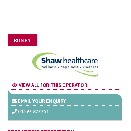
RUN BY
VIEW ALL FOR THIS OPERATOR
EMAIL YOUR ENQUIRY
01597 822251