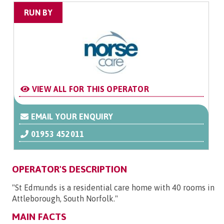
RUN BY
VIEW ALL FOR THIS OPERATOR
EMAIL YOUR ENQUIRY
01953 452011
OPERATOR'S DESCRIPTION
"St Edmunds is a residential care home with 40 rooms in
Attleborough, South Norfolk."
MAIN FACTS