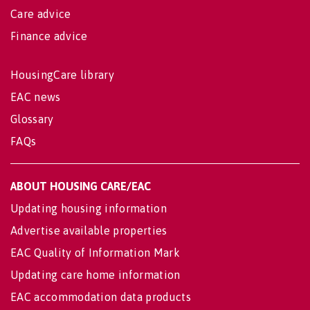
Care advice
Finance advice
HousingCare library
EAC news
Glossary
FAQs
ABOUT HOUSING CARE/EAC
Updating housing information
Advertise available properties
EAC Quality of Information Mark
Updating care home information
EAC accommodation data products