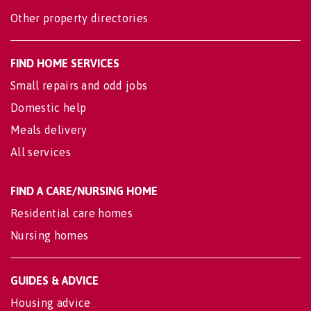
Other property directories
FIND HOME SERVICES
Small repairs and odd jobs
Domestic help
Meals delivery
All services
FIND A CARE/NURSING HOME
Residential care homes
Nursing homes
GUIDES & ADVICE
Housing advice