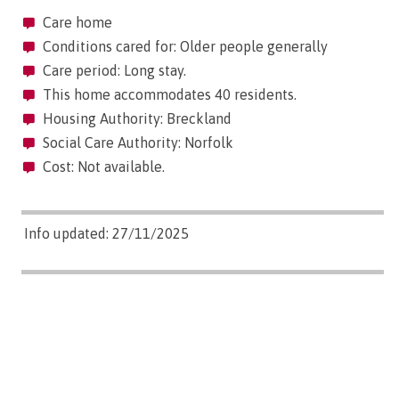
Care home
Conditions cared for: Older people generally
Care period: Long stay.
This home accommodates 40 residents.
Housing Authority: Breckland
Social Care Authority: Norfolk
Cost: Not available.
Info updated: 27/11/2025