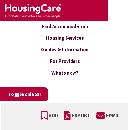
Find Accommodation
Housing Services
Guides & Information
For Providers
Whats new?
Toggle sidebar
ADD
EXPORT
EMAIL