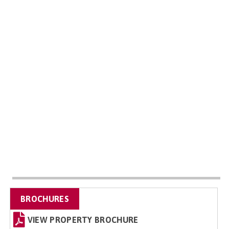
BROCHURES
VIEW PROPERTY BROCHURE