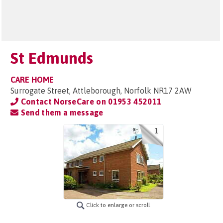
St Edmunds
CARE HOME
Surrogate Street, Attleborough, Norfolk NR17 2AW
Contact NorseCare on
01953 452011
Send them a message
1
Click to enlarge or scroll