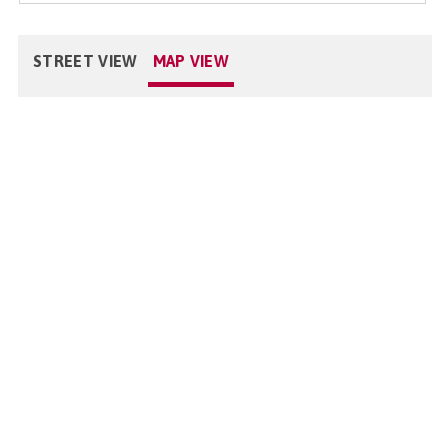
STREET VIEW
MAP VIEW