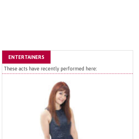
ENTERTAINERS
These acts have recently performed here: