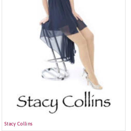
Stacy Collins