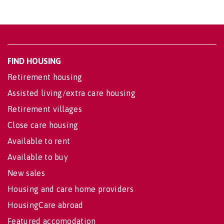
FIND HOUSING
Retirement housing
Assisted living/extra care housing
Retirement villages
Close care housing
Available to rent
Available to buy
New sales
Housing and care home providers
HousingCare abroad
Featured accomodation