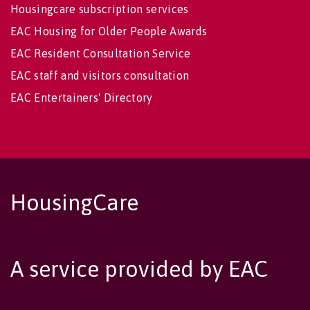
Housingcare subscription services
EAC Housing for Older People Awards
EAC Resident Consultation Service
EAC staff and visitors consultation
EAC Entertainers' Directory
HousingCare
A service provided by EAC