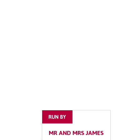
RUN BY
MR AND MRS JAMES