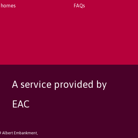
 homes
FAQs
A service provided by
EAC
89 Albert Embankment,