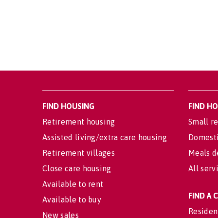
FIND HOUSING
FIND H
Retirement housing
Small re
Assisted living/extra care housing
Domesti
Retirement villages
Meals d
Close care housing
All serv
Available to rent
FIND A
Available to buy
Residen
New sales