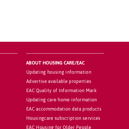
ABOUT HOUSING CARE/EAC
Updating housing information
Advertise available properties
EAC Quality of Information Mark
Updating care home information
EAC accommodation data products
Housingcare subscription services
EAC Housing for Older People