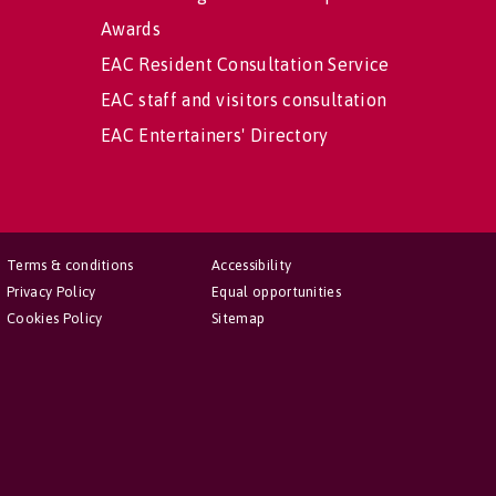
Awards
EAC Resident Consultation Service
EAC staff and visitors consultation
EAC Entertainers' Directory
Terms & conditions
Accessibility
Privacy Policy
Equal opportunities
Cookies Policy
Sitemap