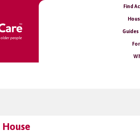
Find A
Hous
Guides
For
Wh
 House