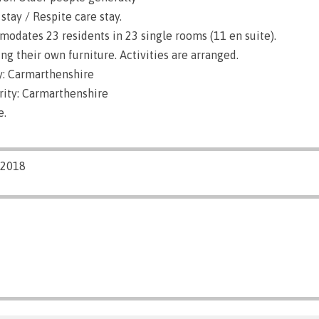
stay / Respite care stay.
dates 23 residents in 23 single rooms (11 en suite).
g their own furniture. Activities are arranged.
: Carmarthenshire
rity: Carmarthenshire
e.
/2018