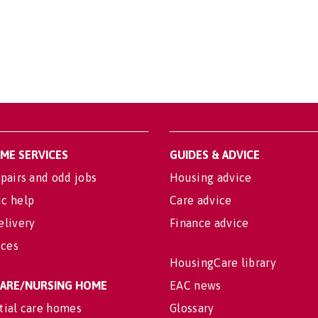
OME SERVICES
GUIDES & ADVICE
pairs and odd jobs
Housing advice
c help
Care advice
elivery
Finance advice
ices
HousingCare library
 CARE/NURSING HOME
EAC news
tial care homes
Glossary