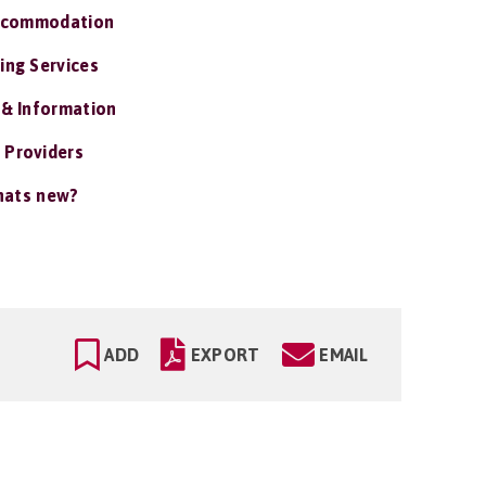
ccommodation
ing Services
 & Information
 Providers
ats new?
ADD
EXPORT
EMAIL