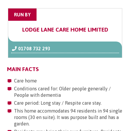
RUN BY
LODGE LANE CARE HOME LIMITED
01708 732 293
MAIN FACTS
Care home
Conditions cared for: Older people generally /
People with dementia
Care period: Long stay / Respite care stay.
This home accommodates 94 residents in 94 single
rooms (30 en suite). It was purpose built and has a
garden.