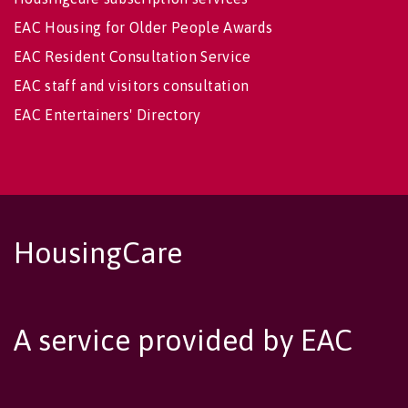
EAC Housing for Older People Awards
EAC Resident Consultation Service
EAC staff and visitors consultation
EAC Entertainers' Directory
HousingCare
A service provided by EAC