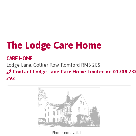
The Lodge Care Home
CARE HOME
Lodge Lane, Collier Row, Romford RM5 2ES
Contact Lodge Lane Care Home Limited on
01708 73
293
Photos not available.