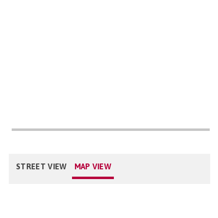
STREET VIEW
MAP VIEW