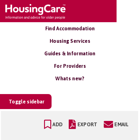
Find Accommodation
Housing Services
Guides & Information
For Providers
Whats new?
Toggle sidebar
ADD
EXPORT
EMAIL