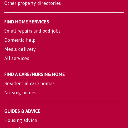
Other property directories
FIND HOME SERVICES
Small repairs and odd jobs
Domestic help
Meals delivery
All services
FIND A CARE/NURSING HOME
Residential care homes
Nursing homes
GUIDES & ADVICE
Housing advice