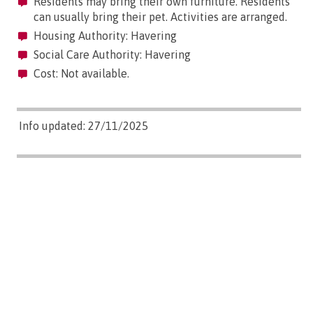
Residents may bring their own furniture. Residents
can usually bring their pet. Activities are arranged.
Housing Authority: Havering
Social Care Authority: Havering
Cost: Not available.
Info updated: 27/11/2025