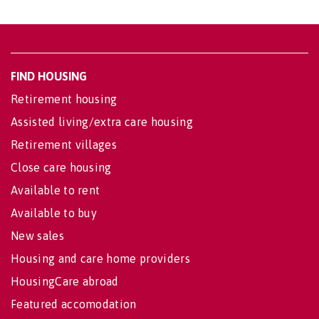
FIND HOUSING
Retirement housing
Assisted living/extra care housing
Retirement villages
Close care housing
Available to rent
Available to buy
New sales
Housing and care home providers
HousingCare abroad
Featured accomodation