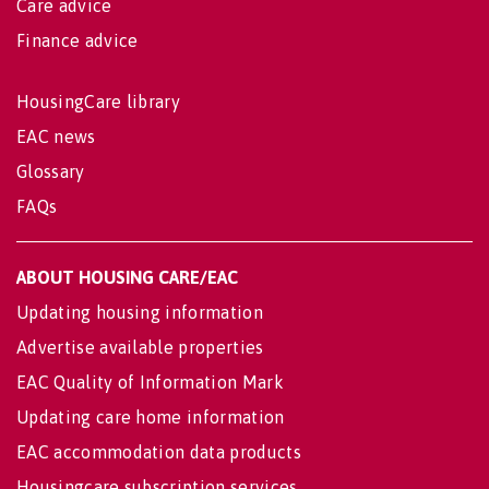
Care advice
Finance advice
HousingCare library
EAC news
Glossary
FAQs
ABOUT HOUSING CARE/EAC
Updating housing information
Advertise available properties
EAC Quality of Information Mark
Updating care home information
EAC accommodation data products
Housingcare subscription services