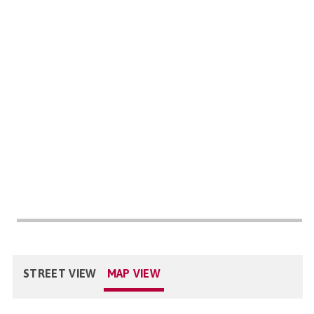
STREET VIEW
MAP VIEW