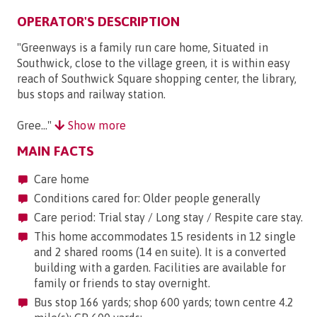
OPERATOR'S DESCRIPTION
"Greenways is a family run care home, Situated in
Southwick, close to the village green, it is within easy
reach of Southwick Square shopping center, the library,
bus stops and railway station.
Gree..."
Show more
MAIN FACTS
Care home
Conditions cared for: Older people generally
Care period: Trial stay / Long stay / Respite care stay.
This home accommodates 15 residents in 12 single
and 2 shared rooms (14 en suite). It is a converted
building with a garden. Facilities are available for
family or friends to stay overnight.
Bus stop 166 yards; shop 600 yards; town centre 4.2