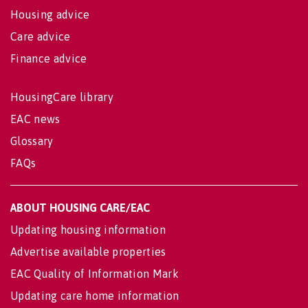
Housing advice
Care advice
Finance advice
HousingCare library
EAC news
Glossary
FAQs
ABOUT HOUSING CARE/EAC
Updating housing information
Advertise available properties
EAC Quality of Information Mark
Updating care home information