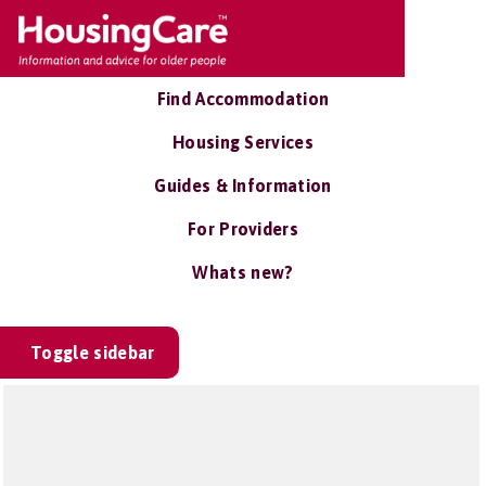
Find Accommodation
Housing Services
Guides & Information
For Providers
Whats new?
Toggle sidebar