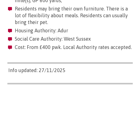
mile(s); GP 600 yards;
Residents may bring their own furniture. There is a
lot of flexibility about meals. Residents can usually
bring their pet.
Housing Authority: Adur
Social Care Authority: West Sussex
Cost: From £400 pwk. Local Authority rates accepted.
Info updated: 27/11/2025