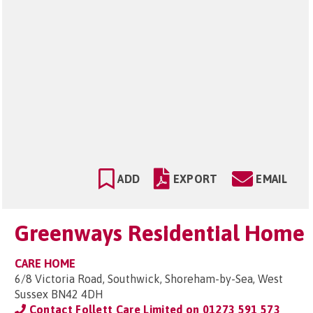
ADD
EXPORT
EMAIL
Greenways Residential Home
CARE HOME
6/8 Victoria Road, Southwick, Shoreham-by-Sea, West
Sussex BN42 4DH
Contact Follett Care Limited on
01273 591 573