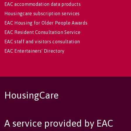
EAC accommodation data products
Housingcare subscription services
EAC Housing for Older People Awards
EAC Resident Consultation Service
EAC staff and visitors consultation
EAC Entertainers' Directory
HousingCare
A service provided by EAC