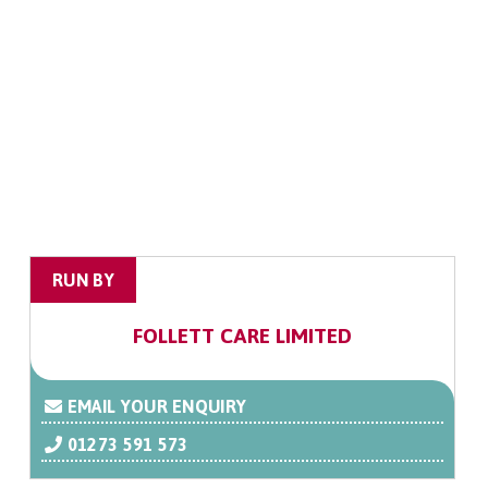
RUN BY
FOLLETT CARE LIMITED
EMAIL YOUR ENQUIRY
01273 591 573