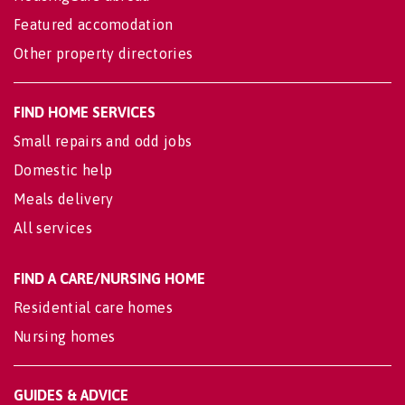
Featured accomodation
Other property directories
FIND HOME SERVICES
Small repairs and odd jobs
Domestic help
Meals delivery
All services
FIND A CARE/NURSING HOME
Residential care homes
Nursing homes
GUIDES & ADVICE