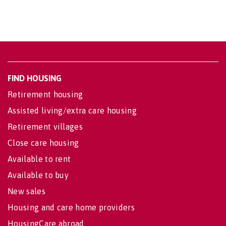
FIND HOUSING
Retirement housing
Assisted living/extra care housing
Retirement villages
Close care housing
Available to rent
Available to buy
New sales
Housing and care home providers
HousingCare abroad