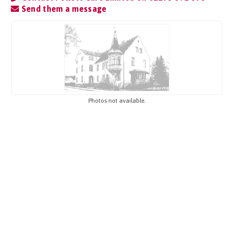
Send them a message
Photos not available.