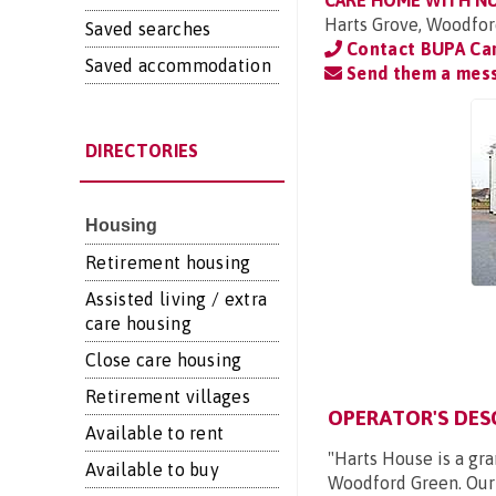
CARE HOME WITH N
Harts Grove, Woodfor
Saved searches
Contact BUPA Ca
Saved accommodation
Send them a mes
DIRECTORIES
Housing
Retirement housing
Assisted living / extra
care housing
Close care housing
Retirement villages
OPERATOR'S DES
Available to rent
"Harts House is a gr
Available to buy
Woodford Green. Our 