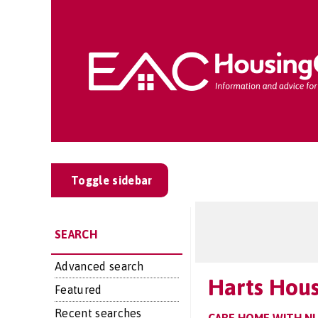
Toggle sidebar
SEARCH
Advanced search
Harts Hou
Featured
Recent searches