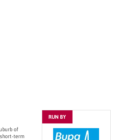
RUN BY
uburb of
 short-term