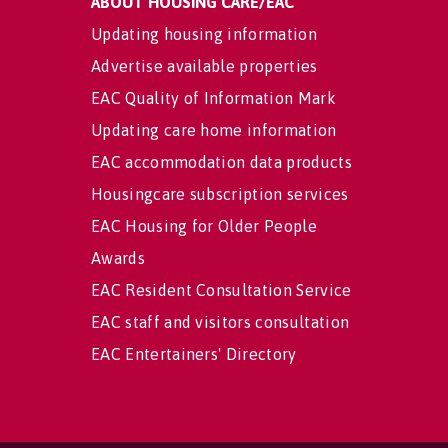
ABOUT HOUSING CARE/EAC
Updating housing information
Advertise available properties
EAC Quality of Information Mark
Updating care home information
EAC accommodation data products
Housingcare subscription services
EAC Housing for Older People
Awards
EAC Resident Consultation Service
EAC staff and visitors consultation
EAC Entertainers' Directory