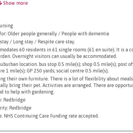
Show more
ursing
for: Older people generally / People with dementia
stay / Long stay / Respite care stay.
ates 60 residents in 61 single rooms (61 en suite). It is a 
arden. Overnight visitors can usually be accommodated.
burban location. bus stop 0.5 mile(s); shop 0.5 mile(s); post of
re 1 mile(s); GP 250 yards; social centre 0.5 mile(s);
g their own furniture. There is a lot of flexibility about meals
lly bring their pet. Activities are arranged. There are opportu
d to help with gardening.
: Redbridge
rity: Redbridge
le. NHS Continuing Care Funding rate accepted.