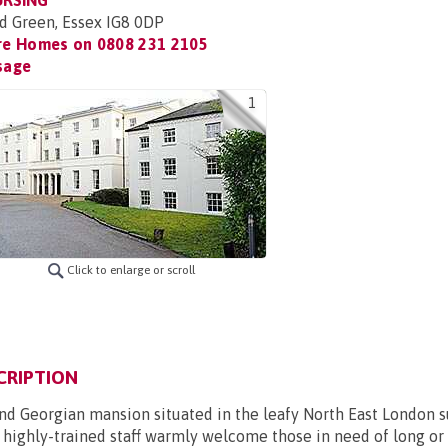
URSING
d Green, Essex IG8 0DP
re Homes on
0808 231 2105
sage
1
Click to enlarge or scroll
CRIPTION
and Georgian mansion situated in the leafy North East London s
highly-trained staff warmly welcome those in need of long or