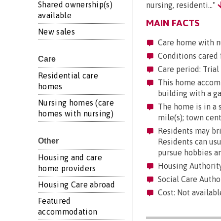
Shared ownership(s)
nursing, residenti..."
available
MAIN FACTS
New sales
Care home with n
Conditions cared 
Care
Care period: Trial 
Residential care
This home accommod
homes
building with a g
Nursing homes (care
The home is in a su
homes with nursing)
mile(s); town cent
Residents may brin
Other
Residents can usua
pursue hobbies an
Housing and care
Housing Authority
home providers
Social Care Autho
Housing Care abroad
Cost: Not availab
Featured
accommodation