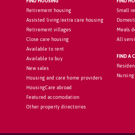
FIND HOUSING
FIND H
Retirement housing
Small re
Assisted living/extra care housing
Domesti
Retirement villages
Meals d
Close care housing
All serv
Available to rent
FIND A
Available to buy
Residen
New sales
Nursing
Housing and care home providers
HousingCare abroad
Featured accomodation
Other property directories