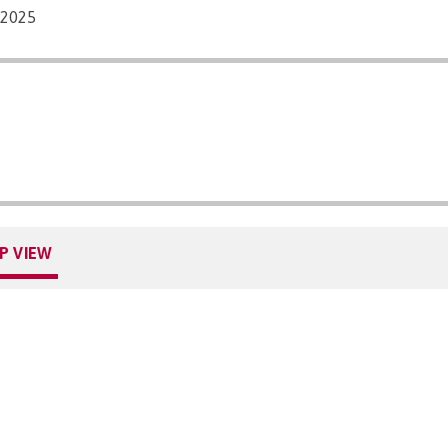
/2025
P VIEW