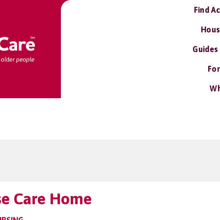
Find A
Hous
Guides
For
Wh
se Care Home