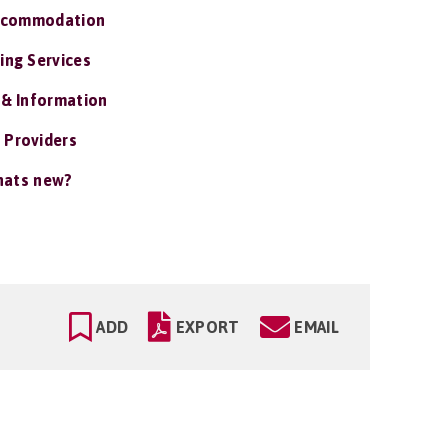
ccommodation
ing Services
 & Information
 Providers
ats new?
ADD
EXPORT
EMAIL