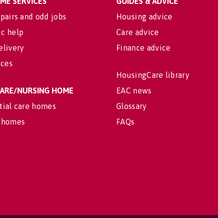
OME SERVICES
GUIDES & ADVICE
pairs and odd jobs
Housing advice
c help
Care advice
elivery
Finance advice
ices
HousingCare library
 CARE/NURSING HOME
EAC news
tial care homes
Glossary
 homes
FAQs