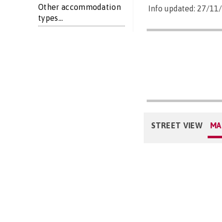
Other accommodation
Info updated: 27/11
types...
STREET VIEW
MA