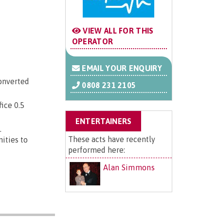
VIEW ALL FOR THIS
OPERATOR
EMAIL YOUR ENQUIRY
converted
0808 231 2105
fice 0.5
ENTERTAINERS
.
These acts have recently
nities to
performed here:
Alan Simmons