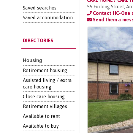
CARE HOME / CARE 
55 Furlong Street, A
Saved searches
Contact HC-One
Saved accommodation
Send them a mes
DIRECTORIES
Housing
Retirement housing
Assisted living / extra
care housing
Close care housing
Retirement villages
Available to rent
Available to buy