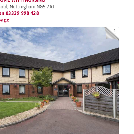
HOME WITH NURSING
rnold, Nottingham NG5 7AJ
 on
03339 998 428
sage
1