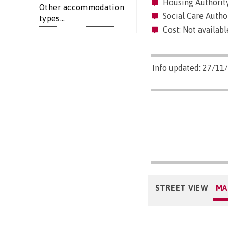
Housing Authority
Other accommodation
Social Care Autho
types...
Cost: Not availabl
Info updated: 27/11
STREET VIEW
MA