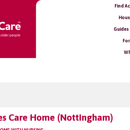
Find A
Hous
Guides
For
Wh
es Care Home (Nottingham)