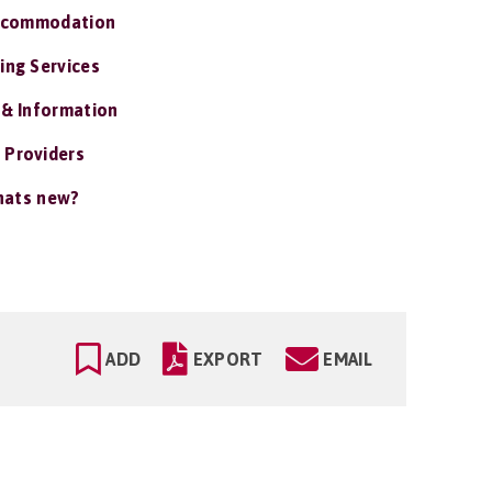
ccommodation
ing Services
 & Information
 Providers
ats new?
ADD
EXPORT
EMAIL