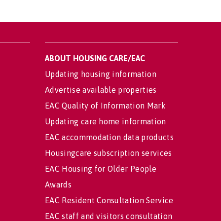
ABOUT HOUSING CARE/EAC
Updating housing information
Advertise available properties
EAC Quality of Information Mark
Updating care home information
EAC accommodation data products
Housingcare subscription services
EAC Housing for Older People
Awards
EAC Resident Consultation Service
EAC staff and visitors consultation