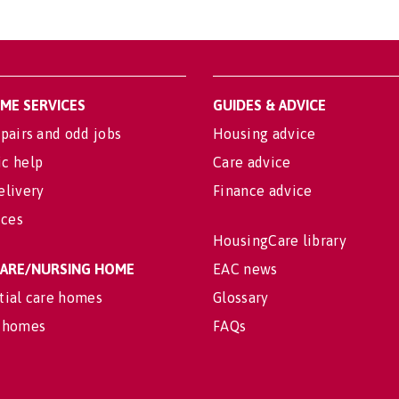
OME SERVICES
GUIDES & ADVICE
pairs and odd jobs
Housing advice
c help
Care advice
elivery
Finance advice
ices
HousingCare library
 CARE/NURSING HOME
EAC news
tial care homes
Glossary
 homes
FAQs