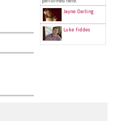
performed here:
Jayne Darling
Luke Fiddes