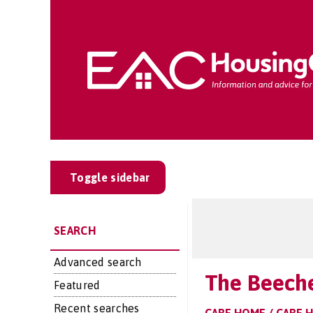
Toggle sidebar
SEARCH
Advanced search
The Beech
Featured
Recent searches