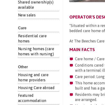
Shared ownership(s)
available
New sales
OPERATOR'S DES
"Situated within a r
Care
bedded care home off
Residential care
homes
At The Beeches Care 
Nursing homes (care
MAIN FACTS
homes with nursing)
Care home / Care
Conditions cared f
Other
with a terminal il
Housing and care
Care period: Long 
home providers
This home accommo
Housing Care abroad
built and has a ga
Residents may brin
Featured
are arranged.
accommodation