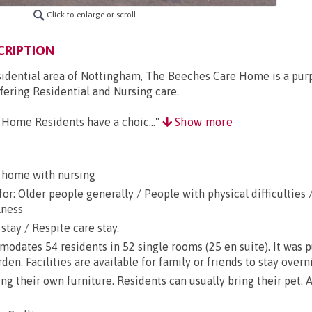
Click to enlarge or scroll
CRIPTION
esidential area of Nottingham, The Beeches Care Home is a pur
ering Residential and Nursing care.
Home Residents have a choic..."
Show more
 home with nursing
or: Older people generally / People with physical difficulties 
lness
stay / Respite care stay.
dates 54 residents in 52 single rooms (25 en suite). It was 
rden. Facilities are available for family or friends to stay overn
g their own furniture. Residents can usually bring their pet. A