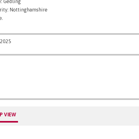
: Gedling
rity: Nottinghamshire
e.
/2025
P VIEW