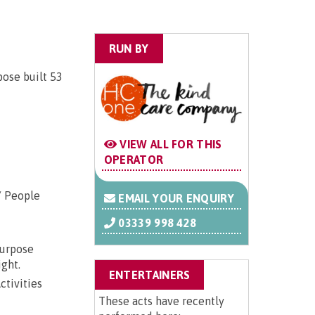
RUN BY
pose built 53
VIEW ALL FOR THIS
OPERATOR
/ People
EMAIL YOUR ENQUIRY
03339 998 428
purpose
ight.
ENTERTAINERS
ctivities
These acts have recently