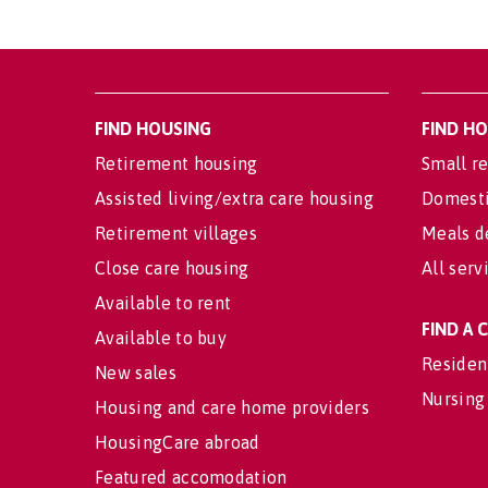
FIND HOUSING
FIND H
Retirement housing
Small re
Assisted living/extra care housing
Domesti
Retirement villages
Meals d
Close care housing
All serv
Available to rent
FIND A
Available to buy
Residen
New sales
Nursing
Housing and care home providers
HousingCare abroad
Featured accomodation