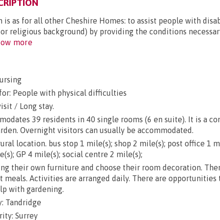
CRIPTION
 is as for all other Cheshire Homes: to assist people with disab
 or religious background) by providing the conditions necessary
ow more
ursing
or: People with physical difficulties
sit / Long stay.
ates 39 residents in 40 single rooms (6 en suite). It is a co
arden. Overnight visitors can usually be accommodated.
ral location. bus stop 1 mile(s); shop 2 mile(s); post office 1 mi
(s); GP 4 mile(s); social centre 2 mile(s);
g their own furniture and choose their room decoration. There
ut meals. Activities are arranged daily. There are opportunities
lp with gardening.
: Tandridge
ity: Surrey