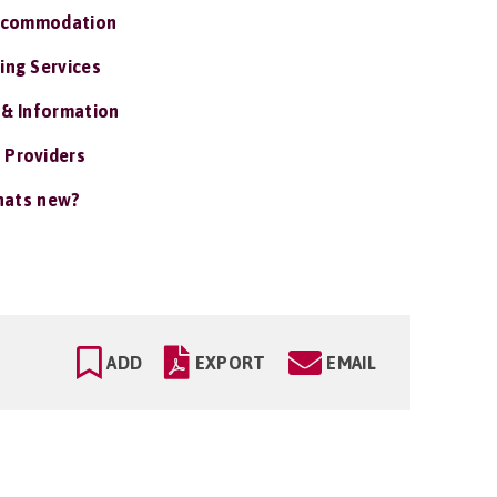
ccommodation
ing Services
 & Information
 Providers
ats new?
ADD
EXPORT
EMAIL