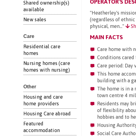
OPERATOR'S DES
Shared ownership(s)
available
"Heatherley's mission
New sales
(regardless of ethnic
physical, men..."
Sh
Care
MAIN FACTS
Residential care
Care home with n
homes
Conditions cared f
Nursing homes (care
Care period: Day vi
homes with nursing)
This home accommod
building with a g
Other
The home is in a ru
town centre 4 mile
Housing and care
home providers
Residents may brin
of flexibility abo
Housing Care abroad
hobbies and to he
Featured
Housing Authority
accommodation
Social Care Author