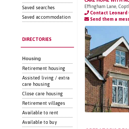
CARE HOME WITH N
Effingham Lane, Copt
Saved searches
Contact Leonard 
Saved accommodation
Send them a mes
DIRECTORIES
Housing
Retirement housing
Assisted living / extra
care housing
Close care housing
Retirement villages
Available to rent
Available to buy