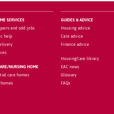
OME SERVICES
GUIDES & ADVICE
pairs and odd jobs
Housing advice
c help
Care advice
elivery
Finance advice
ices
HousingCare library
 CARE/NURSING HOME
EAC news
tial care homes
Glossary
 homes
FAQs