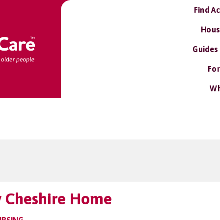
Find A
Hous
Guides
For
Wh
y Cheshire Home