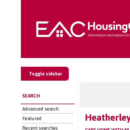
Toggle sidebar
SEARCH
Advanced search
Heatherle
Featured
Recent searches