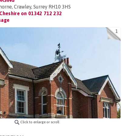
URSING
horne, Crawley, Surrey RH10 3HS
Cheshire on
01342 712 232
sage
1
Click to enlarge or scroll