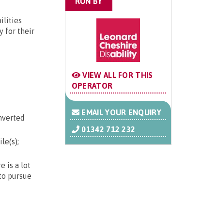
RUN BY
ilities
 for their
VIEW ALL FOR THIS
OPERATOR
EMAIL YOUR ENQUIRY
nverted
01342 712 232
le(s);
 is a lot
 to pursue