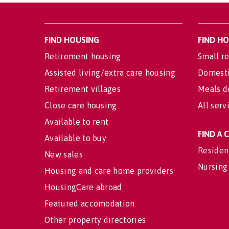
FIND HOUSING
FIND H
Retirement housing
Small re
Assisted living/extra care housing
Domesti
Retirement villages
Meals d
Close care housing
All serv
Available to rent
FIND A
Available to buy
Residen
New sales
Nursing
Housing and care home providers
HousingCare abroad
Featured accomodation
Other property directories