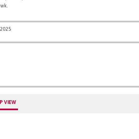
pwk.
/2025
P VIEW