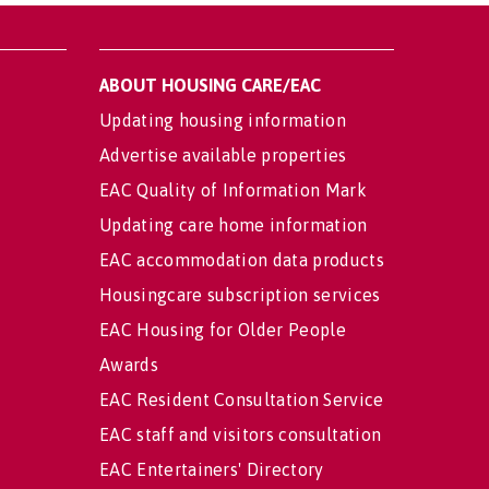
ABOUT HOUSING CARE/EAC
Updating housing information
Advertise available properties
EAC Quality of Information Mark
Updating care home information
EAC accommodation data products
Housingcare subscription services
EAC Housing for Older People
Awards
EAC Resident Consultation Service
EAC staff and visitors consultation
EAC Entertainers' Directory