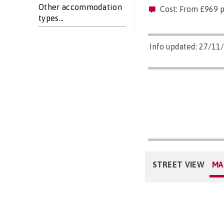
Other accommodation
Cost: From £969 
types...
Info updated: 27/11
STREET VIEW
MA