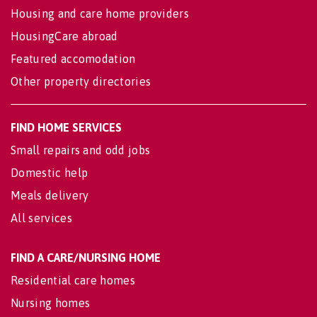
Housing and care home providers
HousingCare abroad
Featured accomodation
Other property directories
FIND HOME SERVICES
Small repairs and odd jobs
Domestic help
Meals delivery
All services
FIND A CARE/NURSING HOME
Residential care homes
Nursing homes