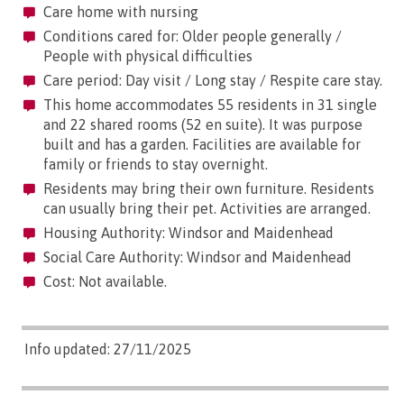
Care home with nursing
Conditions cared for: Older people generally /
People with physical difficulties
Care period: Day visit / Long stay / Respite care stay.
This home accommodates 55 residents in 31 single
and 22 shared rooms (52 en suite). It was purpose
built and has a garden. Facilities are available for
family or friends to stay overnight.
Residents may bring their own furniture. Residents
can usually bring their pet. Activities are arranged.
Housing Authority: Windsor and Maidenhead
Social Care Authority: Windsor and Maidenhead
Cost: Not available.
Info updated: 27/11/2025