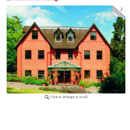
2
Click to enlarge or scroll