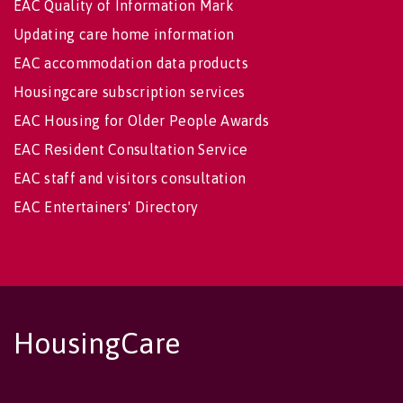
EAC Quality of Information Mark
Updating care home information
EAC accommodation data products
Housingcare subscription services
EAC Housing for Older People Awards
EAC Resident Consultation Service
EAC staff and visitors consultation
EAC Entertainers' Directory
HousingCare