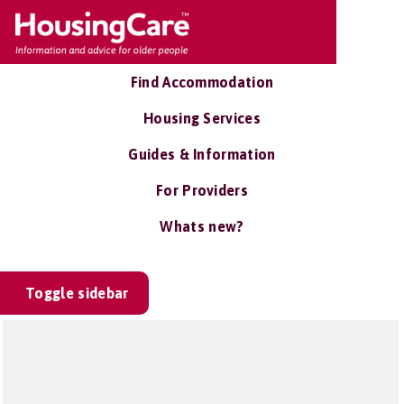
Find Accommodation
Housing Services
Guides & Information
For Providers
Whats new?
Toggle sidebar