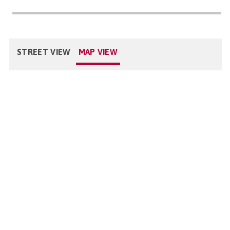
STREET VIEW
MAP VIEW