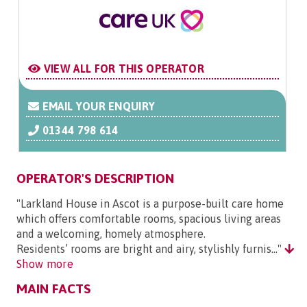
VIEW ALL FOR THIS OPERATOR
EMAIL YOUR ENQUIRY
01344 798 614
OPERATOR'S DESCRIPTION
"Larkland House in Ascot is a purpose-built care home
which offers comfortable rooms, spacious living areas
and a welcoming, homely atmosphere.
Residents’ rooms are bright and airy, stylishly furnis..."
Show more
MAIN FACTS