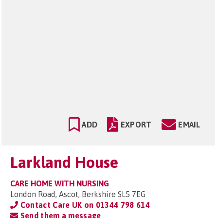
ADD
EXPORT
EMAIL
Larkland House
CARE HOME WITH NURSING
London Road, Ascot, Berkshire SL5 7EG
Contact Care UK on
01344 798 614
Send them a message