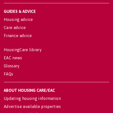
GUIDES & ADVICE
Housing advice
Care advice
Finance advice
HousingCare library
EAC news
Glossary
FAQs
ABOUT HOUSING CARE/EAC
Updating housing information
Advertise available properties