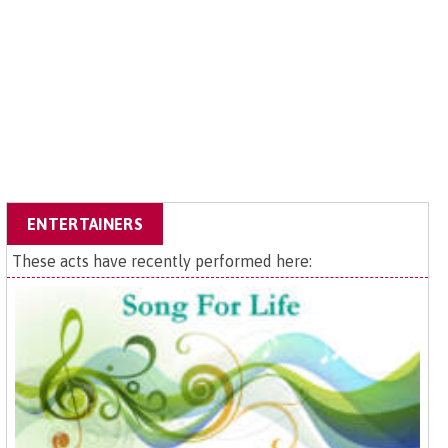
ENTERTAINERS
These acts have recently performed here: