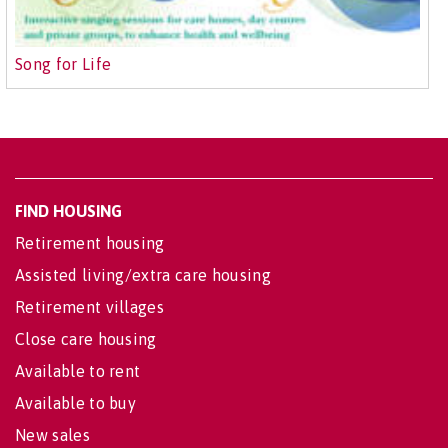
Song for Life
FIND HOUSING
Retirement housing
Assisted living/extra care housing
Retirement villages
Close care housing
Available to rent
Available to buy
New sales