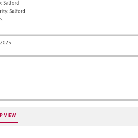
: Salford
ity: Salford
e.
/2025
P VIEW