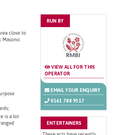
RUN BY
area close to
nk Masonic
VIEW ALL FOR THIS
OPERATOR
EMAIL YOUR ENQUIRY
purpose
0161 788 9517
ards;
 is a lot
rranged
ENTERTAINERS
These acts have recently