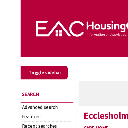
Toggle sidebar
SEARCH
Advanced search
Eccleshol
Featured
Recent searches