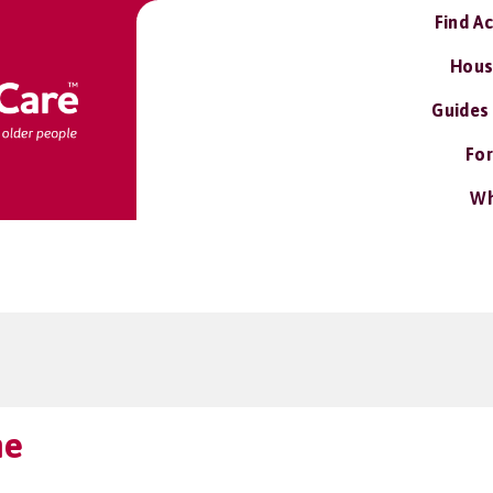
Find A
Hous
Guides
For
Wh
me