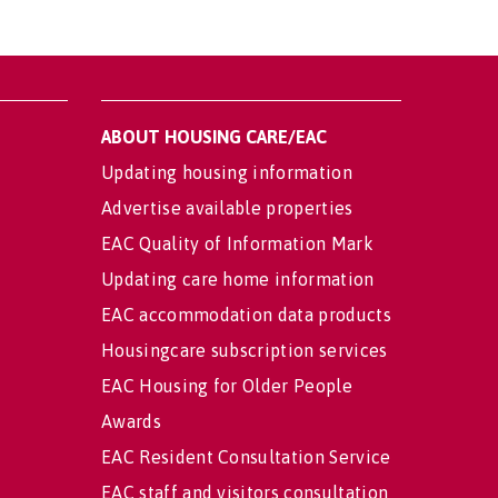
ABOUT HOUSING CARE/EAC
Updating housing information
Advertise available properties
EAC Quality of Information Mark
Updating care home information
EAC accommodation data products
Housingcare subscription services
EAC Housing for Older People
Awards
EAC Resident Consultation Service
EAC staff and visitors consultation