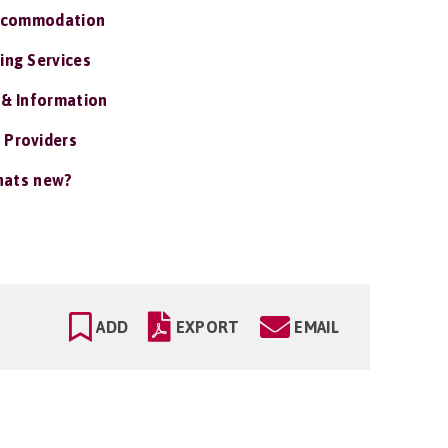
ccommodation
ing Services
 & Information
 Providers
ats new?
ADD
EXPORT
EMAIL