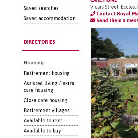
CARE HOME
Vicars Street, Eccle
Saved searches
Contact Royal Ma
Saved accommodation
Send them a mes
DIRECTORIES
Housing
Retirement housing
Assisted living / extra
care housing
Close care housing
Retirement villages
Available to rent
Available to buy