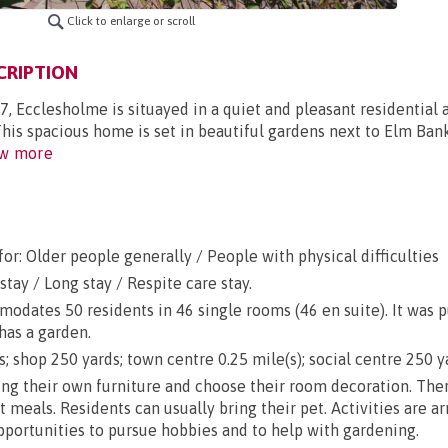
Click to enlarge or scroll
CRIPTION
7, Ecclesholme is situayed in a quiet and pleasant residential 
This spacious home is set in beautiful gardens next to Elm Ba
w more
or: Older people generally / People with physical difficulties
stay / Long stay / Respite care stay.
dates 50 residents in 46 single rooms (46 en suite). It was 
has a garden.
; shop 250 yards; town centre 0.25 mile(s); social centre 250 y
g their own furniture and choose their room decoration. There
ut meals. Residents can usually bring their pet. Activities are a
opportunities to pursue hobbies and to help with gardening.