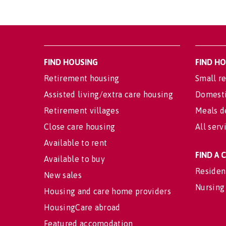
FIND HOUSING
FIND H
Retirement housing
Small re
Assisted living/extra care housing
Domesti
Retirement villages
Meals d
Close care housing
All serv
Available to rent
FIND A
Available to buy
Residen
New sales
Nursing
Housing and care home providers
HousingCare abroad
Featured accomodation