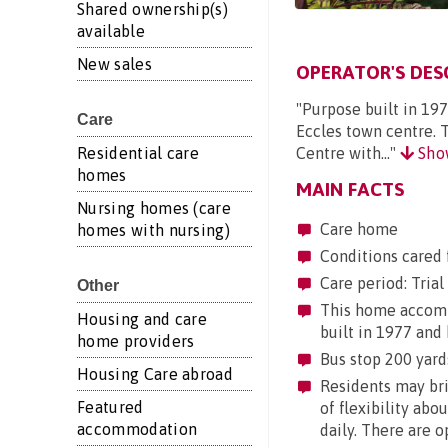
Shared ownership(s)
available
New sales
OPERATOR'S DES
"Purpose built in 197
Care
Eccles town centre. 
Residential care
Centre with..."
Sho
homes
MAIN FACTS
Nursing homes (care
Care home
homes with nursing)
Conditions cared f
Care period: Trial 
Other
This home accommo
Housing and care
built in 1977 and 
home providers
Bus stop 200 yards
Housing Care abroad
Residents may brin
Featured
of flexibility abo
accommodation
daily. There are 