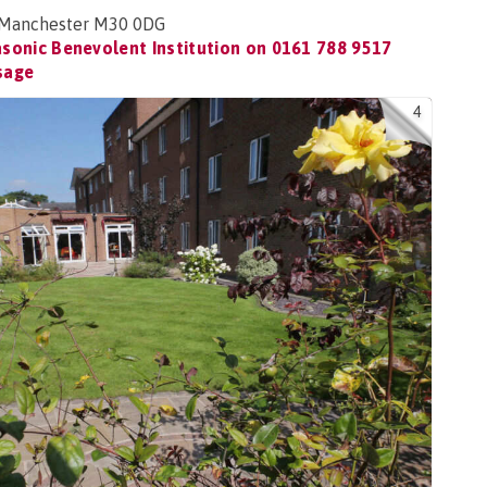
s, Manchester M30 0DG
sonic Benevolent Institution on
0161 788 9517
sage
4