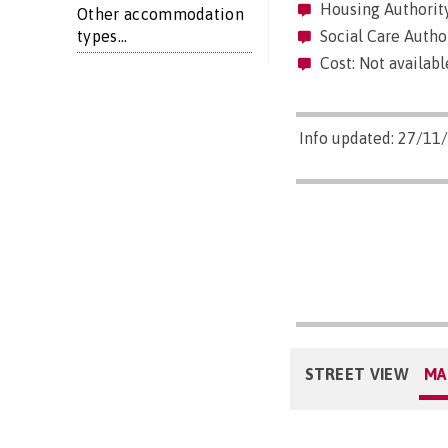
Housing Authority
Other accommodation
types...
Social Care Author
Cost: Not availabl
Info updated: 27/11
STREET VIEW
MA