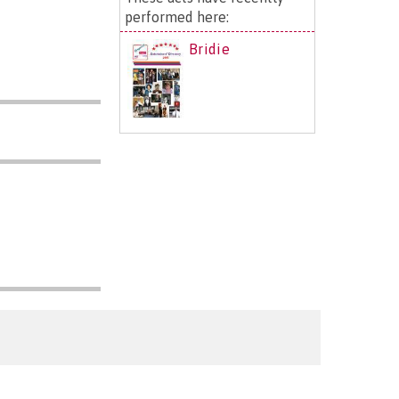
performed here:
Bridie