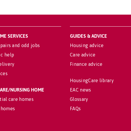
OME SERVICES
GUIDES & ADVICE
pairs and odd jobs
Housing advice
c help
Care advice
elivery
Finance advice
ices
HousingCare library
 CARE/NURSING HOME
EAC news
tial care homes
Glossary
 homes
FAQs