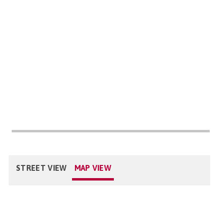
STREET VIEW
MAP VIEW