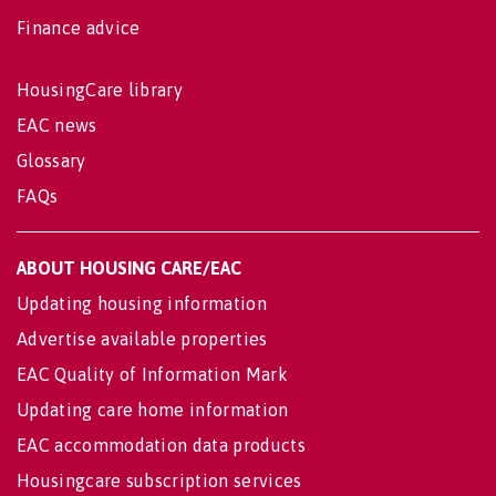
Finance advice
HousingCare library
EAC news
Glossary
FAQs
ABOUT HOUSING CARE/EAC
Updating housing information
Advertise available properties
EAC Quality of Information Mark
Updating care home information
EAC accommodation data products
Housingcare subscription services