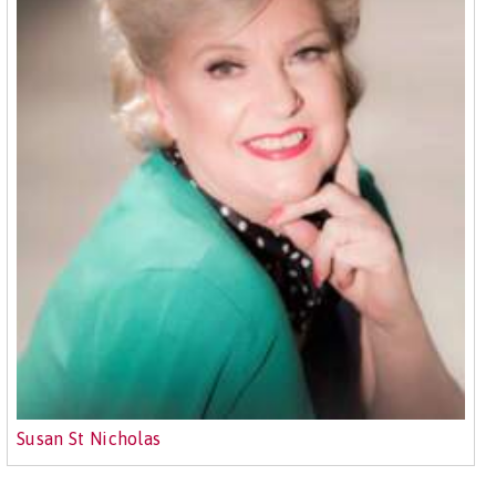
Susan St Nicholas