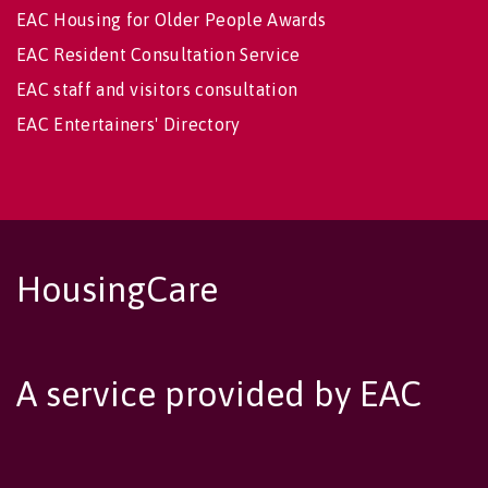
EAC Housing for Older People Awards
EAC Resident Consultation Service
EAC staff and visitors consultation
EAC Entertainers' Directory
HousingCare
A service provided by EAC