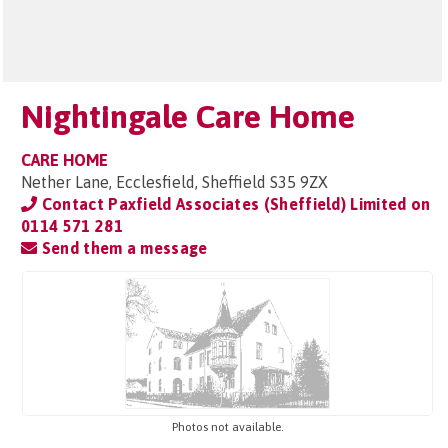
Nightingale Care Home
CARE HOME
Nether Lane, Ecclesfield, Sheffield S35 9ZX
Contact Paxfield Associates (Sheffield) Limited on
0114 571 281
Send them a message
Photos not available.