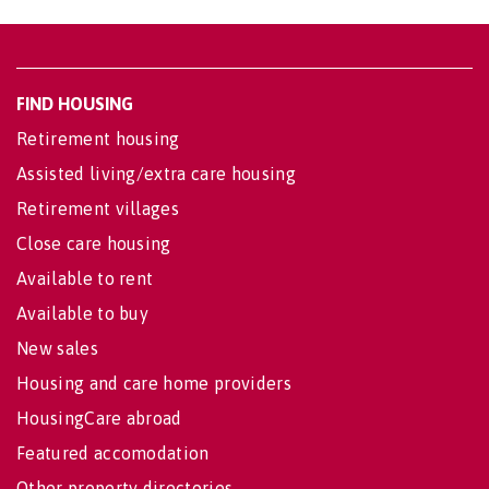
FIND HOUSING
Retirement housing
Assisted living/extra care housing
Retirement villages
Close care housing
Available to rent
Available to buy
New sales
Housing and care home providers
HousingCare abroad
Featured accomodation
Other property directories