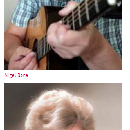
Nigel Bane