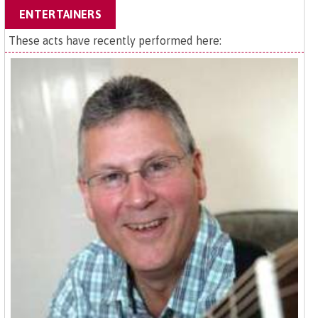
ENTERTAINERS
These acts have recently performed here: