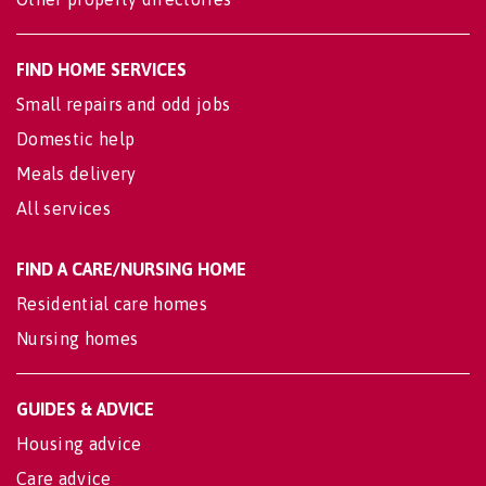
FIND HOME SERVICES
Small repairs and odd jobs
Domestic help
Meals delivery
All services
FIND A CARE/NURSING HOME
Residential care homes
Nursing homes
GUIDES & ADVICE
Housing advice
Care advice