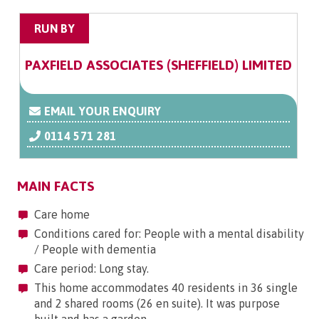
RUN BY
PAXFIELD ASSOCIATES (SHEFFIELD) LIMITED
EMAIL YOUR ENQUIRY
0114 571 281
MAIN FACTS
Care home
Conditions cared for: People with a mental disability
/ People with dementia
Care period: Long stay.
This home accommodates 40 residents in 36 single
and 2 shared rooms (26 en suite). It was purpose