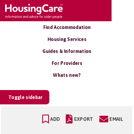
Find Accommodation
Housing Services
Guides & Information
For Providers
Whats new?
Toggle sidebar
ADD
EXPORT
EMAIL