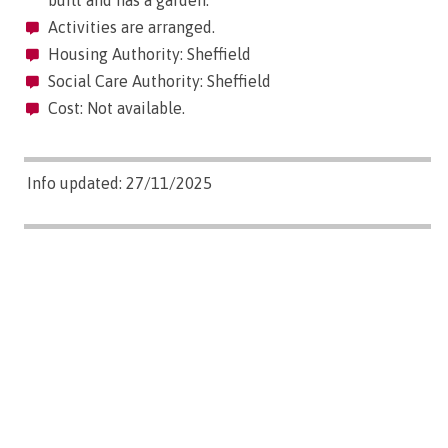
built and has a garden.
Activities are arranged.
Housing Authority: Sheffield
Social Care Authority: Sheffield
Cost: Not available.
Info updated: 27/11/2025