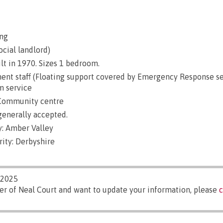
ng
ocial landlord)
lt in 1970. Sizes 1 bedroom.
nt staff (Floating support covered by Emergency Response se
m service
 Community centre
generally accepted.
: Amber Valley
ity: Derbyshire
/2025
er of Neal Court and want to update your information, please
c