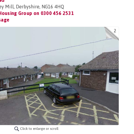
NG
ey Mill, Derbyshire, NG16 4HQ
Housing Group on
0300 456 2531
sage
2
Click to enlarge or scroll