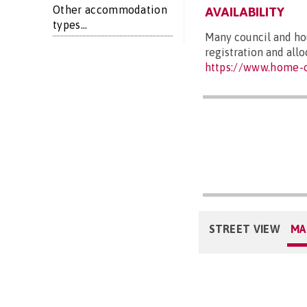
Other accommodation
AVAILABILITY
types...
Many council and hou
registration and all
https://www.home-o
STREET VIEW
MA