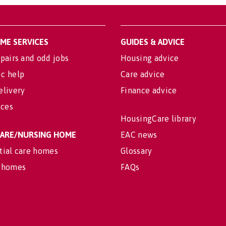
OME SERVICES
GUIDES & ADVICE
pairs and odd jobs
Housing advice
c help
Care advice
elivery
Finance advice
ices
HousingCare library
 CARE/NURSING HOME
EAC news
tial care homes
Glossary
 homes
FAQs