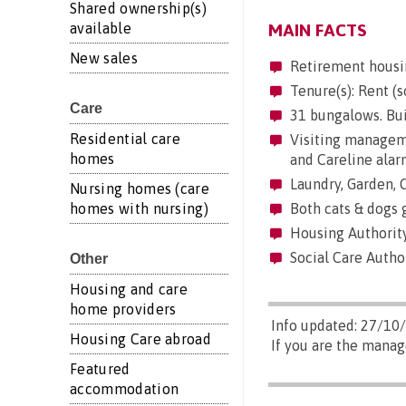
Shared ownership(s)
available
MAIN FACTS
New sales
Retirement housi
Tenure(s): Rent (s
Care
31 bungalows. Bui
Residential care
Visiting manageme
homes
and Careline alar
Laundry, Garden,
Nursing homes (care
homes with nursing)
Both cats & dogs 
Housing Authority
Social Care Author
Other
Housing and care
home providers
Info updated: 27/10
Housing Care abroad
If you are the manag
Featured
accommodation