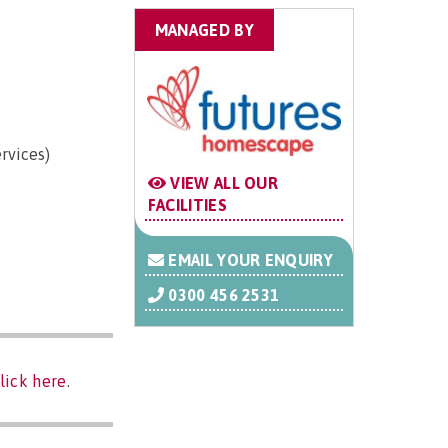
MANAGED BY
rvices)
VIEW ALL OUR
FACILITIES
EMAIL YOUR ENQUIRY
0300 456 2531
lick here
.