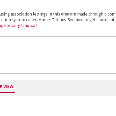
sing association lettings in this area are made through a co
ocation system called Home-Options. See how to get started at:
ptions.org/choice/
P VIEW