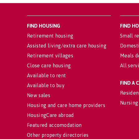
FIND HOUSING
FIND H
Retirement housing
Small re
Assisted living/extra care housing
Domesti
Retirement villages
Meals d
Close care housing
All serv
Available to rent
FIND A
Available to buy
Residen
New sales
Nursing
Housing and care home providers
HousingCare abroad
Featured accomodation
Other property directories