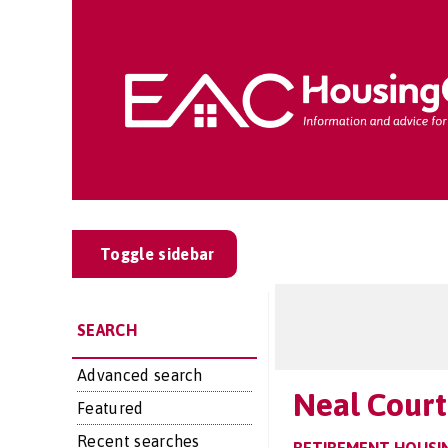
Toggle sidebar
SEARCH
Advanced search
Neal Court
Featured
Recent searches