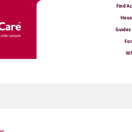
Find A
Hous
Guides
For
Wh