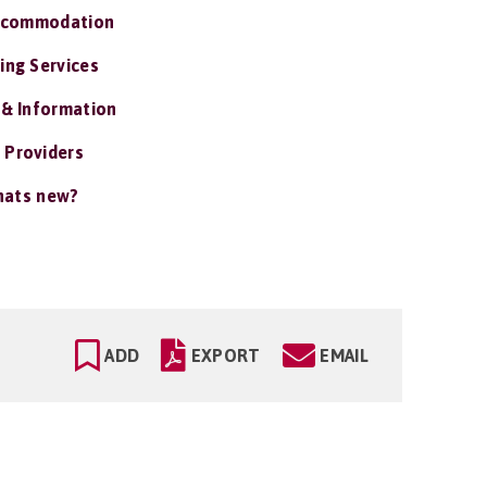
ccommodation
ing Services
 & Information
 Providers
ats new?
ADD
EXPORT
EMAIL