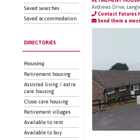
RETIREMENT HOUSI
Andrews Drive, Langl
Saved searches
Contact Futures 
Saved accommodation
Send them a mes
DIRECTORIES
Housing
Retirement housing
Assisted living / extra
care housing
Close care housing
Retirement villages
Available to rent
Available to buy