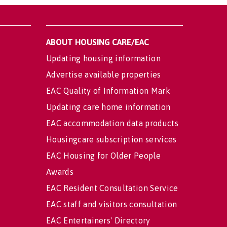
ABOUT HOUSING CARE/EAC
Updating housing information
Advertise available properties
EAC Quality of Information Mark
Updating care home information
EAC accommodation data products
Housingcare subscription services
EAC Housing for Older People
Awards
EAC Resident Consultation Service
EAC staff and visitors consultation
EAC Entertainers' Directory