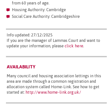
from 60 years of age.
Housing Authority: Cambridge
Social Care Authority: Cambridgeshire
Info updated: 27/12/2025
If you are the manager of Lammas Court and want to
update your information, please
click here
.
AVAILABILITY
Many council and housing association lettings in this
area are made through a common registration and
allocation system called Home-Link. See how to get
started at:
http://www.home-link.org.uk/