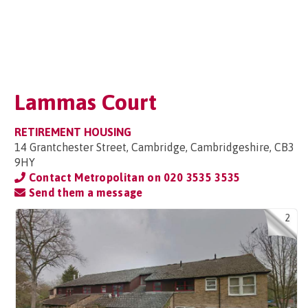
Lammas Court
RETIREMENT HOUSING
14 Grantchester Street, Cambridge, Cambridgeshire, CB3
9HY
Contact Metropolitan on
020 3535 3535
Send them a message
2