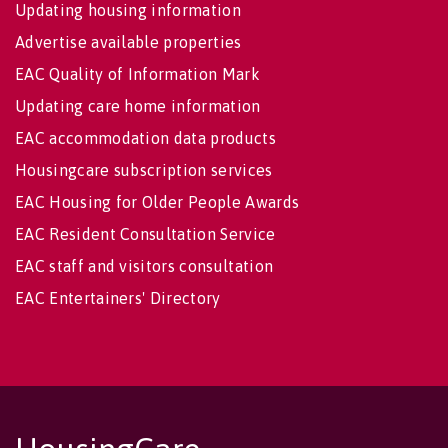
Updating housing information
Advertise available properties
EAC Quality of Information Mark
Updating care home information
EAC accommodation data products
Housingcare subscription services
EAC Housing for Older People Awards
EAC Resident Consultation Service
EAC staff and visitors consultation
EAC Entertainers' Directory