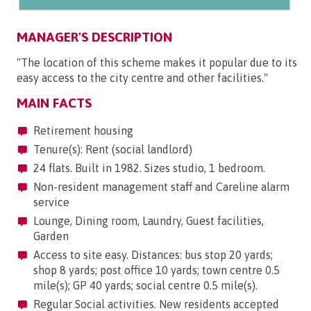
MANAGER'S DESCRIPTION
"The location of this scheme makes it popular due to its
easy access to the city centre and other facilities."
MAIN FACTS
Retirement housing
Tenure(s): Rent (social landlord)
24 flats. Built in 1982. Sizes studio, 1 bedroom.
Non-resident management staff and Careline alarm
service
Lounge, Dining room, Laundry, Guest facilities,
Garden
Access to site easy. Distances: bus stop 20 yards;
shop 8 yards; post office 10 yards; town centre 0.5
mile(s); GP 40 yards; social centre 0.5 mile(s).
Regular Social activities. New residents accepted