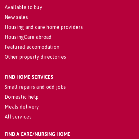
Available to buy
New sales
Housing and care home providers
HousingCare abroad
Featured accomodation
Other property directories
FIND HOME SERVICES
Small repairs and odd jobs
Domestic help
Meals delivery
All services
FIND A CARE/NURSING HOME