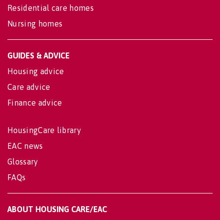
Residential care homes
Nursing homes
GUIDES & ADVICE
Housing advice
Care advice
Finance advice
HousingCare library
EAC news
Glossary
FAQs
ABOUT HOUSING CARE/EAC