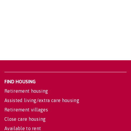
FIND HOUSING
Retirement housing
Assisted living/extra care housing
Retirement villages
Close care housing
Available to rent