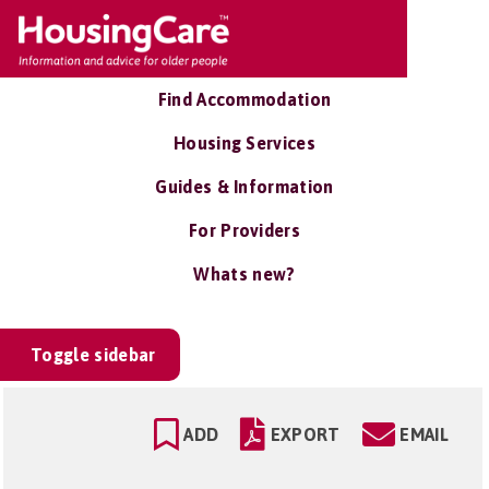
Find Accommodation
Housing Services
Guides & Information
For Providers
Whats new?
Toggle sidebar
ADD
EXPORT
EMAIL