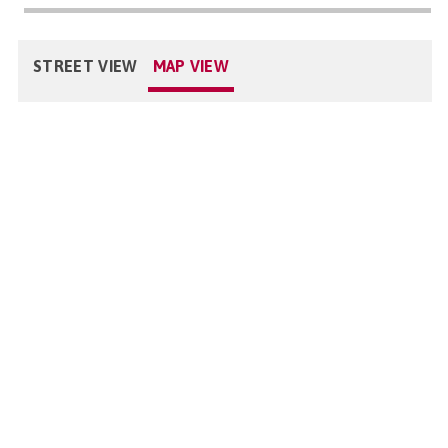
STREET VIEW
MAP VIEW