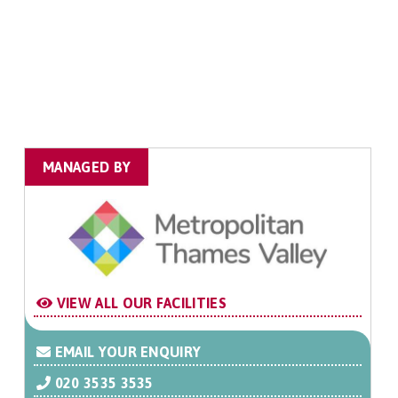
MANAGED BY
VIEW ALL OUR FACILITIES
EMAIL YOUR ENQUIRY
020 3535 3535