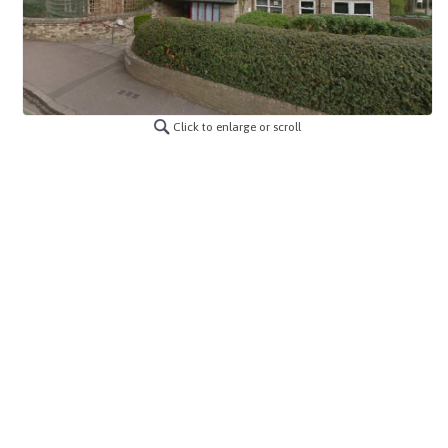
Click to enlarge or scroll