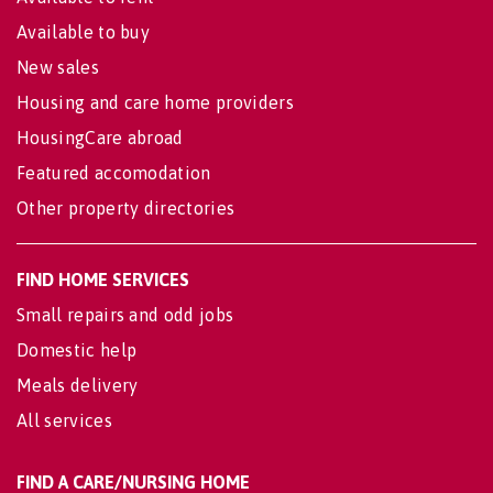
Available to buy
New sales
Housing and care home providers
HousingCare abroad
Featured accomodation
Other property directories
FIND HOME SERVICES
Small repairs and odd jobs
Domestic help
Meals delivery
All services
FIND A CARE/NURSING HOME