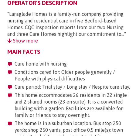
OPERATOR'S DESCRIPTION
"Lansglade Homes is a family-run company providing
nursing and residential care in five Bedford-based
Homes. CQC inspection reports from our two Nursing
and three Care Homes highlight our commitment to..."
Show more
MAIN FACTS
Care home with nursing
Conditions cared for: Older people generally /
People with physical difficulties
Care period: Trial stay / Long stay / Respite care stay.
This home accommodates 26 residents in 22 single
and 2 shared rooms (23 en suite). It is a converted
building with a garden. Facilities are available for
family or friends to stay overnight.
The home is in a suburban location. Bus stop 250
yards; shop 250 yards; post office 0.5 mile(s); town