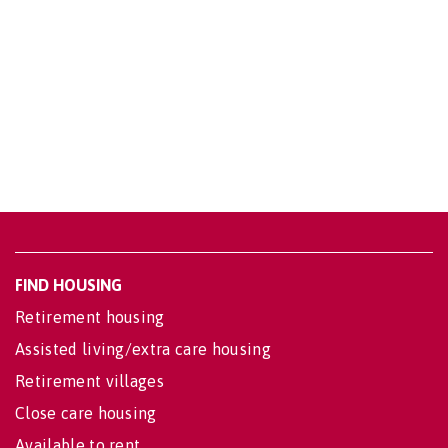
FIND HOUSING
Retirement housing
Assisted living/extra care housing
Retirement villages
Close care housing
Available to rent