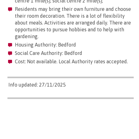
centre 1 mile(s); social centre 2 mile(s);
Residents may bring their own furniture and choose
their room decoration. There is a lot of flexibility
about meals. Activities are arranged daily. There are
opportunities to pursue hobbies and to help with
gardening.
Housing Authority: Bedford
Social Care Authority: Bedford
Cost: Not available. Local Authority rates accepted.
Info updated: 27/11/2025