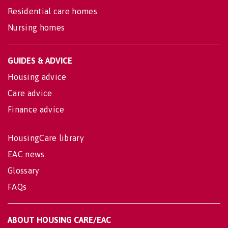
Residential care homes
Nursing homes
GUIDES & ADVICE
Housing advice
Care advice
Finance advice
HousingCare library
EAC news
Glossary
FAQs
ABOUT HOUSING CARE/EAC