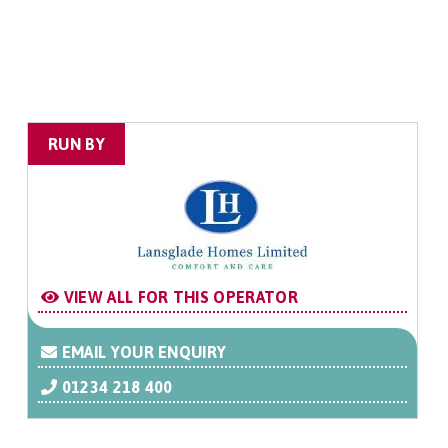
RUN BY
VIEW ALL FOR THIS OPERATOR
EMAIL YOUR ENQUIRY
01234 218 400