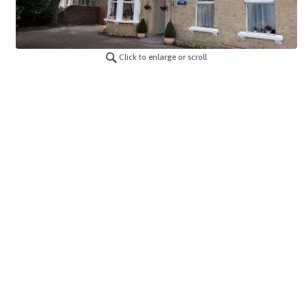
Click to enlarge or scroll