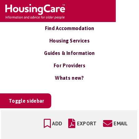
Find Accommodation
Housing Services
Guides & Information
For Providers
Whats new?
Toggle sidebar
ADD
EXPORT
EMAIL