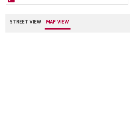
STREET VIEW
MAP VIEW