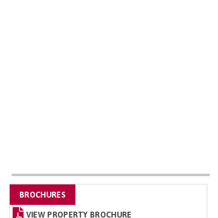
BROCHURES
VIEW PROPERTY BROCHURE