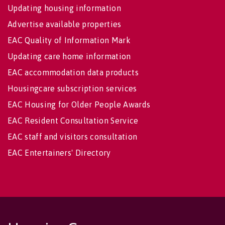
Updating housing information
Advertise available properties
EAC Quality of Information Mark
Updating care home information
EAC accommodation data products
Housingcare subscription services
EAC Housing for Older People Awards
EAC Resident Consultation Service
EAC staff and visitors consultation
EAC Entertainers' Directory