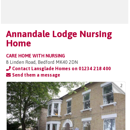
Annandale Lodge Nursing
Home
CARE HOME WITH NURSING
8 Linden Road, Bedford MK40 2DN
Contact Lansglade Homes on
01234 218 400
Send them a message
2