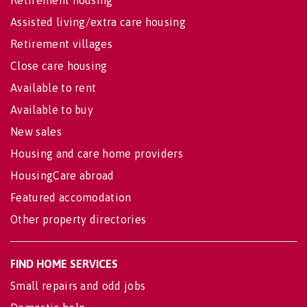
Retirement housing
Assisted living/extra care housing
Retirement villages
Close care housing
Available to rent
Available to buy
New sales
Housing and care home providers
HousingCare abroad
Featured accomodation
Other property directories
FIND HOME SERVICES
Small repairs and odd jobs