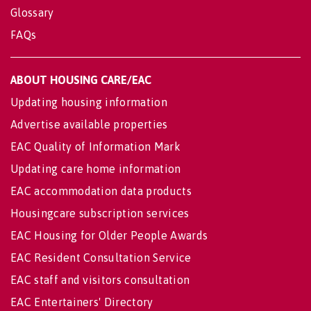
Glossary
FAQs
ABOUT HOUSING CARE/EAC
Updating housing information
Advertise available properties
EAC Quality of Information Mark
Updating care home information
EAC accommodation data products
Housingcare subscription services
EAC Housing for Older People Awards
EAC Resident Consultation Service
EAC staff and visitors consultation
EAC Entertainers' Directory