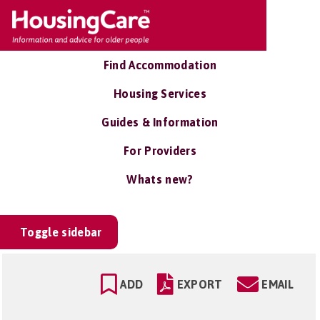
Find Accommodation
Housing Services
Guides & Information
For Providers
Whats new?
Toggle sidebar
ADD
EXPORT
EMAIL