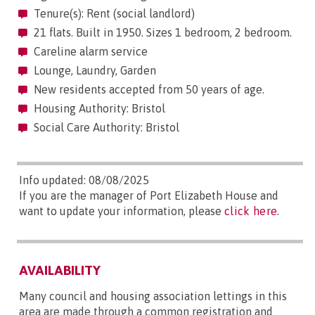
Tenure(s): Rent (social landlord)
21 flats. Built in 1950. Sizes 1 bedroom, 2 bedroom.
Careline alarm service
Lounge, Laundry, Garden
New residents accepted from 50 years of age.
Housing Authority: Bristol
Social Care Authority: Bristol
Info updated: 08/08/2025
If you are the manager of Port Elizabeth House and
want to update your information, please
click here
.
AVAILABILITY
Many council and housing association lettings in this
area are made through a common registration and