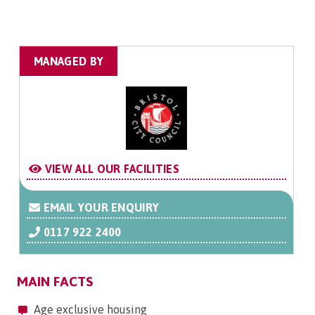
MANAGED BY
VIEW ALL OUR FACILITIES
EMAIL YOUR ENQUIRY
0117 922 2400
MAIN FACTS
Age exclusive housing