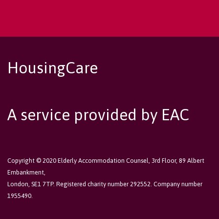
HousingCare
A service provided by EAC
Copyright © 2020 Elderly Accommodation Counsel, 3rd Floor, 89 Albert
Embankment,
London, SE1 7TP. Registered charity number 292552. Company number
1955490.