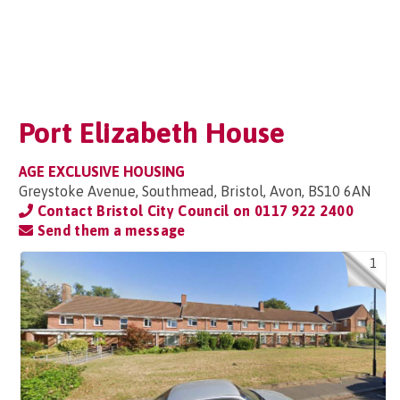
Port Elizabeth House
AGE EXCLUSIVE HOUSING
Greystoke Avenue, Southmead, Bristol, Avon, BS10 6AN
Contact Bristol City Council on
0117 922 2400
Send them a message
1