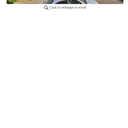
Click to enlarge or scroll