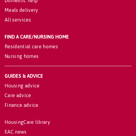
Domestic help
Meals delivery
All services
FIND A CARE/NURSING HOME
Residential care homes
Nursing homes
GUIDES & ADVICE
Housing advice
Care advice
Finance advice
HousingCare library
EAC news