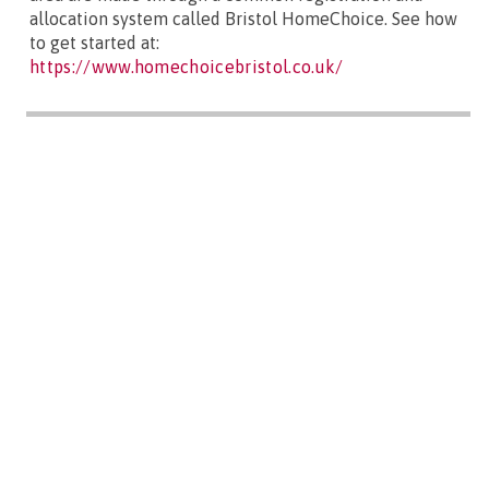
allocation system called Bristol HomeChoice. See how
to get started at:
https://www.homechoicebristol.co.uk/