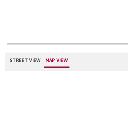
STREET VIEW
MAP VIEW