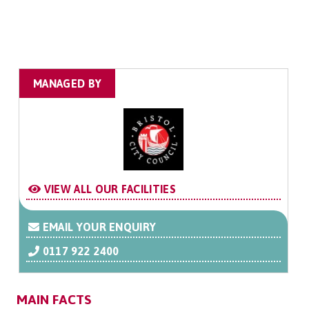
MANAGED BY
VIEW ALL OUR FACILITIES
EMAIL YOUR ENQUIRY
0117 922 2400
MAIN FACTS