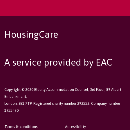
HousingCare
A service provided by EAC
Copyright © 2020 Elderly Accommodation Counsel, 3rd Floor, 89 Albert
Embankment,
London, SE1 7TP. Registered charity number 292552. Company number
1955490.
Terms & conditions
Accessibility