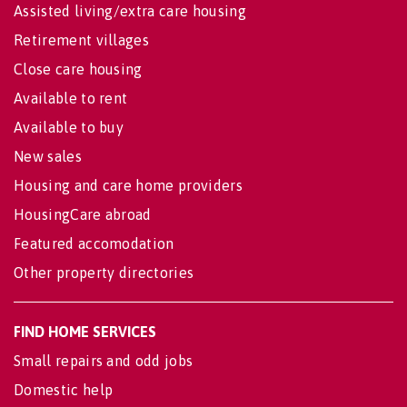
Assisted living/extra care housing
Retirement villages
Close care housing
Available to rent
Available to buy
New sales
Housing and care home providers
HousingCare abroad
Featured accomodation
Other property directories
FIND HOME SERVICES
Small repairs and odd jobs
Domestic help