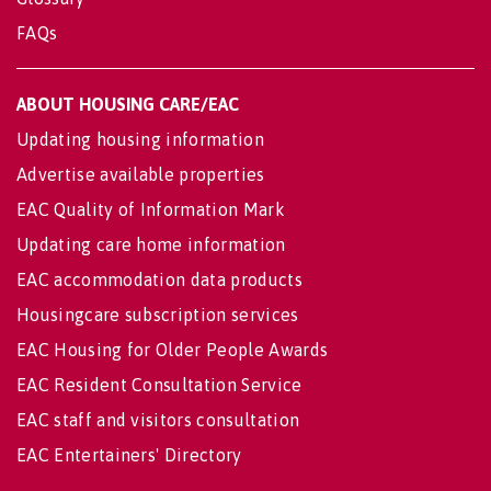
FAQs
ABOUT HOUSING CARE/EAC
Updating housing information
Advertise available properties
EAC Quality of Information Mark
Updating care home information
EAC accommodation data products
Housingcare subscription services
EAC Housing for Older People Awards
EAC Resident Consultation Service
EAC staff and visitors consultation
EAC Entertainers' Directory