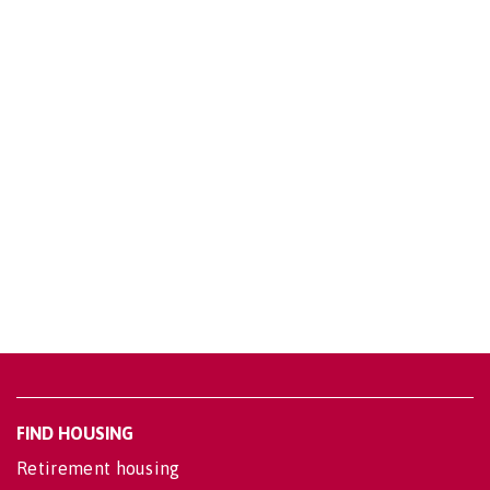
FIND HOUSING
Retirement housing