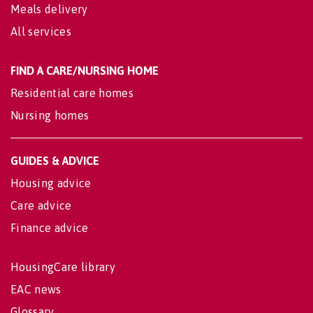
Meals delivery
All services
FIND A CARE/NURSING HOME
Residential care homes
Nursing homes
GUIDES & ADVICE
Housing advice
Care advice
Finance advice
HousingCare library
EAC news
Glossary