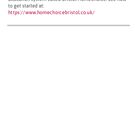
to get started at:
https://www.homechoicebristol.co.uk/