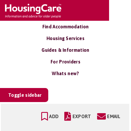
Find Accommodation
Housing Services
Guides & Information
For Providers
Whats new?
Toggle sidebar
ADD
EXPORT
EMAIL