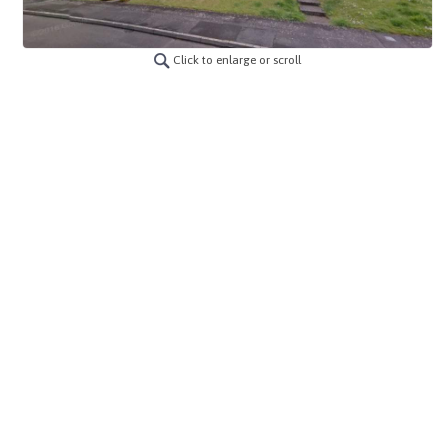
Click to enlarge or scroll