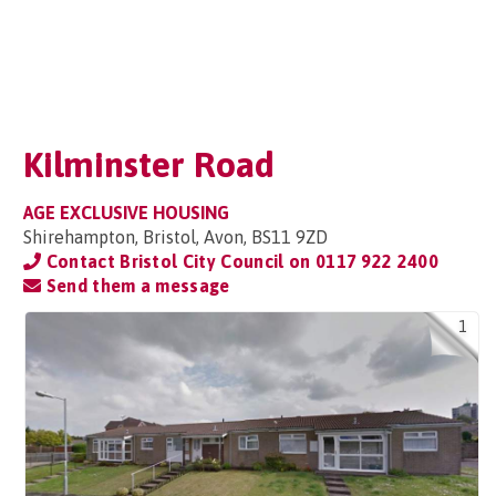
Kilminster Road
AGE EXCLUSIVE HOUSING
Shirehampton, Bristol, Avon, BS11 9ZD
Contact Bristol City Council on
0117 922 2400
Send them a message
1