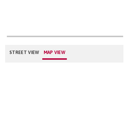
STREET VIEW
MAP VIEW