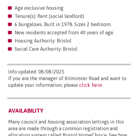
Age exclusive housing
Tenure(s): Rent (social landlord)
6 bungalows. Built in 1978. Sizes 2 bedroom.
New residents accepted from 40 years of age.
Housing Authority: Bristol
Social Care Authority: Bristol
Info updated: 08/08/2025
If you are the manager of Kilminster Road and want to
update your information, please
click here
.
AVAILABILITY
Many council and housing association lettings in this
area are made through a common registration and
allocation system called Bristol HomeChoice. See how