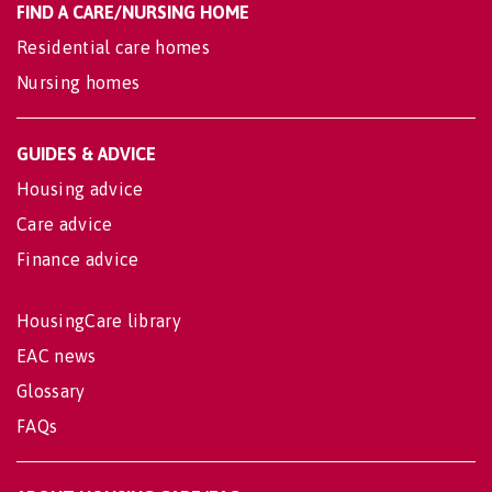
FIND A CARE/NURSING HOME
Residential care homes
Nursing homes
GUIDES & ADVICE
Housing advice
Care advice
Finance advice
HousingCare library
EAC news
Glossary
FAQs