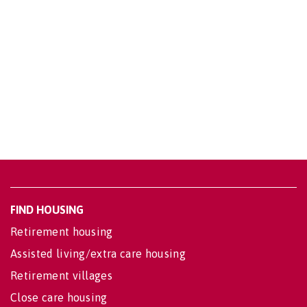
FIND HOUSING
Retirement housing
Assisted living/extra care housing
Retirement villages
Close care housing