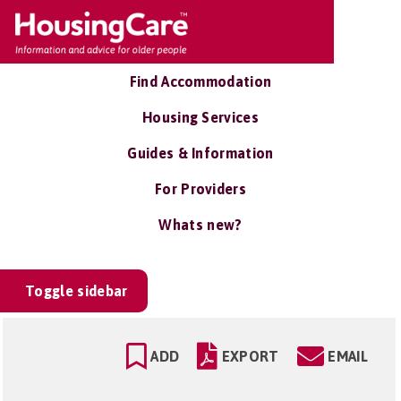
Find Accommodation
Housing Services
Guides & Information
For Providers
Whats new?
Toggle sidebar
ADD
EXPORT
EMAIL