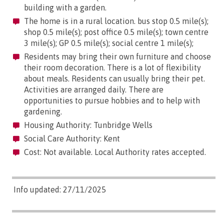
building with a garden.
The home is in a rural location. bus stop 0.5 mile(s);
shop 0.5 mile(s); post office 0.5 mile(s); town centre
3 mile(s); GP 0.5 mile(s); social centre 1 mile(s);
Residents may bring their own furniture and choose
their room decoration. There is a lot of flexibility
about meals. Residents can usually bring their pet.
Activities are arranged daily. There are
opportunities to pursue hobbies and to help with
gardening.
Housing Authority: Tunbridge Wells
Social Care Authority: Kent
Cost: Not available. Local Authority rates accepted.
Info updated: 27/11/2025