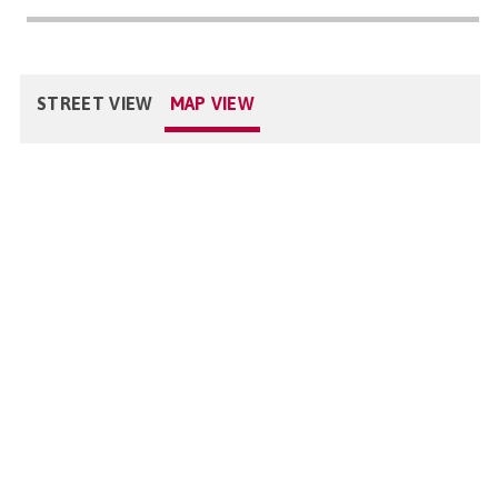
STREET VIEW
MAP VIEW