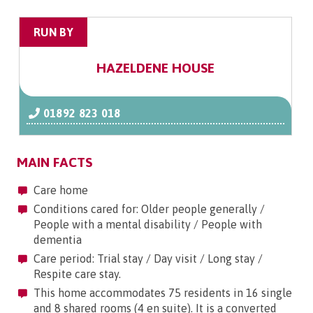
RUN BY
HAZELDENE HOUSE
01892 823 018
MAIN FACTS
Care home
Conditions cared for: Older people generally /
People with a mental disability / People with
dementia
Care period: Trial stay / Day visit / Long stay /
Respite care stay.
This home accommodates 75 residents in 16 single
and 8 shared rooms (4 en suite). It is a converted