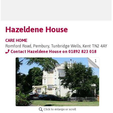
Hazeldene House
CARE HOME
Romford Road, Pembury, Tunbridge Wells, Kent TN2 4AY
Contact Hazeldene House on
01892 823 018
1
Click to enlarge or scroll