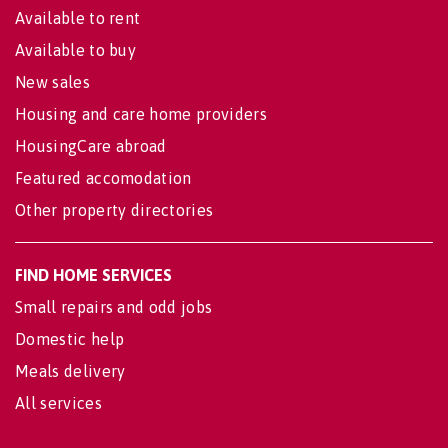
Available to rent
Available to buy
New sales
Housing and care home providers
HousingCare abroad
Featured accomodation
Other property directories
FIND HOME SERVICES
Small repairs and odd jobs
Domestic help
Meals delivery
All services