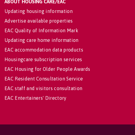
ABOUT HOUSING CARE/EAC
Updating housing information
Advertise available properties
EAC Quality of Information Mark
Updating care home information
EAC accommodation data products
Housingcare subscription services
EAC Housing for Older People Awards
EAC Resident Consultation Service
EAC staff and visitors consultation
EAC Entertainers' Directory