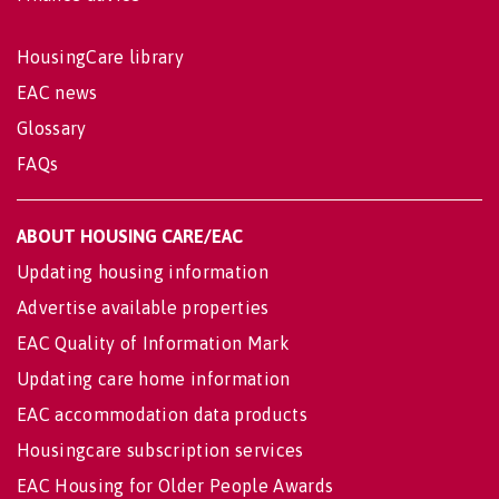
HousingCare library
EAC news
Glossary
FAQs
ABOUT HOUSING CARE/EAC
Updating housing information
Advertise available properties
EAC Quality of Information Mark
Updating care home information
EAC accommodation data products
Housingcare subscription services
EAC Housing for Older People Awards