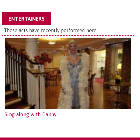
ENTERTAINERS
These acts have recently performed here:
Sing along with Danny