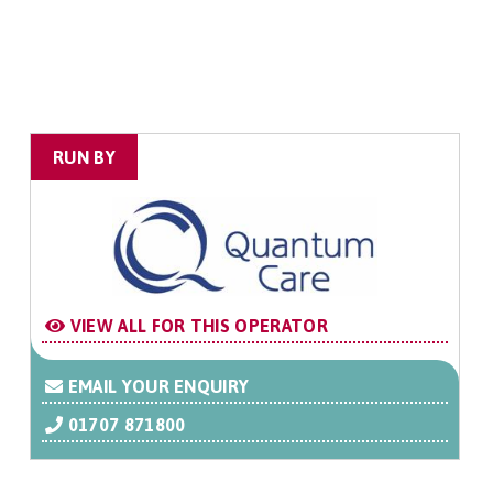
RUN BY
VIEW ALL FOR THIS OPERATOR
EMAIL YOUR ENQUIRY
01707 871800