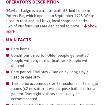
OPERATOR'S DESCRIPTION
"Mayfair Lodge is a purpose-built, 62-bed home in
Potters Bar, which opened in September 1998. We’re
close to road and rail links, local shops and parks.
Two of our four units are dedicated to provi..."
Show
more
MAIN FACTS
Care home
Conditions cared for: Older people generally /
People with physical difficulties / People with
dementia
Care period: Trial stay / Day visit / Long stay /
Respite care stay.
This home accommodates 62 residents in 62 single
rooms (62 en suite). It was purpose built and has a
garden. Overnight visitors can usually be
accommodated.