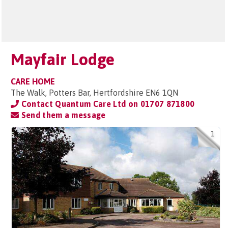
Mayfair Lodge
CARE HOME
The Walk, Potters Bar, Hertfordshire EN6 1QN
Contact Quantum Care Ltd on
01707 871800
Send them a message
1