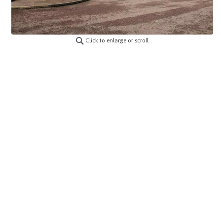
Click to enlarge or scroll