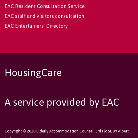
EAC Resident Consultation Service
EAC staff and visitors consultation
EAC Entertainers' Directory
HousingCare
A service provided by EAC
Copyright © 2020 Elderly Accommodation Counsel, 3rd Floor, 89 Albert