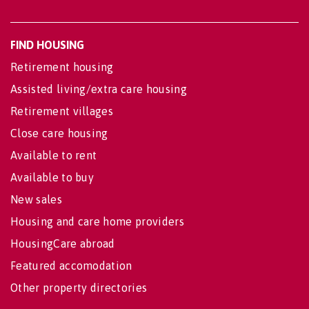
FIND HOUSING
Retirement housing
Assisted living/extra care housing
Retirement villages
Close care housing
Available to rent
Available to buy
New sales
Housing and care home providers
HousingCare abroad
Featured accomodation
Other property directories