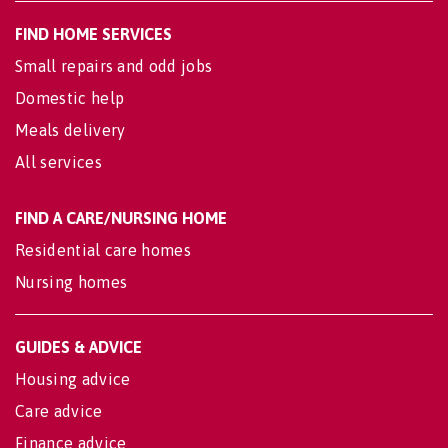
FIND HOME SERVICES
Small repairs and odd jobs
Domestic help
Meals delivery
All services
FIND A CARE/NURSING HOME
Residential care homes
Nursing homes
GUIDES & ADVICE
Housing advice
Care advice
Finance advice