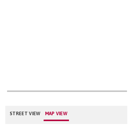
STREET VIEW
MAP VIEW