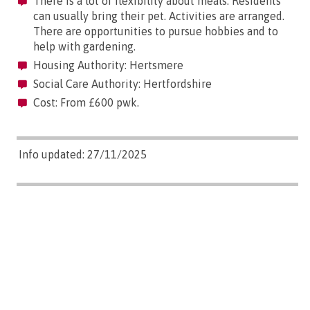
There is a lot of flexibility about meals. Residents
can usually bring their pet. Activities are arranged.
There are opportunities to pursue hobbies and to
help with gardening.
Housing Authority: Hertsmere
Social Care Authority: Hertfordshire
Cost: From £600 pwk.
Info updated: 27/11/2025