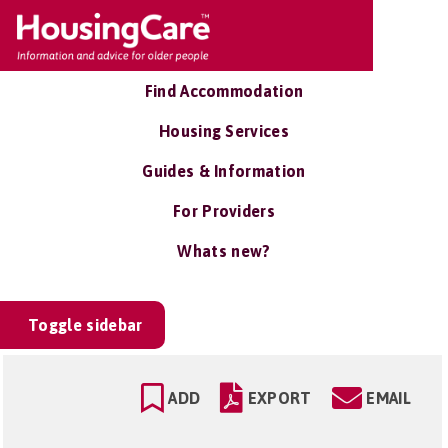
Find Accommodation
Housing Services
Guides & Information
For Providers
Whats new?
Toggle sidebar
ADD
EXPORT
EMAIL