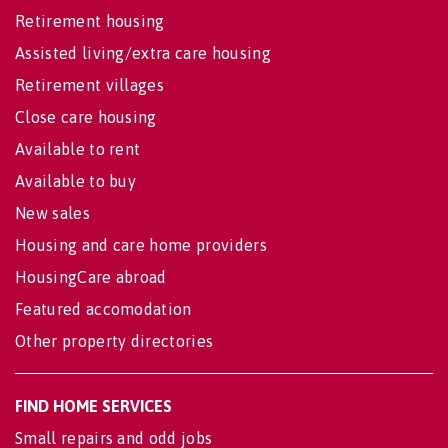
Retirement housing
Assisted living/extra care housing
Retirement villages
Close care housing
Available to rent
Available to buy
New sales
Housing and care home providers
HousingCare abroad
Featured accomodation
Other property directories
FIND HOME SERVICES
Small repairs and odd jobs