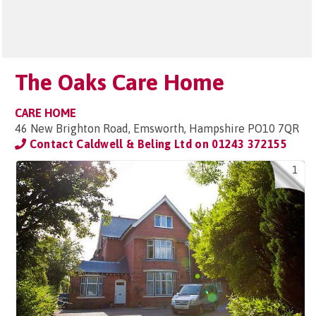
The Oaks Care Home
CARE HOME
46 New Brighton Road, Emsworth, Hampshire PO10 7QR
Contact Caldwell & Beling Ltd on
01243 372155
1