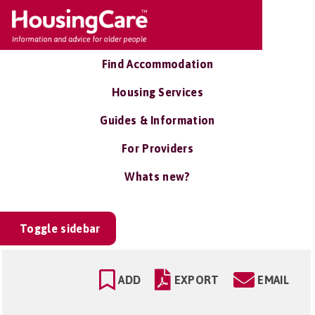
Find Accommodation
Housing Services
Guides & Information
For Providers
Whats new?
Toggle sidebar
ADD
EXPORT
EMAIL