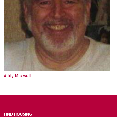
Addy Maxwell
FIND HOUSING