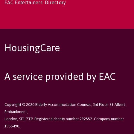
EAC Entertainers' Directory
HousingCare
A service provided by EAC
Copyright © 2020 Elderly Accommodation Counsel, 3rd Floor, 89 Albert
Embankment,
London, SE1 7TP. Registered charity number 292552. Company number
1955490.