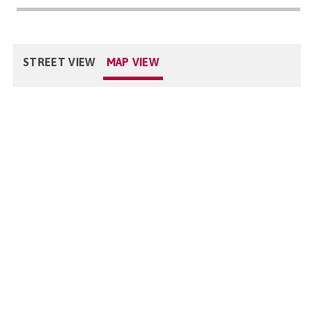
STREET VIEW
MAP VIEW