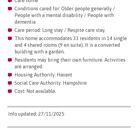
Care home
Conditions cared for: Older people generally /
People with a mental disability / People with
dementia
Care period: Long stay / Respite care stay.
This home accommodates 33 residents in 14 single
and 4 shared rooms (9 en suite). It is a converted
building with a garden.
Residents may bring their own furniture. Activities
are arranged.
Housing Authority: Havant
Social Care Authority: Hampshire
Cost: Not available.
Info updated: 27/11/2025