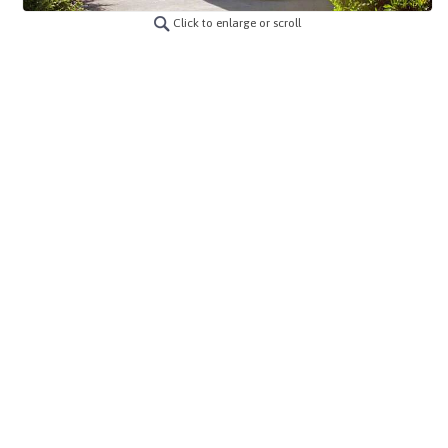
Click to enlarge or scroll