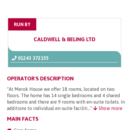
RUN BY
CALDWELL & BELING LTD
01243 372155
OPERATOR'S DESCRIPTION
"At Merok House we offer 18 rooms, located on two
floors. The home has 14 single bedrooms and 4 shared
bedrooms and there are 9 rooms with en-suite toilets. In
additions to individual en-suite faciliti..."
Show more
MAIN FACTS