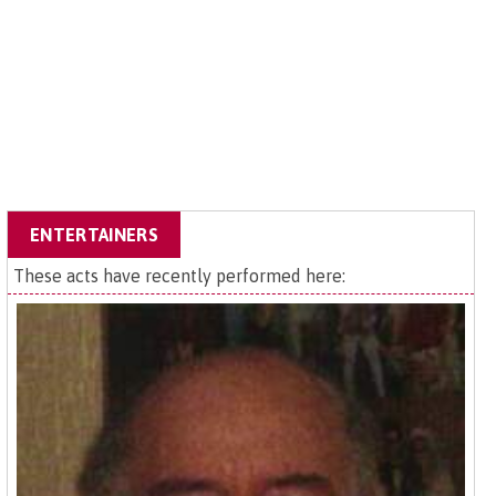
ENTERTAINERS
These acts have recently performed here: