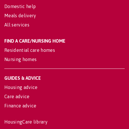
Domestic help
Meals delivery
All services
FIND A CARE/NURSING HOME
Residential care homes
Nursing homes
GUIDES & ADVICE
Housing advice
Care advice
Finance advice
HousingCare library