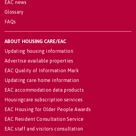
EAC news
Glossary
FAQs
ABOUT HOUSING CARE/EAC
Updating housing information
Advertise available properties
EAC Quality of Information Mark
Updating care home information
EAC accommodation data products
Housingcare subscription services
EAC Housing for Older People Awards
EAC Resident Consultation Service
EAC staff and visitors consultation