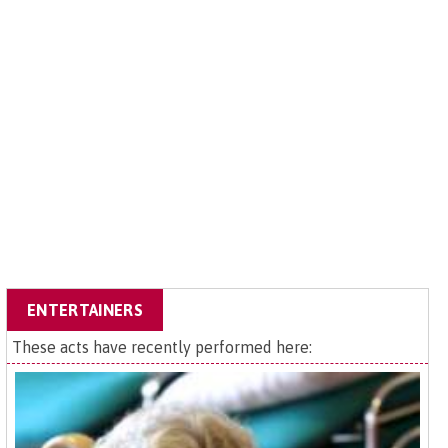
ENTERTAINERS
These acts have recently performed here: