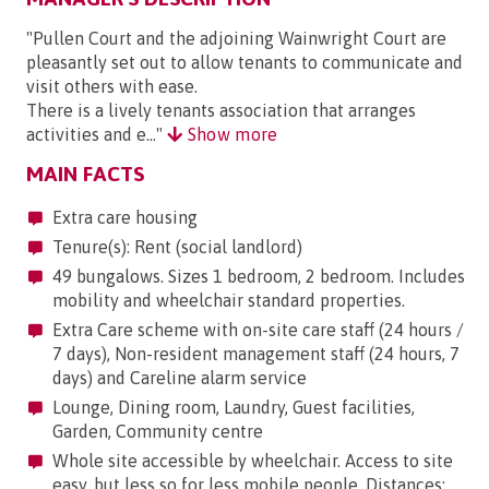
"Pullen Court and the adjoining Wainwright Court are
pleasantly set out to allow tenants to communicate and
visit others with ease.
There is a lively tenants association that arranges
activities and e..."
Show more
MAIN FACTS
Extra care housing
Tenure(s): Rent (social landlord)
49 bungalows. Sizes 1 bedroom, 2 bedroom. Includes
mobility and wheelchair standard properties.
Extra Care scheme with on-site care staff (24 hours /
7 days), Non-resident management staff (24 hours, 7
days) and Careline alarm service
Lounge, Dining room, Laundry, Guest facilities,
Garden, Community centre
Whole site accessible by wheelchair. Access to site
easy, but less so for less mobile people. Distances: