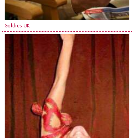
Goldies UK