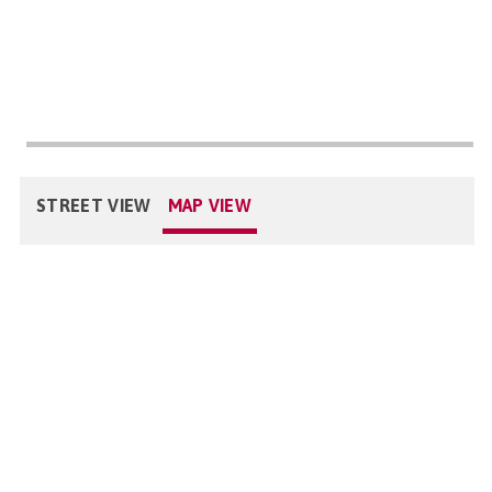
STREET VIEW
MAP VIEW