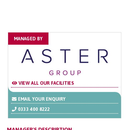
MANAGED BY
VIEW ALL OUR FACILITIES
EMAIL YOUR ENQUIRY
0333 400 8222
MANAGER'S DESCRIPTION