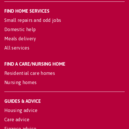
FIND HOME SERVICES
Small repairs and odd jobs
Domestic help
Meals delivery
All services
FIND A CARE/NURSING HOME
Residential care homes
Nursing homes
GUIDES & ADVICE
Housing advice
Care advice
Finance advice