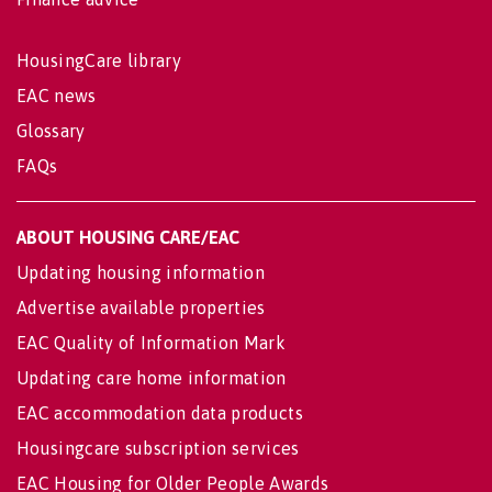
HousingCare library
EAC news
Glossary
FAQs
ABOUT HOUSING CARE/EAC
Updating housing information
Advertise available properties
EAC Quality of Information Mark
Updating care home information
EAC accommodation data products
Housingcare subscription services
EAC Housing for Older People Awards