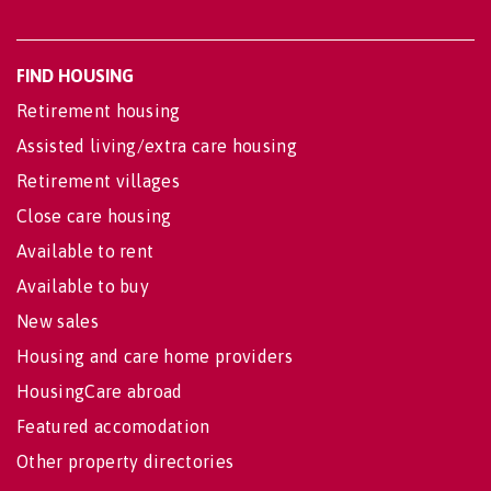
FIND HOUSING
Retirement housing
Assisted living/extra care housing
Retirement villages
Close care housing
Available to rent
Available to buy
New sales
Housing and care home providers
HousingCare abroad
Featured accomodation
Other property directories