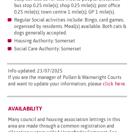
bus stop 0.25 mile(s); shop 0.25 mile(s); post office
0.25 mile(s); town centre 1 mile(s); GP 1 mile(s).
Regular Social activities include: Bingo, card games,
organised by residents. Meal(s) available. Both cats &
dogs generally accepted.
Housing Authority: Somerset
Social Care Authority: Somerset
Info updated: 23/07/2025
If you are the manager of Pullen & Wainwright Courts
and want to update your information, please
click here
.
AVAILABILITY
Many council and housing association lettings in this
area are made through a common registration and