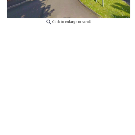
Click to enlarge or scroll