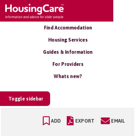
Find Accommodation
Housing Services
Guides & Information
For Providers
Whats new?
Toggle sidebar
ADD
EXPORT
EMAIL