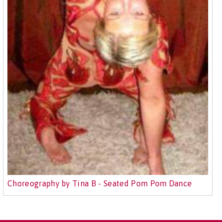
Choreography by Tina B - Seated Pom Pom Dance