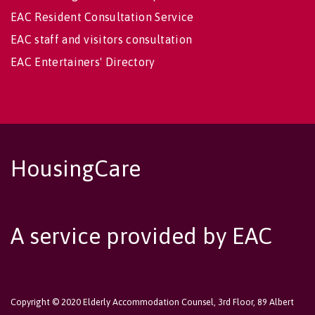
EAC Resident Consultation Service
EAC staff and visitors consultation
EAC Entertainers' Directory
HousingCare
A service provided by EAC
Copyright © 2020 Elderly Accommodation Counsel, 3rd Floor, 89 Albert