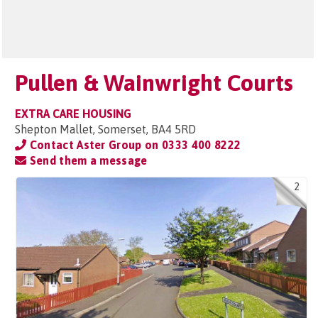
Pullen & Wainwright Courts
EXTRA CARE HOUSING
Shepton Mallet, Somerset, BA4 5RD
Contact Aster Group on
0333 400 8222
Send them a message
2