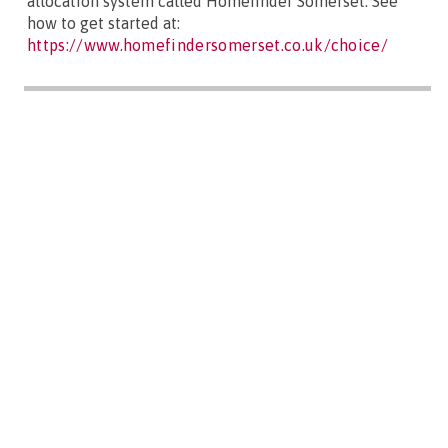
allocation system called Homefinder Somerset. See
how to get started at:
https://www.homefindersomerset.co.uk/choice/