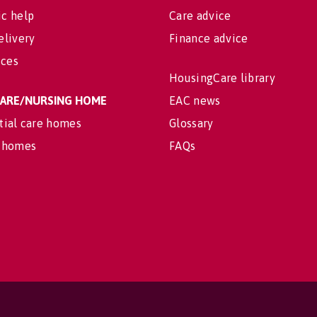
c help
Care advice
elivery
Finance advice
ices
HousingCare library
 CARE/NURSING HOME
EAC news
tial care homes
Glossary
 homes
FAQs