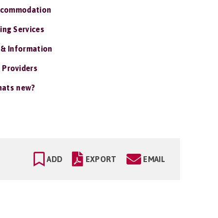
ccommodation
ing Services
 & Information
 Providers
ats new?
ADD
EXPORT
EMAIL