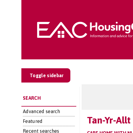
Toggle sidebar
SEARCH
Advanced search
Tan-Yr-All
Featured
Recent searches