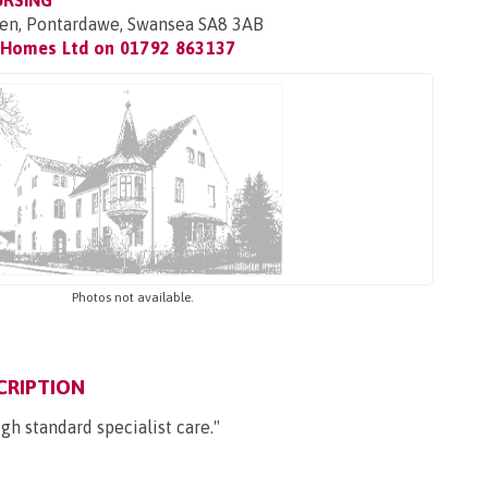
URSING
twen, Pontardawe, Swansea SA8 3AB
 Homes Ltd on
01792 863137
Photos not available.
CRIPTION
gh standard specialist care."