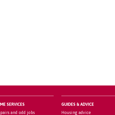
OME SERVICES
GUIDES & ADVICE
pairs and odd jobs
Housing advice