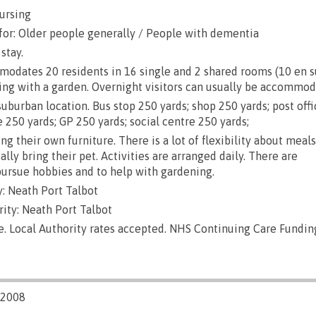
ursing
for: Older people generally / People with dementia
stay.
ates 20 residents in 16 single and 2 shared rooms (10 en suit
ing with a garden. Overnight visitors can usually be accommod
uburban location. Bus stop 250 yards; shop 250 yards; post off
 250 yards; GP 250 yards; social centre 250 yards;
g their own furniture. There is a lot of flexibility about meals
lly bring their pet. Activities are arranged daily. There are
pursue hobbies and to help with gardening.
: Neath Port Talbot
ity: Neath Port Talbot
e. Local Authority rates accepted. NHS Continuing Care Fundin
/2008