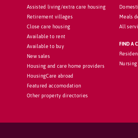
Assisted living/extra care housing
Domesti
Retirement villages
Meals d
Close care housing
All serv
Available to rent
FIND A
Available to buy
Residen
New sales
Nursing
Housing and care home providers
HousingCare abroad
Featured accomodation
Other property directories