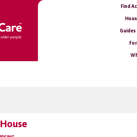
Find A
Hous
Guides
For
Wh
t House