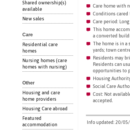
Shared ownership(s)
Care home with n
available
Conditions cared 
New sales
Care period: Long 
This home accommod
Care
a converted build
The home is in a s
Residential care
yards; town centre
homes
Residents may brin
Nursing homes (care
Residents can usua
homes with nursing)
opportunities to 
Housing Authority
Other
Social Care Author
Housing and care
Cost: Not availabl
home providers
accepted.
Housing Care abroad
Featured
Info updated: 20/05
accommodation