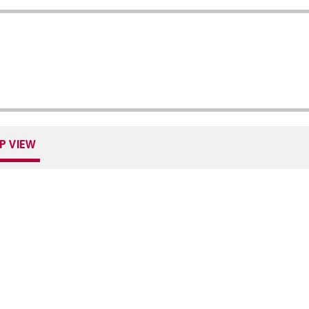
P VIEW