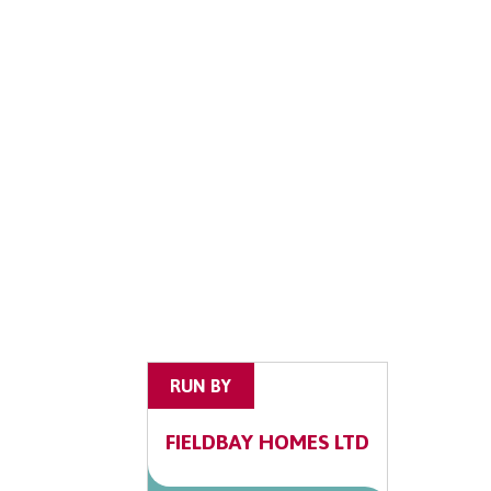
RUN BY
FIELDBAY HOMES LTD