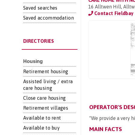
CARE HOME WITH N
16 Alltwen Hill, All
Saved searches
Contact Fieldbay
Saved accommodation
DIRECTORIES
Housing
Retirement housing
Assisted living / extra
care housing
Close care housing
OPERATOR'S DES
Retirement villages
Available to rent
"We provide a very hi
Available to buy
MAIN FACTS