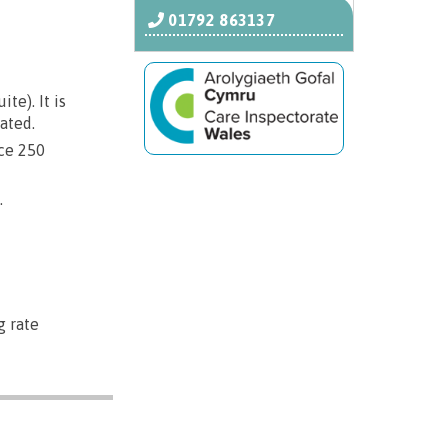
01792 863137
e). It is
ated.
ice 250
.
g rate