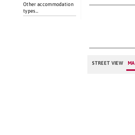
Other accommodation
types...
STREET VIEW
MA