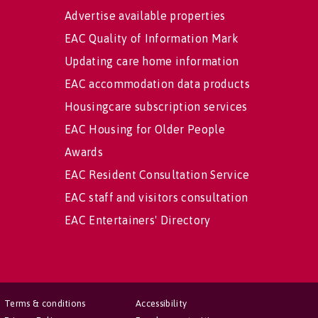
Advertise available properties
EAC Quality of Information Mark
Updating care home information
EAC accommodation data products
Housingcare subscription services
EAC Housing for Older People
Awards
EAC Resident Consultation Service
EAC staff and visitors consultation
EAC Entertainers' Directory
Terms & conditions
Accessibility