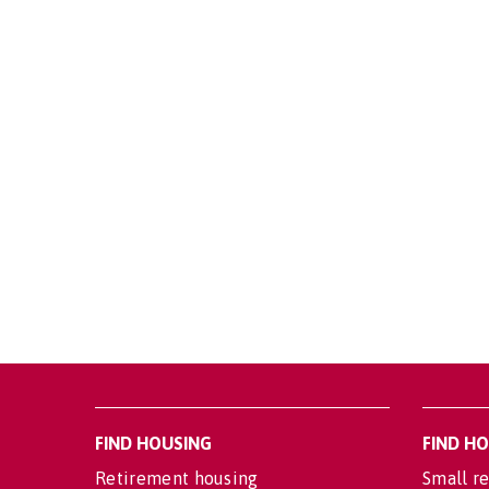
FIND HOUSING
FIND H
Retirement housing
Small re