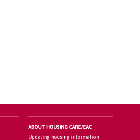
ABOUT HOUSING CARE/EAC
Updating housing information