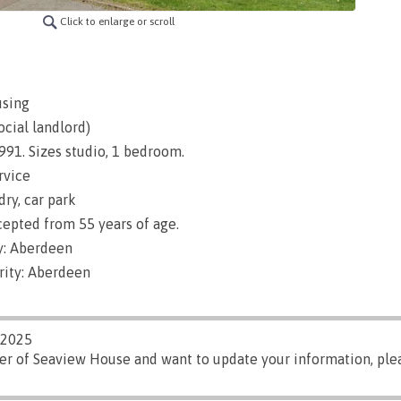
Click to enlarge or scroll
using
ocial landlord)
1991. Sizes studio, 1 bedroom.
rvice
dry, car park
epted from 55 years of age.
y: Aberdeen
rity: Aberdeen
/2025
ger of Seaview House and want to update your information, pl