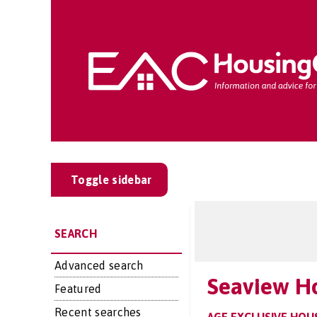
Toggle sidebar
SEARCH
Advanced search
Seaview H
Featured
Recent searches