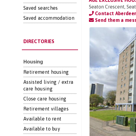
AGE EXCLUSIVE HOU
Seaton Crescent, Sea
Saved searches
Contact Aberdeen
Saved accommodation
Send them a mes
DIRECTORIES
Housing
Retirement housing
Assisted living / extra
care housing
Close care housing
Retirement villages
Available to rent
Available to buy