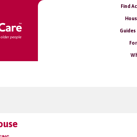
Find A
Hous
Guides
For
Wh
ouse