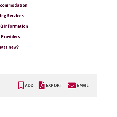
ccommodation
ing Services
 & Information
 Providers
ats new?
ADD
EXPORT
EMAIL