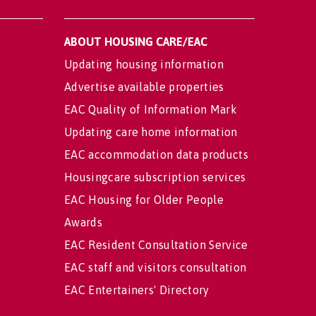
ABOUT HOUSING CARE/EAC
Updating housing information
Advertise available properties
EAC Quality of Information Mark
Updating care home information
EAC accommodation data products
Housingcare subscription services
EAC Housing for Older People
Awards
EAC Resident Consultation Service
EAC staff and visitors consultation
EAC Entertainers' Directory