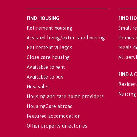
FIND HOUSING
FIND H
Retirement housing
Small re
Assisted living/extra care housing
Domesti
Retirement villages
Meals d
Close care housing
All serv
Available to rent
FIND A
Available to buy
Residen
New sales
Nursing
Housing and care home providers
HousingCare abroad
Featured accomodation
Other property directories