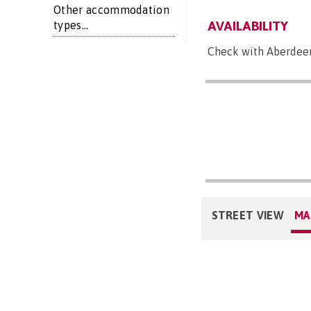
Other accommodation
AVAILABILITY
types...
Check with Aberdeen 
STREET VIEW
MA