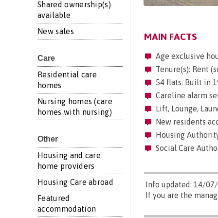
Shared ownership(s)
available
New sales
MAIN FACTS
Age exclusive ho
Care
Tenure(s): Rent (s
Residential care
54 flats. Built in 
homes
Careline alarm se
Nursing homes (care
Lift, Lounge, Laun
homes with nursing)
New residents acc
Housing Authorit
Other
Social Care Autho
Housing and care
home providers
Housing Care abroad
Info updated: 14/07
If you are the mana
Featured
accommodation