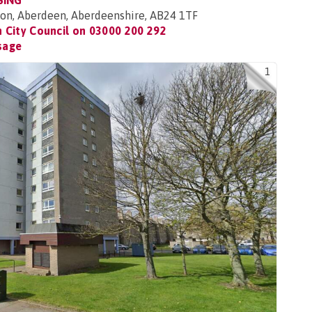
SING
ton, Aberdeen, Aberdeenshire, AB24 1TF
 City Council on
03000 200 292
sage
1