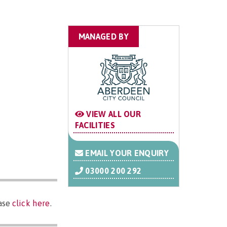
MANAGED BY
VIEW ALL OUR
FACILITIES
EMAIL YOUR ENQUIRY
03000 200 292
ease
click here
.