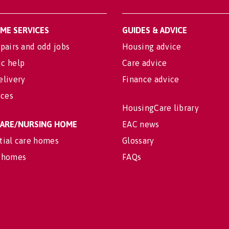
OME SERVICES
GUIDES & ADVICE
pairs and odd jobs
Housing advice
c help
Care advice
elivery
Finance advice
ices
HousingCare library
 CARE/NURSING HOME
EAC news
tial care homes
Glossary
 homes
FAQs