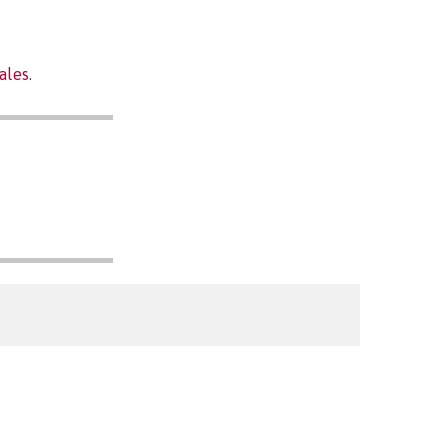
ales
.