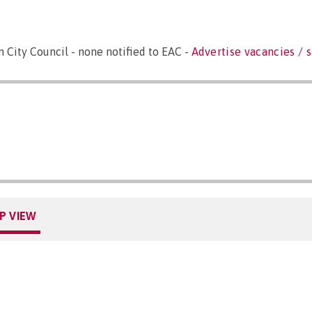
City Council - none notified to EAC -
Advertise vacancies / s
P VIEW