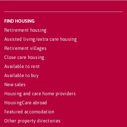
FIND HOUSING
Retirement housing
Assisted living/extra care housing
Retirement villages
Close care housing
Available to rent
Available to buy
New sales
Housing and care home providers
HousingCare abroad
Featured accomodation
Other property directories