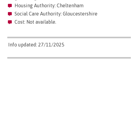
Housing Authority: Cheltenham
Social Care Authority: Gloucestershire
Cost: Not available.
Info updated: 27/11/2025