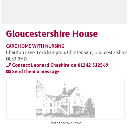
Gloucestershire House
CARE HOME WITH NURSING
Charlton Lane, Leckhampton, Cheltenham, Gloucestershire
GL53 9HD
Contact Leonard Cheshire on
01242 512569
Send them a message
Photos not available.