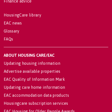
Finance advice
HousingCare library
EAC news
Glossary
FAQs
ABOUT HOUSING CARE/EAC
Updating housing information
Advertise available properties
EAC Quality of Information Mark
Updating care home information
EAC accommodation data products
Housingcare subscription services
EAC Housing for Older People Awards