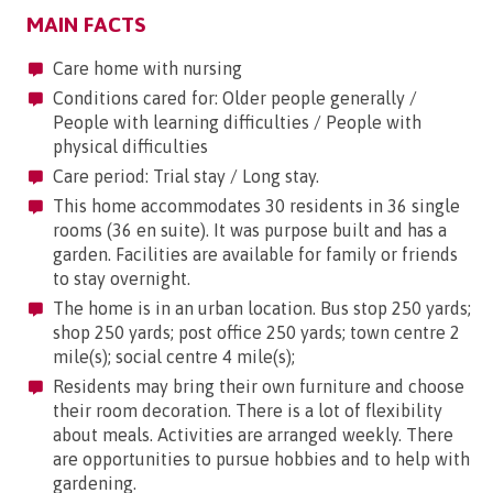
MAIN FACTS
Care home with nursing
Conditions cared for: Older people generally /
People with learning difficulties / People with
physical difficulties
Care period: Trial stay / Long stay.
This home accommodates 30 residents in 36 single
rooms (36 en suite). It was purpose built and has a
garden. Facilities are available for family or friends
to stay overnight.
The home is in an urban location. Bus stop 250 yards;
shop 250 yards; post office 250 yards; town centre 2
mile(s); social centre 4 mile(s);
Residents may bring their own furniture and choose
their room decoration. There is a lot of flexibility
about meals. Activities are arranged weekly. There
are opportunities to pursue hobbies and to help with
gardening.