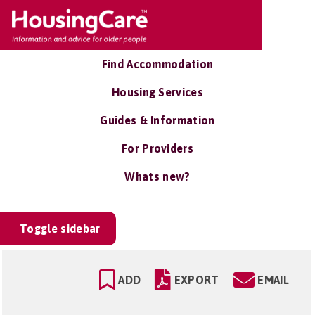
Find Accommodation
Housing Services
Guides & Information
For Providers
Whats new?
Toggle sidebar
ADD
EXPORT
EMAIL