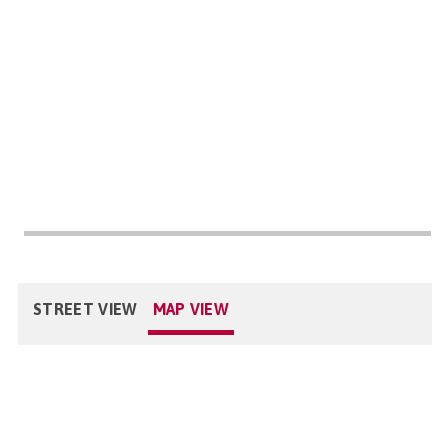
STREET VIEW
MAP VIEW