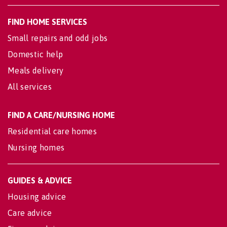
FIND HOME SERVICES
Small repairs and odd jobs
Domestic help
Meals delivery
All services
FIND A CARE/NURSING HOME
Residential care homes
Nursing homes
GUIDES & ADVICE
Housing advice
Care advice