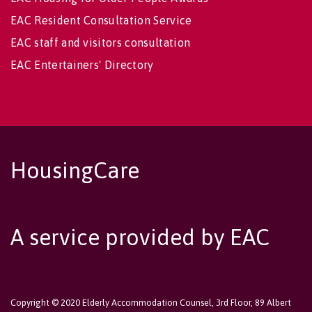
EAC Resident Consultation Service
EAC staff and visitors consultation
EAC Entertainers' Directory
HousingCare
A service provided by EAC
Copyright © 2020 Elderly Accommodation Counsel, 3rd Floor, 89 Albert