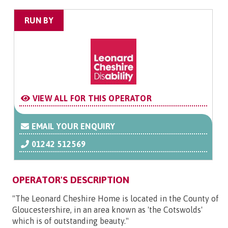
RUN BY
VIEW ALL FOR THIS OPERATOR
EMAIL YOUR ENQUIRY
01242 512569
OPERATOR'S DESCRIPTION
"The Leonard Cheshire Home is located in the County of
Gloucestershire, in an area known as 'the Cotswolds'
which is of outstanding beauty."